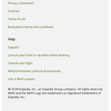
Privacy Statement
Hotels with Free Parking in Arrowtown
Cookies
Hotels with Hot Tubs in Arrowtown
Terms of use
Hotels with Kitchenettes in Arrowtown
Bookabach terms and conditions
Hotels with Pool in Arrowtown
Hotels with Restaurants in Arrowtown
Help
Hotels with Room Service in Arrowtown
Support
Hotels with Waterslides in Arrowtown
Cancel your hotel or vacation rental booking
Hotels on the Lake in Arrowtown
Cancel your flight
Lgbt Welcoming Hotels in Arrowtown
Refund timelines, policies & processes
Luxury Hotels in Arrowtown
Use a Wotif coupon
Mitchell Corp Hotels in Arrowtown
Oceanfront Hotels in Arrowtown
© 2026 Expedia, Inc., an Expedia Group company. All rights reserved.
Wotif and the Wotif Logo are trademarks or registered trademarks of
Pet Friendly Hotels in Arrowtown
Expedia, Inc.
Hotels on the River in Arrowtown
Romantic Hotels in Arrowtown