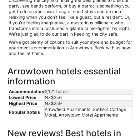
discovering the city and finding the best places to chill out,
party, see bands perform, or buy a parrot is something you
get to do on your own. Long or short stays can be more
relaxing when you don’t feel like a guest, but a resident. Or,
if you’re feeling imaginative, a mysterious billionaire who
transforms into a costumed vigilante crime-fighter by night.
We’re just glad to do our part in keeping the city safe.
We’ve got plenty of options to suit your style and budget for
apartment accommodation in Arrowtown. Book with us now
and feel at home.
Arrowtown hotels essential
information
Accommodation
2,121 hotels
Lowest Price
NZ$256
Highest Price
NZ$259
Arrowfield Apartments, Settlers Cottage
Popular hotels
Motel, Arrowtown Motel Apartments
New reviews! Best hotels in