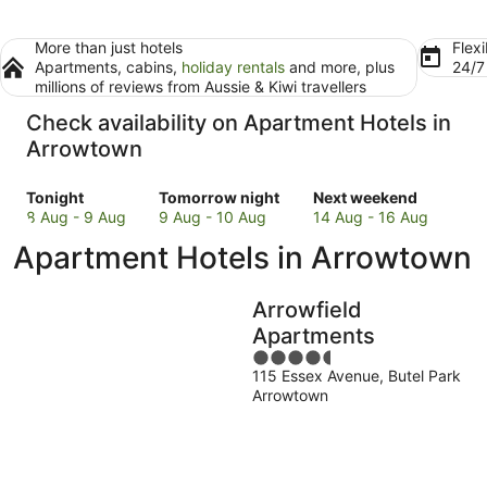
More than just hotels
Flexi
Apartments, cabins,
holiday rentals
and more, plus
24/
millions of reviews from Aussie & Kiwi travellers
Check availability on Apartment Hotels in
Arrowtown
Check
Check
Check
Tonight
Tomorrow night
Next weekend
prices
prices
prices
8 Aug - 9 Aug
9 Aug - 10 Aug
14 Aug - 16 Aug
in
in
in
Apartment Hotels in Arrowtown
Arrowtown
Arrowtown
Arrowtown
for
for
for
tonight,
tomorrow
next
Arrowfield
8
night,
weekend,
Apartments
Aug
9
14
4.5
-
Aug
Aug
115 Essex Avenue, Butel Park
out
9
-
-
Arrowtown
of
Aug
10
16
5
Aug
Aug