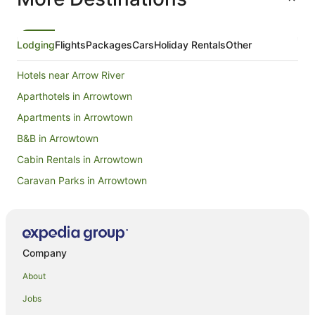
Lodging
Flights
Packages
Cars
Holiday Rentals
Other
Hotels near Arrow River
Aparthotels in Arrowtown
Apartments in Arrowtown
B&B in Arrowtown
Cabin Rentals in Arrowtown
Caravan Parks in Arrowtown
Chalets in Arrowtown
Hotels near Arrowtown Chinese Settlement
Condo Rentals in Arrowtown
Company
Cottages in Arrowtown
About
Hotels near Arrowtown Golf Course
Jobs
Guest Houses in Arrowtown