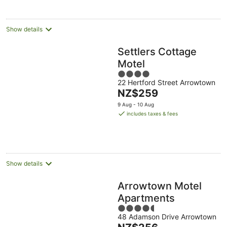
Show details
Settlers Cottage
Motel
4
22 Hertford Street Arrowtown
out
The
NZ$259
of
price
5
9 Aug - 10 Aug
is
includes taxes & fees
NZ$259
per
night
Show details
Arrowtown Motel
Apartments
4.5
48 Adamson Drive Arrowtown
out
The