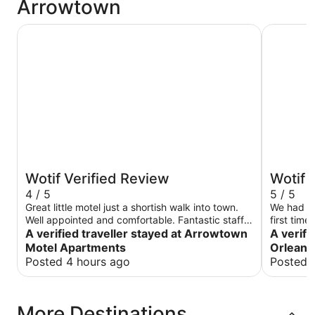
Arrowtown
Arrowtown Motel Apartments
New Orlea
Wotif Verified Review
Wotif 
4 / 5
5 / 5
Great little motel just a shortish walk into town.
We had a 
Well appointed and comfortable. Fantastic staff
first tim
whom were very helpful.
A verified traveller stayed at Arrowtown
A verifi
Motel Apartments
Orleans
Posted 4 hours ago
Posted 
More Destinations