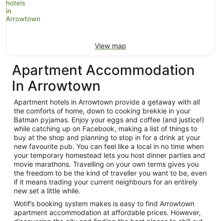
View map
Apartment Accommodation
In Arrowtown
Apartment hotels in Arrowtown provide a getaway with all
the comforts of home, down to cooking brekkie in your
Batman pyjamas. Enjoy your eggs and coffee (and justice!)
while catching up on Facebook, making a list of things to
buy at the shop and planning to stop in for a drink at your
new favourite pub. You can feel like a local in no time when
your temporary homestead lets you host dinner parties and
movie marathons. Travelling on your own terms gives you
the freedom to be the kind of traveller you want to be, even
if it means trading your current neighbours for an entirely
new set a little while.
Wotif’s booking system makes is easy to find Arrowtown
apartment accommodation at affordable prices. However,