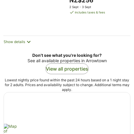
NZ$256
of
price
5
2 Sept - 3 Sept
is
includes taxes & fees
NZ$256
per
night
Show details
Don't see what you're looking for?
See all available properties in Arrowtown
View all properties
Lowest nightly price found within the past 24 hours based on a 1 night stay
for 2 adults. Prices and availability subject to change. Additional terms may
apply.