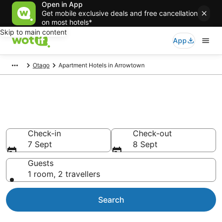
Open in App
Get mobile exclusive deals and free cancellation
on most hotels*
Skip to main content
App
Otago
Apartment Hotels in Arrowtown
Serviced Apartments in
Arrowtown
Check-in
Check-out
7 Sept
8 Sept
Guests
1 room, 2 travellers
Search