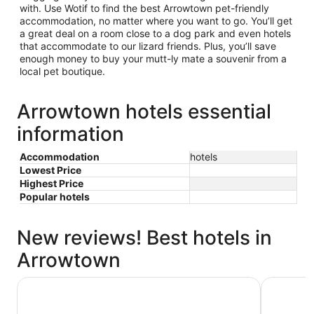
with. Use Wotif to find the best Arrowtown pet-friendly
accommodation, no matter where you want to go. You’ll get
a great deal on a room close to a dog park and even hotels
that accommodate to our lizard friends. Plus, you’ll save
enough money to buy your mutt-ly mate a souvenir from a
local pet boutique.
Arrowtown hotels essential
information
Accommodation
hotels
Lowest Price
Highest Price
Popular hotels
New reviews! Best hotels in
Arrowtown
New Orleans Hotel
Hampshire