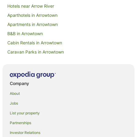
Hotels near Arrow River
Aparthotels in Arrowtown
Apartments in Arrowtown
B&B in Arrowtown
Cabin Rentals in Arrowtown
Caravan Parks in Arrowtown
Chalets in Arrowtown
Hotels near Arrowtown Chinese Settlement
Condo Rentals in Arrowtown
Company
Cottages in Arrowtown
About
Hotels near Arrowtown Golf Course
Jobs
Guest Houses in Arrowtown
List your property
Holiday Homes in Arrowtown
Partnerships
Holiday Parks in Arrowtown
Investor Relations
Hostels in Arrowtown