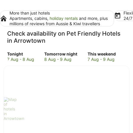
More than just hotels
Flexi
Apartments, cabins,
holiday rentals
and more, plus
24/
millions of reviews from Aussie & Kiwi travellers
Check availability on Pet Friendly Hotels
in Arrowtown
Check
Check
Check
Tonight
Tomorrow night
This weekend
prices
prices
prices
7 Aug - 8 Aug
8 Aug - 9 Aug
7 Aug - 9 Aug
in
in
in
Arrowtown
Arrowtown
Arrowtown
for
for
for
tonight,
tomorrow
this
7
night,
weekend,
Aug
8
7
-
Aug
Aug
8
-
-
Aug
9
9
Aug
Aug