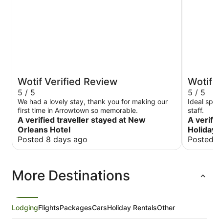
Wotif Verified Review
Wotif 
5 / 5
5 / 5
We had a lovely stay, thank you for making our
Ideal spot
first time in Arrowtown so memorable.
staff.
A verified traveller stayed at New
A verifi
Orleans Hotel
Holiday
Posted 8 days ago
Posted 
More Destinations
Lodging
Flights
Packages
Cars
Holiday Rentals
Other