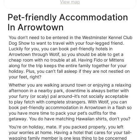
View map
Pet-friendly Accommodation
In Arrowtown
You don’t need to be entered in the Westminster Kennel Club
Dog Show to want to travel with your four-legged friend.
Luckily for you, you can book pet-friendly hotels in
Arrowtown through Wotif, so you should be able to get a
cheap room with no trouble at all. Having Fido or Mittens
along for the trip keeps the entire family together for your
holiday. Plus, you can’t fall asleep if they are not nestled on
your feet, right?
Whether you are walking around town or enjoying a relaxing
afternoon in a nearby park, downtime is always better with
your furry (or scaly) pal around–it’s not socially acceptable
to play fetch with complete strangers. With Wotif, you can
book pet-friendly accommodation in Arrowtown in a flash so
you have more time to pack your pet’s outfits for the
getaway. You do have matching Hawaiian shirts, don’t you?
You’re on holiday, mate. If you packed properly, you left
your worries at home. Having a hotel that cares for your tail-
wagging family member is one less thing to be concerned