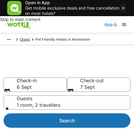
Open in App
Get mobile exclusive deals and free cancellation
on most hotels*
Skip to main content
App
Otago
Pet Friendly Hotels in Arrowtown
Pet Friendly Accommodation in
Arrowtown
Check-in
Check-out
6 Sept
7 Sept
Guests
1 room, 2 travellers
Search