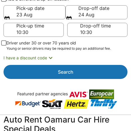
Pick-up date
Drop-off date
23 Aug
24 Aug
Pick-up time
Drop-off time
Driver under 30 or over 70 years old
Young or senior drivers may be required to pay an additional fee.
I have a discount code
Search
Featured partner agencies
Auto Rent Oamaru Car Hire
Special Deals