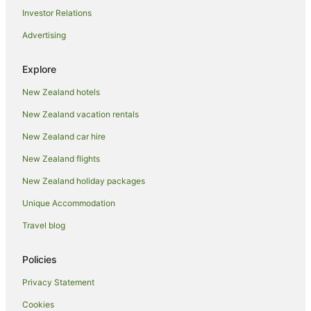
Investor Relations
Hotels near Oamaru Gardens
Advertising
Hotels near Oamaru Harbour
Holiday Homes in Oamaru
Explore
Hostels in Oamaru
New Zealand hotels
Resorts in Oamaru
New Zealand vacation rentals
Adventure Sport Hotels in Oamaru
New Zealand car hire
All Inclusive Hotels in Oamaru
New Zealand flights
Apartment Hotels in Oamaru
New Zealand holiday packages
Arcade Hotels in Oamaru
Unique Accommodation
Beach Hotels in Oamaru
Boutique Hotels in Oamaru
Travel blog
Business Hotels in Oamaru
Policies
Cheap Hotels in Oamaru
Privacy Statement
Family Hotels in Oamaru
Cookies
Golf Hotels in Oamaru