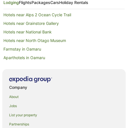
Lodging
Flights
Packages
Cars
Holiday Rentals
Hotels near Alps 2 Ocean Cycle Trail
Hotels near Grainstore Gallery
Hotels near National Bank
Hotels near North Otago Museum
Farmstay in Oamaru
Aparthotels in Oamaru
Apartments in Oamaru
B&B in Oamaru
Cabin Rentals in Oamaru
Company
Capsule Hotels in Oamaru
About
Caravan Parks in Oamaru
Jobs
Castles in Oamaru
List your property
Chalets in Oamaru
Partnerships
Country Houses in Oamaru