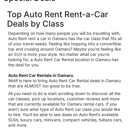
Top Auto Rent Rent-a-Car
Deals by Class
Depending on how many people you will be travelling with,
Auto Rent rent a car in Oamaru has the car class that fits all
of your travel needs. Feeling like hopping into a convertible
top and cruising around Oamaru? Maybe you’re feeling like
an SUV is more your style. No matter what car you’re
looking for, a Auto Rent Car Rental location in Oamaru has
the deal for you.
Auto Rent Car Rentals in Oamaru
Wotif is here to bring Auto Rent Car Rental deals in Oamaru
that are ALMOST too good to be true.
All you need to do is start scrolling down to discover all the
car classes, pick up locations, customer reviews and more
that are currently available for Oamaru rental cars. If you
aren’t sure what type of Auto Rent car class you would like
to hire. You’ll be able to see deals on Auto Rent’s available
SUVs, luxury cars, minivans, compact vehicles, fullsize cars,
and more.