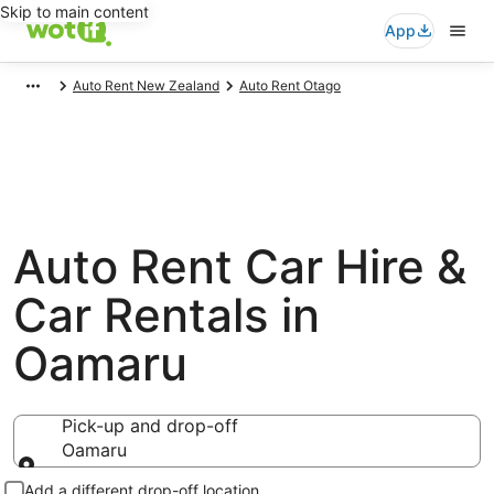
Skip to main content
App
Auto Rent New Zealand
Auto Rent Otago
Auto Rent Car Hire &
Car Rentals in
Oamaru
Pick-up and drop-off
Oamaru
Pick-up and drop-off
Add a different drop-off location