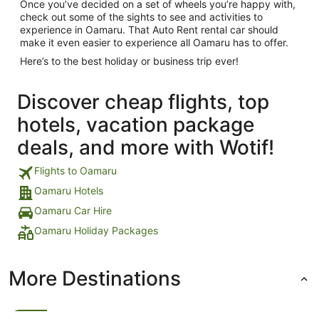
Once you’ve decided on a set of wheels you’re happy with,
check out some of the sights to see and activities to
experience in Oamaru. That Auto Rent rental car should
make it even easier to experience all Oamaru has to offer.
Here’s to the best holiday or business trip ever!
Discover cheap flights, top
hotels, vacation package
deals, and more with Wotif!
Flights to Oamaru
Oamaru Hotels
Oamaru Car Hire
Oamaru Holiday Packages
More Destinations