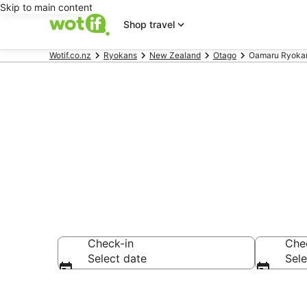
Skip to main content
Shop travel
Wotif.co.nz
Ryokans
New Zealand
Otago
Oamaru Ryoka
Oamaru Ryok
Check-in
Che
Select date
Sele