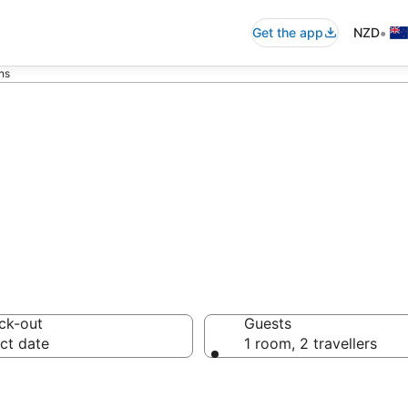
•
Get the app
NZD
ns
ans
ck-out
Guests
ct date
1 room, 2 travellers