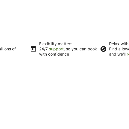
Flexibility matters
Relax with
llions of
24/7
support
, so you can book
Find a low
with confidence
and we'll
r