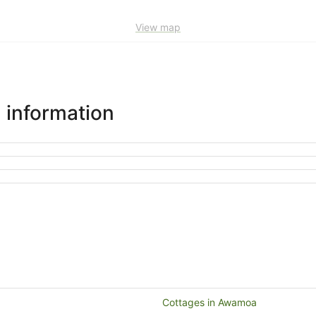
View map
 information
Cottages in Awamoa