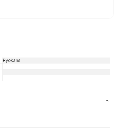
Ryokans