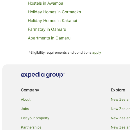
Hostels in Awamoa
Holiday Homes in Cormacks
Holiday Homes in Kakanui
Farmstay in Oamaru
Apartments in Oamaru
Cabin Rentals in Oamaru
^Eligibility requirements and conditions
apply
Caravan Parks in Oamaru
Chalets in Oamaru
Cottages in Oamaru
Guest Houses in Oamaru
Company
Explore
Holiday Parks in Oamaru
Resorts in Oamaru
About
New Zealan
All Inclusive Hotels in Oamaru
Jobs
New Zealand
Beach Hotels in Oamaru
List your property
New Zealand
Business Hotels in Oamaru
Partnerships
New Zealand