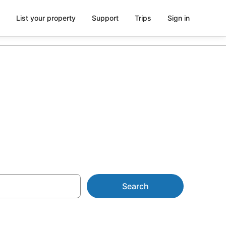
List your property
Support
Trips
Sign in
Search