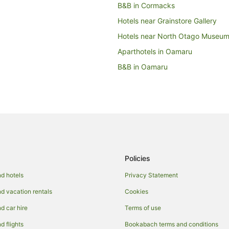
B&B in Cormacks
Hotels near Grainstore Gallery
Hotels near North Otago Museu
Aparthotels in Oamaru
B&B in Oamaru
Capsule Hotels in Oamaru
Castles in Oamaru
Condo Rentals in Oamaru
Country Houses in Oamaru
Holiday Homes in Oamaru
Policies
Hostels in Oamaru
Adventure Sport Hotels in Oamar
d hotels
Privacy Statement
Apartment Hotels in Oamaru
 vacation rentals
Cookies
Boutique Hotels in Oamaru
 car hire
Terms of use
Cheap Hotels in Oamaru
 flights
Bookabach terms and conditions