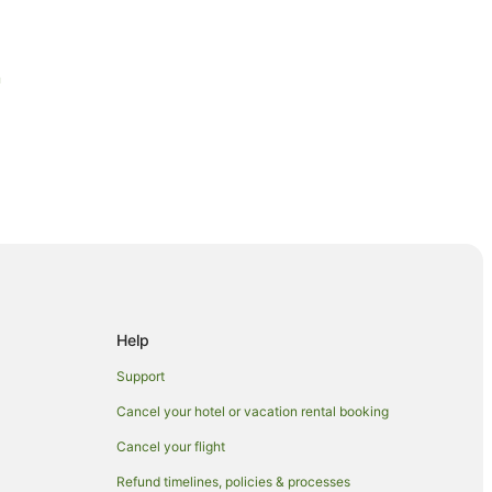
m
Help
u
Support
Cancel your hotel or vacation rental booking
Cancel your flight
Refund timelines, policies & processes