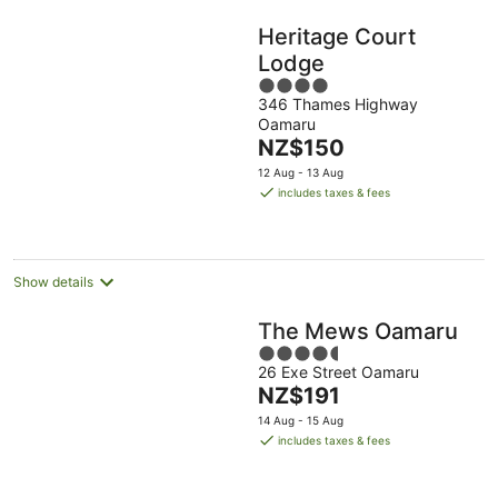
Heritage Court
Lodge
4
346 Thames Highway
out
Oamaru
of
The
NZ$150
5
price
12 Aug - 13 Aug
is
includes taxes & fees
NZ$150
per
night
Show details
The Mews Oamaru
4.5
26 Exe Street Oamaru
out
The
NZ$191
of
price
5
14 Aug - 15 Aug
is
includes taxes & fees
NZ$191
per