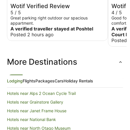
Wotif Verified Review
Wotif 
5 / 5
4 / 5
Great parking right outdoor our spacious
Good for 
appartment.
comfortab
A verified traveller stayed at Poshtel
convenien
A verifi
Posted 2 hours ago
Court L
Posted 
More Destinations
Lodging
Flights
Packages
Cars
Holiday Rentals
Hotels near Alps 2 Ocean Cycle Trail
Hotels near Grainstore Gallery
Hotels near Janet Frame House
Hotels near National Bank
Hotels near North Otago Museum