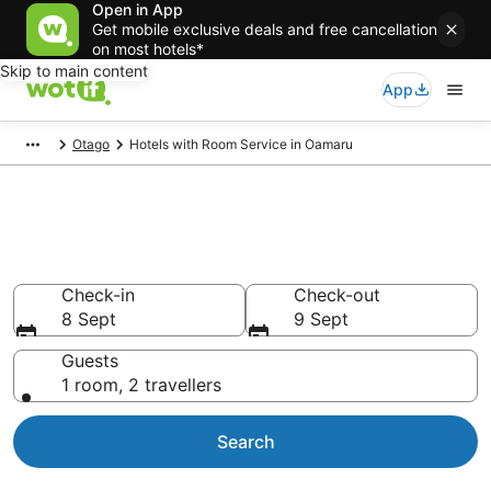
Open in App
Get mobile exclusive deals and free cancellation
on most hotels*
Skip to main content
App
Otago
Hotels with Room Service in Oamaru
Hotels with Room Service in
Oamaru
Check-in
Check-out
8 Sept
9 Sept
Guests
1 room, 2 travellers
Search