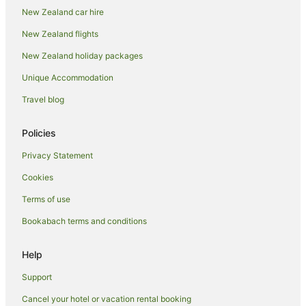
New Zealand car hire
Holiday Parks in Oamaru
New Zealand flights
Hostels in Oamaru
New Zealand holiday packages
Resorts in Oamaru
Unique Accommodation
Adventure Sport Hotels in Oamaru
All Inclusive Hotels in Oamaru
Travel blog
Apartment Hotels in Oamaru
Policies
Arcade Hotels in Oamaru
Privacy Statement
Beach Hotels in Oamaru
Cookies
Boutique Hotels in Oamaru
Terms of use
Business Hotels in Oamaru
Bookabach terms and conditions
Cheap Hotels in Oamaru
Family Hotels in Oamaru
Help
Fishing Resorts & in Oamaru
Support
Golf Hotels in Oamaru
Cancel your hotel or vacation rental booking
Hotels with Suites in Oamaru