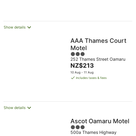
Show details
AAA Thames Court
Motel
3
252 Thames Street Oamaru
out
The
NZ$213
of
price
5
10 Aug - 11 Aug
is
includes taxes & fees
NZ$213
per
night
Show details
Ascot Oamaru Motel
3
500a Thames Highway
out