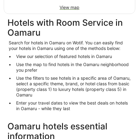
View map
Hotels with Room Service in
Oamaru
Search for hotels in Oamaru on Wotif. You can easily find
your hotels in Oamaru using one of the methods below:
View our selection of featured hotels in Oamaru
Use the map to find hotels in the Oamaru neighborhood
you prefer
Use the filters to see hotels in a specific area of Oamaru,
select a specific theme, brand, or hotel class from basic
(property class 1) to luxury hotels (property class 5) in
Oamaru
Enter your travel dates to view the best deals on hotels
in Oamaru - while they last
Oamaru hotels essential
information