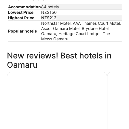
Accommodation
84 hotels
Lowest Price
NZ$150
Highest Price
NZ$213
Northstar Motel, AAA Thames Court Motel,
Ascot Oamaru Motel, Brydone Hotel
Popular hotels
Oamaru, Heritage Court Lodge , The
Mews Oamaru
New reviews! Best hotels in
Oamaru
Poshtel
Heritage 