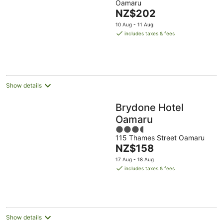
Oamaru
of
The
NZ$202
5
price
10 Aug - 11 Aug
is
includes taxes & fees
NZ$202
per
night
Show details
Brydone Hotel
Oamaru
3.5
115 Thames Street Oamaru
out
The
NZ$158
of
price
5
17 Aug - 18 Aug
is
includes taxes & fees
NZ$158
per
night
Show details