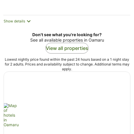
night
Show details
Don't see what you're looking for?
See all available properties in Oamaru
View all properties
Lowest nightly price found within the past 24 hours based on a 1 night stay
for 2 adults. Prices and availability subject to change. Additional terms may
apply.