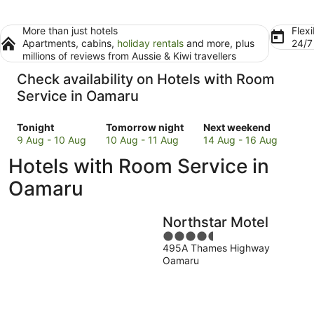
More than just hotels
Flexi
Apartments, cabins,
holiday rentals
and more, plus
24/
millions of reviews from Aussie & Kiwi travellers
Check availability on Hotels with Room
Service in Oamaru
Check
Check
Check
Tonight
Tomorrow night
Next weekend
prices
prices
prices
9 Aug - 10 Aug
10 Aug - 11 Aug
14 Aug - 16 Aug
in
in
in
Hotels with Room Service in
Oamaru
Oamaru
Oamaru
for
for
for
Oamaru
tonight,
tomorrow
next
9
night,
weekend,
Northstar Motel
Aug
10
14
-
Aug
4.5
Aug
495A Thames Highway
10
-
out
-
Oamaru
Aug
11
of
16
Aug
5
Aug