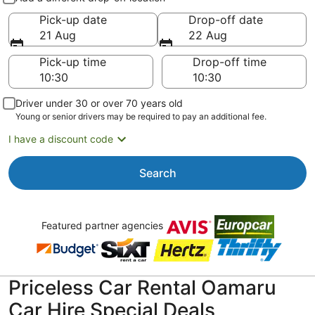
Pick-up date
Drop-off date
21 Aug
22 Aug
Pick-up time
Drop-off time
Driver under 30 or over 70 years old
Young or senior drivers may be required to pay an additional fee.
I have a discount code
Search
Featured partner agencies
Priceless Car Rental Oamaru
Car Hire Special Deals