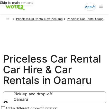
Skip to main content
App
Priceless Car Rental New Zealand
Priceless Car Rental Otago
Priceless Car Rental
Car Hire & Car
Rentals in Oamaru
Pick-up and drop-off
Oamaru
Pick-up and drop-off
Add a different drop-off location