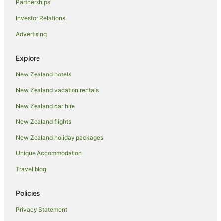
Partnerships
Country Houses in Oamaru
Investor Relations
Guest Houses in Oamaru
Advertising
Hotels near Oamaru Harbour
Holiday Homes in Oamaru
Explore
Holiday Parks in Oamaru
New Zealand hotels
Hostels in Oamaru
New Zealand vacation rentals
Resorts in Oamaru
New Zealand car hire
Adventure Sport Hotels in Oamaru
New Zealand flights
Apartment Hotels in Oamaru
New Zealand holiday packages
Arcade Hotels in Oamaru
Unique Accommodation
Beach Hotels in Oamaru
Boutique Hotels in Oamaru
Travel blog
Business Hotels in Oamaru
Policies
Cheap Hotels in Oamaru
Privacy Statement
Family Hotels in Oamaru