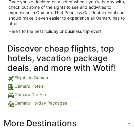
Once you’ve decided on a set of wheels you’re happy with,
check out some of the sights to see and activities to
experience in Oamaru. That Priceless Car Rental rental car
should make it even easier to experience all Oamaru has to
offer.
Here’s to the best holiday or business trip ever!
Discover cheap flights, top
hotels, vacation package
deals, and more with Wotif!
Flights to Oamaru
Oamaru Hotels
Oamaru Car Hire
Oamaru Holiday Packages
More Destinations