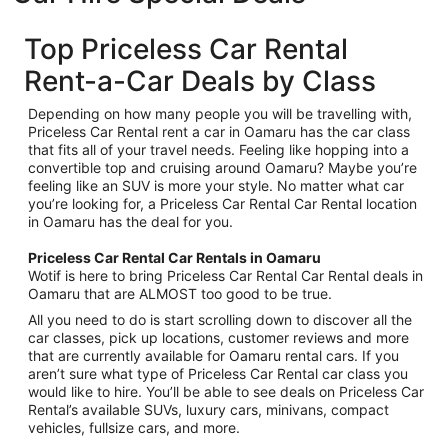
Top Priceless Car Rental
Rent-a-Car Deals by Class
Depending on how many people you will be travelling with,
Priceless Car Rental rent a car in Oamaru has the car class
that fits all of your travel needs. Feeling like hopping into a
convertible top and cruising around Oamaru? Maybe you’re
feeling like an SUV is more your style. No matter what car
you’re looking for, a Priceless Car Rental Car Rental location
in Oamaru has the deal for you.
Priceless Car Rental Car Rentals in Oamaru
Wotif is here to bring Priceless Car Rental Car Rental deals in
Oamaru that are ALMOST too good to be true.
All you need to do is start scrolling down to discover all the
car classes, pick up locations, customer reviews and more
that are currently available for Oamaru rental cars. If you
aren’t sure what type of Priceless Car Rental car class you
would like to hire. You’ll be able to see deals on Priceless Car
Rental’s available SUVs, luxury cars, minivans, compact
vehicles, fullsize cars, and more.