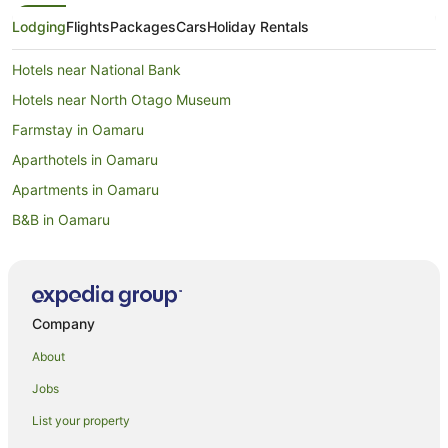
Lodging
Flights
Packages
Cars
Holiday Rentals
Hotels near National Bank
Hotels near North Otago Museum
Farmstay in Oamaru
Aparthotels in Oamaru
Apartments in Oamaru
B&B in Oamaru
Cabin Rentals in Oamaru
Capsule Hotels in Oamaru
Caravan Parks in Oamaru
Company
Castles in Oamaru
About
Chalets in Oamaru
Jobs
Condo Rentals in Oamaru
List your property
Cottages in Oamaru