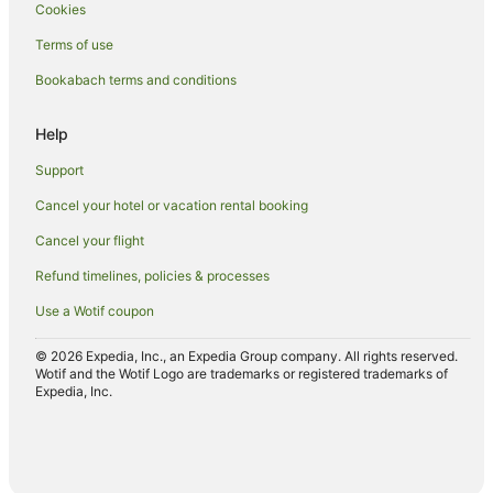
Cookies
Fishing Resorts & in Oamaru
Terms of use
Golf Hotels in Oamaru
Bookabach terms and conditions
Hotels with Suites in Oamaru
Hotels with a Lazy River in Oamaru
Help
Hotels with Air Conditioning in Oamaru
Support
Hotels with Bars in Oamaru
Cancel your hotel or vacation rental booking
Hotels with Free Breakfast in Oamaru
Cancel your flight
Hotels with a Gym in Oamaru
Refund timelines, policies & processes
Hotels with Free Airport Shuttle in Oamaru
Use a Wotif coupon
Hotels with Free Parking in Oamaru
Hotels with Hot Tubs in Oamaru
© 2026 Expedia, Inc., an Expedia Group company. All rights reserved.
Wotif and the Wotif Logo are trademarks or registered trademarks of
Hotels with Indoor Pools in Oamaru
Expedia, Inc.
Hotels with Kitchenettes in Oamaru
Hotels with Parking in Oamaru
Hotels with Pool in Oamaru