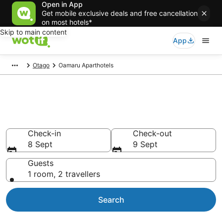
Open in App
Get mobile exclusive deals and free cancellation
on most hotels*
Skip to main content
App
Otago
Oamaru Aparthotels
Serviced Apartments in
Oamaru
Check-in
Check-out
8 Sept
9 Sept
Guests
1 room, 2 travellers
Search