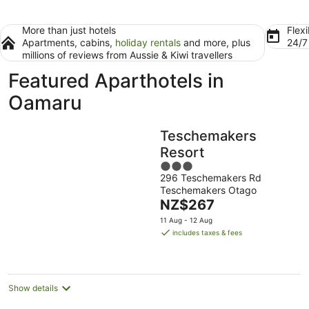
More than just hotels
Flexi
Apartments, cabins,
holiday rentals
and more, plus
24/
millions of reviews from Aussie & Kiwi travellers
Featured Aparthotels in
Oamaru
Teschemakers
Resort
3
296 Teschemakers Rd
out
Teschemakers Otago
of
The
NZ$267
5
price
11 Aug - 12 Aug
is
includes taxes & fees
NZ$267
per
night
Show details