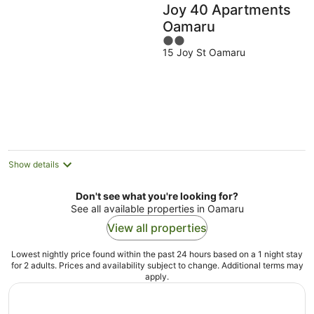
Joy 40 Apartments
Oamaru
2
15 Joy St Oamaru
out
of
5
Show details
Don't see what you're looking for?
See all available properties in Oamaru
View all properties
Lowest nightly price found within the past 24 hours based on a 1 night stay
for 2 adults. Prices and availability subject to change. Additional terms may
apply.