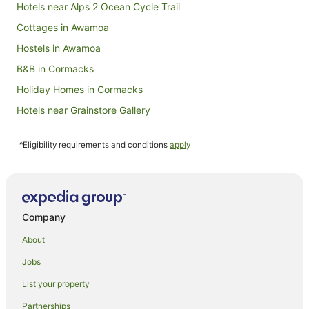
Hotels near Alps 2 Ocean Cycle Trail
Aug
Cottages in Awamoa
Hostels in Awamoa
B&B in Cormacks
Holiday Homes in Cormacks
Hotels near Grainstore Gallery
Hotels near Janet Frame House
^Eligibility requirements and conditions
apply
Holiday Homes in Kakanui
Hotels near National Bank
Farmstay in Oamaru
Apartments in Oamaru
Company
B&B in Oamaru
About
Cabin Rentals in Oamaru
Jobs
Capsule Hotels in Oamaru
List your property
Caravan Parks in Oamaru
Partnerships