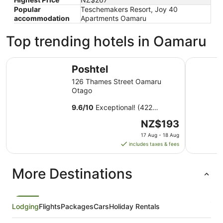
Popular
Teschemakers Resort, Joy 40
accommodation
Apartments Oamaru
Top trending hotels in Oamaru
Poshtel
Oamaru M
Poshtel
126 Thames Street Oamaru
Otago
9.6
/
10
Exceptional! (422
reviews)
The
NZ$193
price
17 Aug - 18 Aug
is
includes taxes & fees
NZ$193
per
More Destinations
night
from
17
Aug
Lodging
Flights
Packages
Cars
Holiday Rentals
to
18