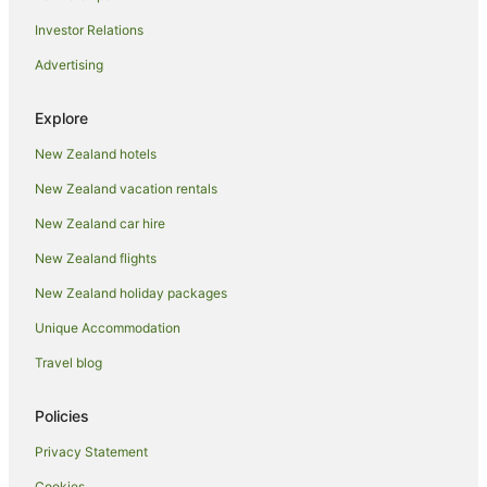
Castles in Oamaru
Investor Relations
Chalets in Oamaru
Advertising
Condo Rentals in Oamaru
Cottages in Oamaru
Explore
Country Houses in Oamaru
New Zealand hotels
Guest Houses in Oamaru
New Zealand vacation rentals
Hotels near Oamaru Harbour
New Zealand car hire
Holiday Homes in Oamaru
New Zealand flights
Holiday Parks in Oamaru
New Zealand holiday packages
Hostels in Oamaru
Unique Accommodation
Resorts in Oamaru
Travel blog
Adventure Sport Hotels in Oamaru
All Inclusive Hotels in Oamaru
Policies
Apartment Hotels in Oamaru
Privacy Statement
Arcade Hotels in Oamaru
Cookies