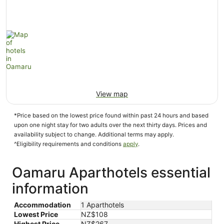
View map
*Price based on the lowest price found within past 24 hours and based
upon one night stay for two adults over the next thirty days. Prices and
availability subject to change. Additional terms may apply.
^Eligibility requirements and conditions
apply
.
Oamaru Aparthotels essential
information
Accommodation
1 Aparthotels
Lowest Price
NZ$108
Highest Price
NZ$267