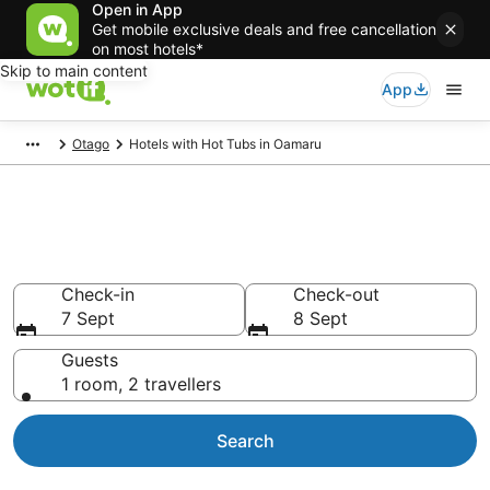
Open in App
Get mobile exclusive deals and free cancellation
on most hotels*
Skip to main content
App
Otago
Hotels with Hot Tubs in Oamaru
Oamaru Hotels with Hot Tub in
Room
Check-in
Check-out
7 Sept
8 Sept
Guests
1 room, 2 travellers
Search