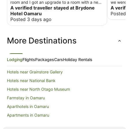
room and I got an upgrade to a room with a new
we were i
bathroom which was nice.
A verified traveller stayed at Brydone
windows. 
A verifi
Friday night. The continental break
Hotel Oamaru
Posted 
with plen
Posted 3 days ago
street wi
More Destinations
Lodging
Flights
Packages
Cars
Holiday Rentals
Hotels near Grainstore Gallery
Hotels near National Bank
Hotels near North Otago Museum
Farmstay in Oamaru
Aparthotels in Oamaru
Apartments in Oamaru
B&B in Oamaru