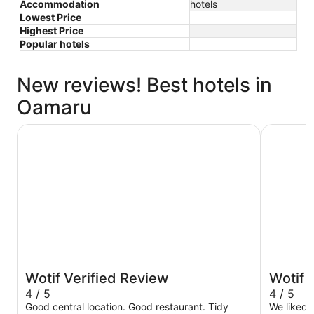
Accommodation
hotels
Lowest Price
Highest Price
Popular hotels
New reviews! Best hotels in
Oamaru
Brydone Hotel Oamaru
Poshtel
Wotif Verified Review
Wotif 
4 / 5
4 / 5
Good central location. Good restaurant. Tidy
We liked 