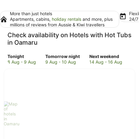
More than just hotels
Flexi
Apartments, cabins,
holiday rentals
and more, plus
24/
millions of reviews from Aussie & Kiwi travellers
Check availability on Hotels with Hot Tubs
in Oamaru
Check
Check
Check
Tonight
Tomorrow night
Next weekend
prices
prices
prices
8 Aug - 9 Aug
9 Aug - 10 Aug
14 Aug - 16 Aug
in
in
in
Oamaru
Oamaru
Oamaru
for
for
for
tonight,
tomorrow
next
8
night,
weekend,
Aug
9
14
-
Aug
Aug
9
-
-
Aug
10
16
Aug
Aug