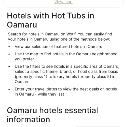
View map
Hotels with Hot Tubs in
Oamaru
Search for hotels in Oamaru on Wotif. You can easily find
your hotels in Oamaru using one of the methods below:
View our selection of featured hotels in Oamaru
Use the map to find hotels in the Oamaru neighborhood
you prefer
Use the filters to see hotels in a specific area of Oamaru,
select a specific theme, brand, or hotel class from basic
(property class 1) to luxury hotels (property class 5) in
Oamaru
Enter your travel dates to view the best deals on hotels
in Oamaru - while they last
Oamaru hotels essential
information