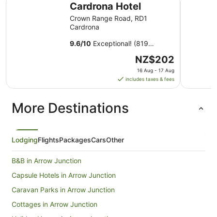
Cardrona Hotel
Crown Range Road, RD1
Cardrona
9.6
/
10
Exceptional! (819
reviews)
The
NZ$202
price
16 Aug - 17 Aug
is
includes taxes & fees
NZ$202
per
More Destinations
night
from
16
Aug
Lodging
Flights
Packages
Cars
Other
to
17
B&B in Arrow Junction
Aug
Capsule Hotels in Arrow Junction
Caravan Parks in Arrow Junction
Cottages in Arrow Junction