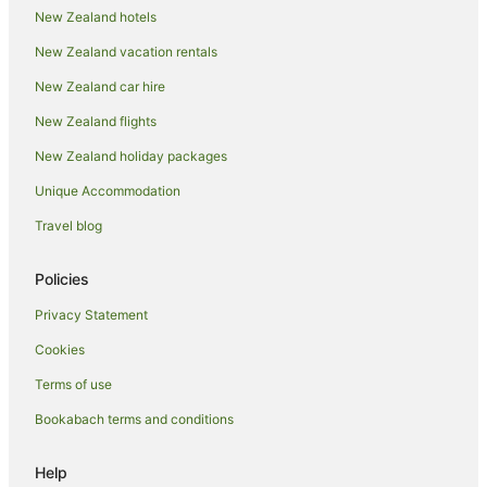
Farmstay in Cardrona
New Zealand hotels
Hotels near Cardrona Alpine Resort
New Zealand vacation rentals
Aparthotels in Cardrona
New Zealand car hire
Apartments in Cardrona
New Zealand flights
B&B in Cardrona
New Zealand holiday packages
Cabin Rentals in Cardrona
Unique Accommodation
Caravan Parks in Cardrona
Travel blog
Chalets in Cardrona
Condo Rentals in Cardrona
Policies
Cottages in Cardrona
Privacy Statement
Hotels near Cardrona Distillery
Cookies
Holiday Homes in Cardrona
Terms of use
Holiday Parks in Cardrona
Bookabach terms and conditions
Hostels in Cardrona
Resorts in Cardrona
Help