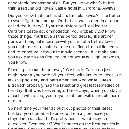
acceptable accommodation. But you know what’s better
than a regular old hotel? Castle hotel in Cardrona. Always.
Did you know that castles stairs turn clockwise? (The better
to swordfight the enemy.) Or that ale was stored in a room
called the buttery? If you’re a history buff looking for
Cardrona castle accommodation, you probably
did
know
those things. You’ll love all the period details, like archer
ports and original enceintes—if you’re not a history lover,
you might need to look that one up. Climb the battlements
and re-enact your favourite movie scenes—but make sure
you ask permission first. You’re not actually Hugh Jackman,
you know.
Planning a romantic getaway? Castles in Cardrona just
might sweep you both off your feet, with luxury touches like
lavish upholstery and bath amenities. And while Queen
Elizabeth probably had the latest and greatest remedies of
her day, that was forever ago. These days, when you stay in
a castle with a spa, your royal treatment will be much more
modern.
So next time your friends bust out photos of their latest
holiday, you’ll be able to one-up them all, because you
stayed in a castle. That’s pretty cool, if we do say so
ourselves. Even cooler? Wotif’s prices on the best castles in
Cardrona. Check us out and lock down your next holiday