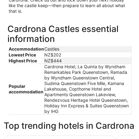
like the castle keep—then prepare to learn all about what
that is.
Cardrona Castles essential
information
Accommodation
Castles
Lowest Price
NZ$202
Highest Price
NZ$444
Cardrona Hotel, La Quinta by Wyndham
Remarkables Park Queenstown, Ramada
by Wyndham Queenstown Central,
Sudima Queenstown Five Mile, Kamana
Popular
Lakehouse, Copthorne Hotel and
accommodation
Apartments Queenstown Lakeview,
Rendezvous Heritage Hotel Queenstown,
Holiday Inn Express & Suites Queenstown
by IHG
Top trending hotels in Cardrona
Cardrona Hotel
La Quint