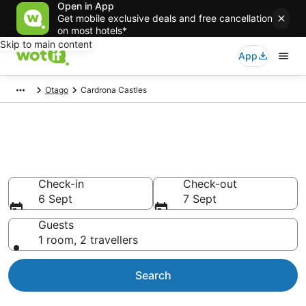
Open in App
Get mobile exclusive deals and free cancellation
on most hotels*
Skip to main content
App
Otago
Cardrona Castles
Castle Accommodation in
Cardrona
Check-in
Check-out
6 Sept
7 Sept
Guests
1 room, 2 travellers
Search