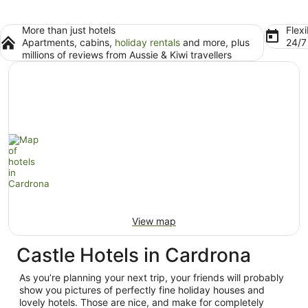
More than just hotels
Flexi
Apartments, cabins,
holiday rentals
and more, plus
24/
millions of reviews from Aussie & Kiwi travellers
View map
Castle Hotels in Cardrona
As you’re planning your next trip, your friends will probably
show you pictures of perfectly fine holiday houses and
lovely hotels. Those are nice, and make for completely