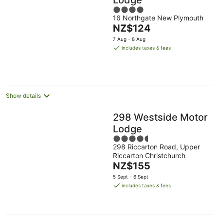
4
16 Northgate New Plymouth
out
The
NZ$124
of
price
5
7 Aug - 8 Aug
is
includes taxes & fees
NZ$124
per
night
Show details
298 Westside Motor
Lodge
4.5
298 Riccarton Road, Upper
out
Riccarton Christchurch
of
The
NZ$155
5
price
5 Sept - 6 Sept
is
includes taxes & fees
NZ$155
per
night