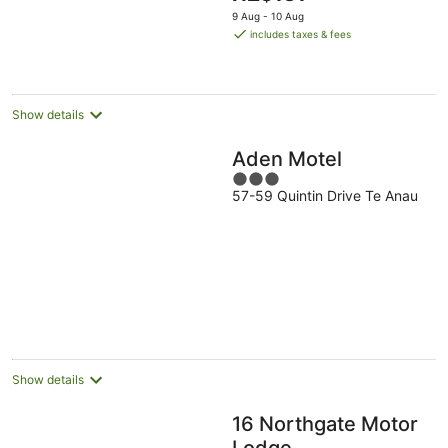
price
9 Aug - 10 Aug
is
includes taxes & fees
NZ$131
per
night
Show details
Aden Motel
3
57-59 Quintin Drive Te Anau
out
of
5
Show details
16 Northgate Motor
Lodge