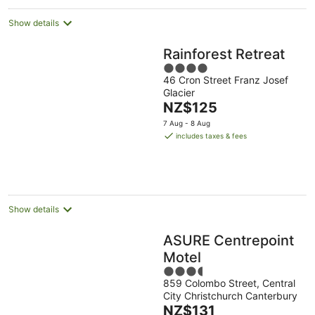
Show details
Rainforest Retreat
4
46 Cron Street Franz Josef
out
Glacier
of
The
NZ$125
5
price
7 Aug - 8 Aug
is
includes taxes & fees
NZ$125
per
night
Show details
ASURE Centrepoint
Motel
3.5
859 Colombo Street, Central
out
City Christchurch Canterbury
of
The
NZ$131
5