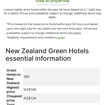
View all properties
Lowest nightly price found within the past 24 hours based on a 1 night stay
for 2 adults. Prices and availability subject to change. Additional terms may
apply.
*Price based on the lowest price found within past 24 hours and based
upon one night stay for two adults over the next thirty days. Prices and
availability subject to change. Additional terms may apply.
^Eligibility requirements and conditions
apply
.
New Zealand Green Hotels
essential information
Green
Hotels in
285
New
Zealand
Highest
NZ$196
price
Cheapest
NZ$124
price
Total