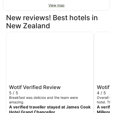
View map
New reviews! Best hotels in
New Zealand
James Cook Hotel Grand Chancellor
Grand Mil
Wotif Verified Review
Wotif 
5 / 5
4 / 5
Breakfast was delicios and the team were
Overall we
amazing.
hotel. Th
A verified traveller stayed at James Cook
the room 
A verifi
was about
Hotel Grand Chancellor
Millenn