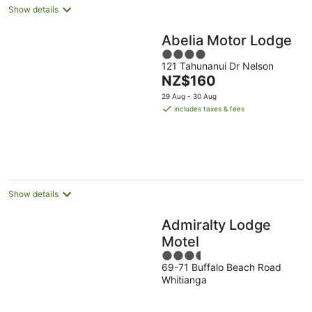
Show details
Abelia Motor Lodge
4
121 Tahunanui Dr Nelson
out
The
NZ$160
of
price
5
29 Aug - 30 Aug
is
includes taxes & fees
NZ$160
per
night
Show details
Admiralty Lodge
Motel
3.5
69-71 Buffalo Beach Road
out
Whitianga
of
5