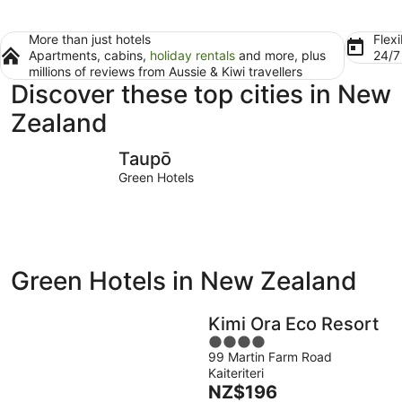
More than just hotels
Flexi
Apartments, cabins,
holiday rentals
and more, plus
24/
millions of reviews from Aussie & Kiwi travellers
Discover these top cities in New
Zealand
Taupō
Waitomo 
Taupō
Green Hotels
Green Hotels in New Zealand
Kimi Ora Eco Resort
4
99 Martin Farm Road
out
Kaiteriteri
of
The
NZ$196
5