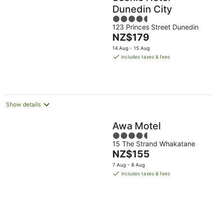
Dunedin City
4.5
123 Princes Street Dunedin
out
The
NZ$179
of
price
5
14 Aug - 15 Aug
is
includes taxes & fees
NZ$179
per
night
Show details
Awa Motel
4.5
15 The Strand Whakatane
out
The
NZ$155
of
price
5
7 Aug - 8 Aug
is
includes taxes & fees
NZ$155
per
night