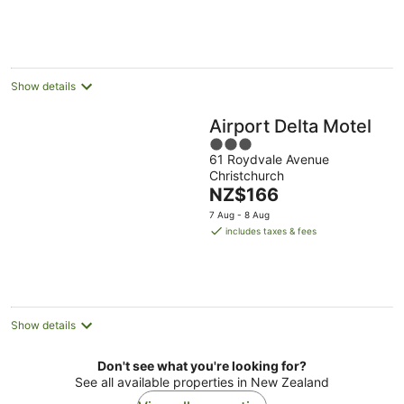
Show details
Airport Delta Motel
3
61 Roydvale Avenue
out
Christchurch
of
The
NZ$166
5
price
7 Aug - 8 Aug
is
includes taxes & fees
NZ$166
per
night
Show details
Don't see what you're looking for?
See all available properties in New Zealand