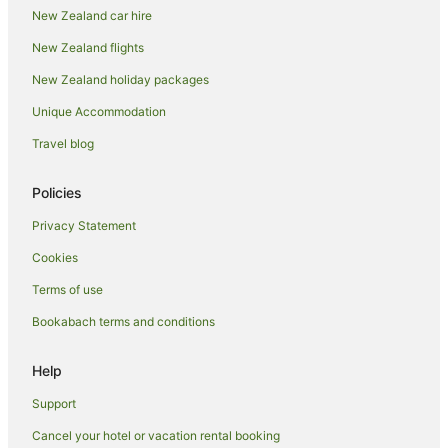
New Zealand car hire
New Zealand flights
New Zealand holiday packages
Unique Accommodation
Travel blog
Policies
Privacy Statement
Cookies
Terms of use
Bookabach terms and conditions
Help
Support
Cancel your hotel or vacation rental booking