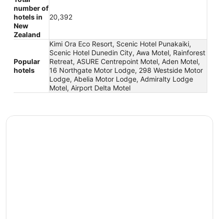
number of
hotels in
20,392
New
Zealand
Kimi Ora Eco Resort, Scenic Hotel Punakaiki,
Scenic Hotel Dunedin City, Awa Motel, Rainforest
Popular
Retreat, ASURE Centrepoint Motel, Aden Motel,
hotels
16 Northgate Motor Lodge, 298 Westside Motor
Lodge, Abelia Motor Lodge, Admiralty Lodge
Motel, Airport Delta Motel