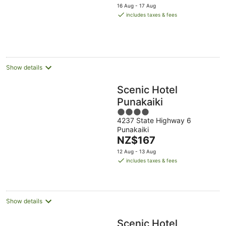
price
16 Aug - 17 Aug
is
includes taxes & fees
NZ$196
per
night
Show details
Scenic Hotel
Punakaiki
4
4237 State Highway 6
out
Punakaiki
of
The
NZ$167
5
price
12 Aug - 13 Aug
is
includes taxes & fees
NZ$167
per
night
Show details
Scenic Hotel