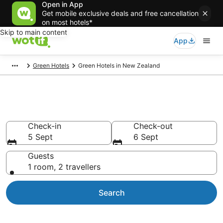
Open in App
Get mobile exclusive deals and free cancellation
on most hotels*
Skip to main content
App
Green Hotels
Green Hotels in New Zealand
Green Hotels in New Zealand
Check-in
Check-out
5 Sept
6 Sept
Guests
1 room, 2 travellers
Search