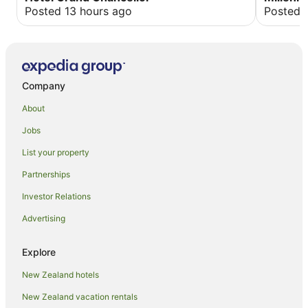
there, the
Posted 13 hours ago
Posted 
lobby. The n
and this 
of the ho
until aft
Saturday 
folks, us 
Company
excursion
About
Jobs
List your property
Partnerships
Investor Relations
Advertising
Explore
New Zealand hotels
New Zealand vacation rentals