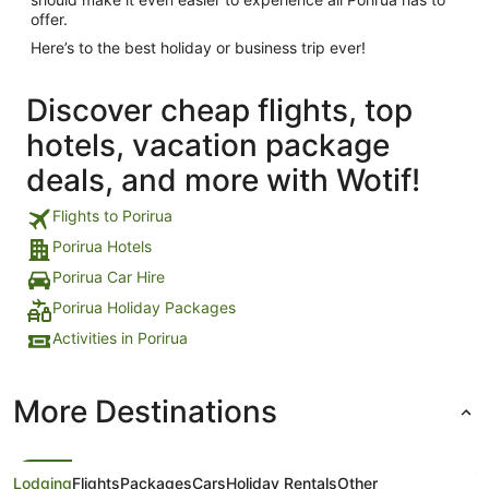
offer.
Here’s to the best holiday or business trip ever!
Discover cheap flights, top
hotels, vacation package
deals, and more with Wotif!
Flights to Porirua
Porirua Hotels
Porirua Car Hire
Porirua Holiday Packages
Activities in Porirua
More Destinations
Lodging
Flights
Packages
Cars
Holiday Rentals
Other