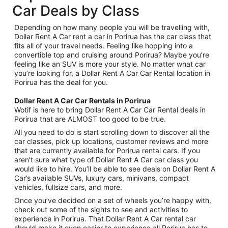
Car Deals by Class
Depending on how many people you will be travelling with,
Dollar Rent A Car rent a car in Porirua has the car class that
fits all of your travel needs. Feeling like hopping into a
convertible top and cruising around Porirua? Maybe you’re
feeling like an SUV is more your style. No matter what car
you’re looking for, a Dollar Rent A Car Car Rental location in
Porirua has the deal for you.
Dollar Rent A Car Car Rentals in Porirua
Wotif is here to bring Dollar Rent A Car Car Rental deals in
Porirua that are ALMOST too good to be true.
All you need to do is start scrolling down to discover all the
car classes, pick up locations, customer reviews and more
that are currently available for Porirua rental cars. If you
aren’t sure what type of Dollar Rent A Car car class you
would like to hire. You’ll be able to see deals on Dollar Rent A
Car’s available SUVs, luxury cars, minivans, compact
vehicles, fullsize cars, and more.
Once you’ve decided on a set of wheels you’re happy with,
check out some of the sights to see and activities to
experience in Porirua. That Dollar Rent A Car rental car
should make it even easier to experience all Porirua has to