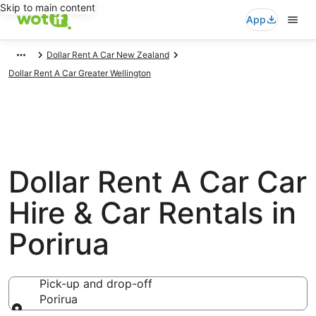
Skip to main content
App
Dollar Rent A Car New Zealand
Dollar Rent A Car Greater Wellington
Dollar Rent A Car Car
Hire & Car Rentals in
Porirua
Pick-up and drop-off
Porirua