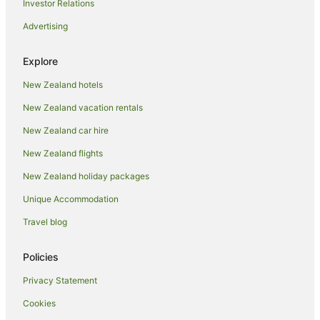
Investor Relations
Hotels near Plimmerton Beach
Advertising
Apartment Hotels in Plimmerton
Beach Hotels in Plimmerton
Explore
Oceanfront Hotels in Plimmerton
New Zealand hotels
Plimmerton Hotels
New Zealand vacation rentals
Aparthotels in Porirua
New Zealand car hire
B&B in Porirua
New Zealand flights
Cabin Rentals in Porirua
New Zealand holiday packages
Caravan Parks in Porirua
Unique Accommodation
Chalets in Porirua
Porirua City Centre Hotels
Travel blog
Cottages in Porirua
Policies
Guest Houses in Porirua
Privacy Statement
Holiday Homes in Porirua
Cookies
Hostels in Porirua