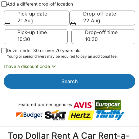
Pick-up and drop-off
Add a different drop-off location
Pick-up date
Drop-off date
21 Aug
22 Aug
Pick-up time
Drop-off time
Driver under 30 or over 70 years old
Young or senior drivers may be required to pay an additional fee.
I have a discount code
Search
Featured partner agencies
Top Dollar Rent A Car Rent-a-