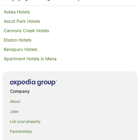
Aotea Hotels
Ascot Park Hotels
Cannons Creek Hotels
Elsdon Hotels
Kenepuru Hotels
Apartment Hotels in Mana
Beach Hotels in Mana
Family Hotels in Mana
Pet Friendly Hotels in Mana
Company
Spa Hotels in Mana
About
Mana Hotels
Jobs
Normandale Hotels
List your property
Papakowhai Hotels
Partnerships
Paremata Hotels