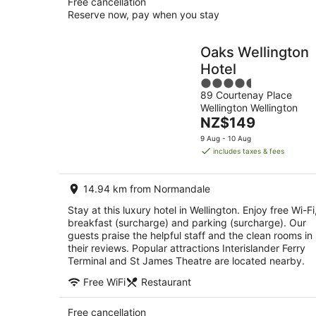
Free cancellation
Reserve now, pay when you stay
Oaks Wellington
Hotel
4.5
89 Courtenay Place
out
Wellington Wellington
of
The
NZ$149
5
price
9 Aug - 10 Aug
is
includes taxes & fees
NZ$149
per
14.94 km from Normandale
night
Stay at this luxury hotel in Wellington. Enjoy free Wi-Fi
breakfast (surcharge) and parking (surcharge). Our
guests praise the helpful staff and the clean rooms in
their reviews. Popular attractions Interislander Ferry
Terminal and St James Theatre are located nearby.
Free WiFi
Restaurant
Free cancellation