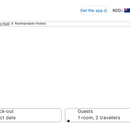
•
Get the app
NZD
r Hutt
Normandale Hotels
on in Normandal
ck-out
Guests
ct date
1 room, 2 travellers