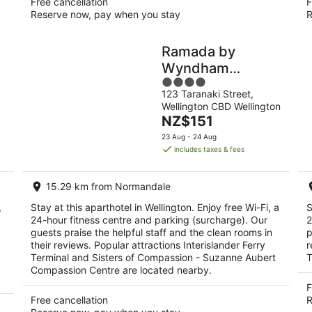
Free cancellation
F
Reserve now, pay when you stay
R
Ramada by
Wyndham
4
Wellington
123 Taranaki Street,
out
Taranaki Street
Wellington CBD Wellington
of
The
NZ$151
5
price
23 Aug - 24 Aug
is
includes taxes & fees
NZ$151
per
15.29 km from Normandale
night
,
Stay at this aparthotel in Wellington. Enjoy free Wi-Fi, a
S
24-hour fitness centre and parking (surcharge). Our
2
guests praise the helpful staff and the clean rooms in
p
their reviews. Popular attractions Interislander Ferry
r
Terminal and Sisters of Compassion - Suzanne Aubert
T
Compassion Centre are located nearby.
F
Free cancellation
R