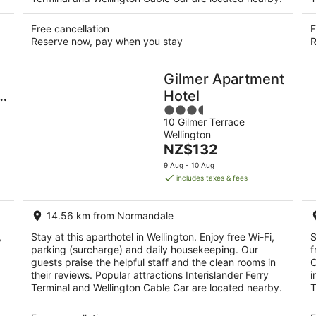
Free cancellation
F
Reserve now, pay when you stay
R
Gilmer Apartment
Hotel
3.5
10 Gilmer Terrace
out
T
Wellington
of
The
NZ$132
5
price
9 Aug - 10 Aug
is
includes taxes & fees
NZ$132
per
14.56 km from Normandale
night
,
Stay at this aparthotel in Wellington. Enjoy free Wi-Fi,
S
parking (surcharge) and daily housekeeping. Our
f
guests praise the helpful staff and the clean rooms in
O
their reviews. Popular attractions Interislander Ferry
i
Terminal and Wellington Cable Car are located nearby.
T