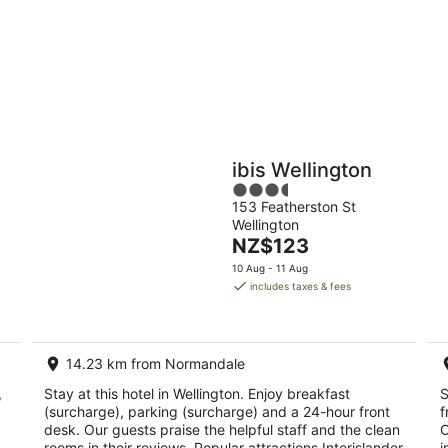
9
9
Aug
Au
Holiday
Apartments
Parks
ibis Wellington
3.5
153 Featherston St
out
Wellington
of
The
NZ$123
5
price
10 Aug - 11 Aug
is
includes taxes & fees
NZ$123
per
night
14.23 km from Normandale
,
Stay at this hotel in Wellington. Enjoy breakfast
S
(surcharge), parking (surcharge) and a 24-hour front
f
desk. Our guests praise the helpful staff and the clean
O
rooms in their reviews. Popular attractions Interislander
i