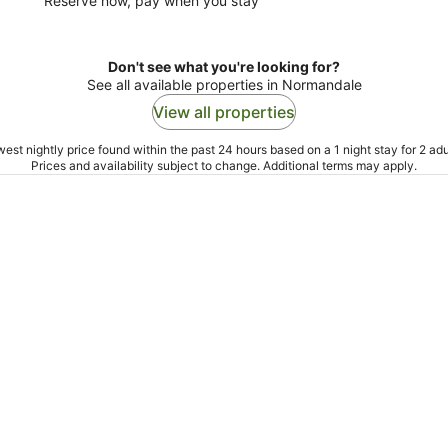
Reserve now, pay when you stay
Don't see what you're looking for?
See all available properties in Normandale
View all properties
est nightly price found within the past 24 hours based on a 1 night stay for 2 adu
Prices and availability subject to change. Additional terms may apply.