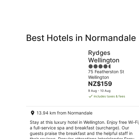
Aug
Best Hotels in Normandale
Private
Bed &
Holiday
Breakfast
Rydges
Rentals
Wellington
4.5
75 Featherston St
out
Wellington
of
The
NZ$159
5
price
9 Aug - 10 Aug
is
includes taxes & fees
NZ$159
per
13.94 km from Normandale
night
Stay at this luxury hotel in Wellington. Enjoy free Wi-Fi
a full-service spa and breakfast (surcharge). Our
guests praise the breakfast and the helpful staff in
their reviews. Popular attractions Interislander Ferry