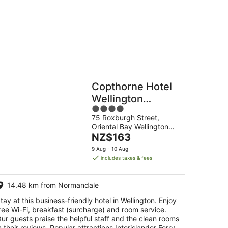
g
Hostels
Cabins
Copthorne Hotel
Wellington
4
Oriental Bay
75 Roxburgh Street,
out
Oriental Bay Wellington
of
The
Greater Wellington
NZ$163
5
price
9 Aug - 10 Aug
is
includes taxes & fees
NZ$163
per
14.48 km from Normandale
night
tay at this business-friendly hotel in Wellington. Enjoy
ree Wi-Fi, breakfast (surcharge) and room service.
ur guests praise the helpful staff and the clean rooms
n their reviews. Popular attractions Interislander Ferry