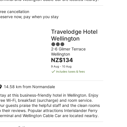
ree cancellation
eserve now, pay when you stay
Travelodge Hotel
Wellington
3
2-6 Gilmer Terrace
out
Wellington
of
The
NZ$134
5
price
9 Aug - 10 Aug
is
includes taxes & fees
NZ$134
per
14.58 km from Normandale
night
tay at this business-friendly hotel in Wellington. Enjoy
ree Wi-Fi, breakfast (surcharge) and room service.
ur guests praise the helpful staff and the clean rooms
n their reviews. Popular attractions Interislander Ferry
erminal and Wellington Cable Car are located nearby.