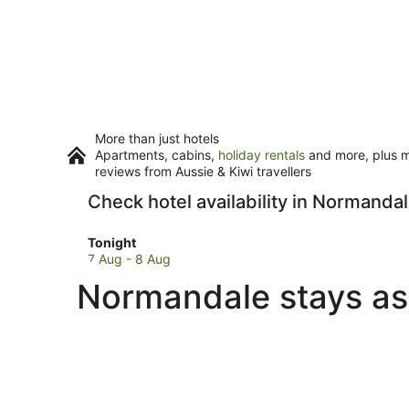
More than just hotels
Apartments, cabins,
holiday rentals
and more, plus mi
reviews from Aussie & Kiwi travellers
Check hotel availability in Normanda
Check
Tonight
prices
7 Aug - 8 Aug
in
Normandale stays as
Normandale
for
tonight,
7
Aug
-
8