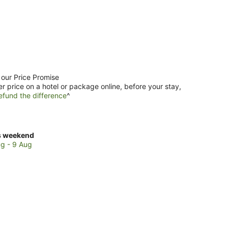
 our Price Promise
er price on a hotel or package online, before your stay,
efund the difference
^
ck
s weekend
ces
g - 9 Aug
mandale
kend,
g