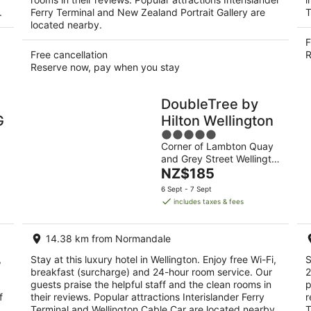
.
Ferry Terminal and New Zealand Portrait Gallery are
T
located nearby.
F
Free cancellation
R
Reserve now, pay when you stay
DoubleTree by
G
Hilton Wellington
5
Corner of Lambton Quay
out
and Grey Street Wellington
of
The
NZ
NZ$185
5
price
6 Sept - 7 Sept
is
includes taxes & fees
NZ$185
per
14.38 km from Normandale
night
,
Stay at this luxury hotel in Wellington. Enjoy free Wi-Fi,
S
breakfast (surcharge) and 24-hour room service. Our
2
guests praise the helpful staff and the clean rooms in
p
f
their reviews. Popular attractions Interislander Ferry
r
Terminal and Wellington Cable Car are located nearby.
T