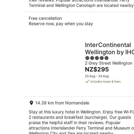
Terminal and Wellington Cenotaph are located nearby
Free cancellation
Reserve now, pay when you stay
InterContinental
Wellington by IH
5
2 Grey Street Wellington
out
The
NZ$295
of
price
5
23 Aug - 24 Aug
is
includes taxes & fees
NZ$295
per
night
14.39 km from Normandale
Stay at this luxury hotel in Wellington. Enjoy free Wi-Fi
2 restaurants and breakfast (surcharge). Our guests
praise the helpful staff in their reviews. Popular
attractions Interislander Ferry Terminal and Museum o
Wellington City and Sea are located nearby.