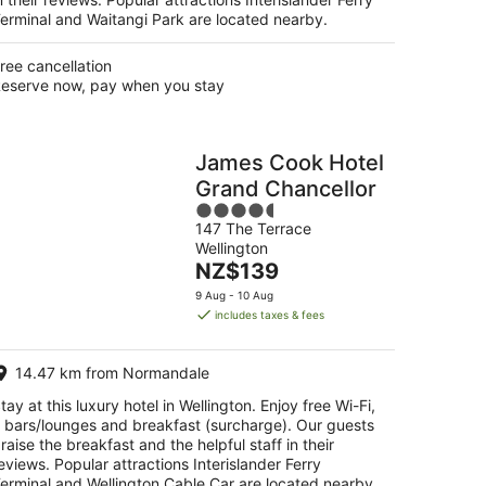
erminal and Waitangi Park are located nearby.
ree cancellation
eserve now, pay when you stay
James Cook Hotel
Grand Chancellor
4.5
147 The Terrace
out
Wellington
of
The
NZ$139
5
price
9 Aug - 10 Aug
is
includes taxes & fees
NZ$139
per
14.47 km from Normandale
night
tay at this luxury hotel in Wellington. Enjoy free Wi-Fi,
 bars/lounges and breakfast (surcharge). Our guests
raise the breakfast and the helpful staff in their
eviews. Popular attractions Interislander Ferry
erminal and Wellington Cable Car are located nearby.