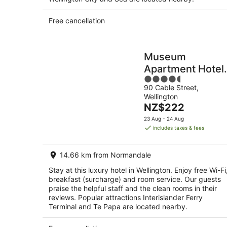
Free cancellation
Museum
Apartment Hotel,
4.5
Independent
90 Cable Street,
out
Collection by EV
Wellington
of
The
NZ$222
5
price
23 Aug - 24 Aug
is
includes taxes & fees
NZ$222
per
14.66 km from Normandale
night
Stay at this luxury hotel in Wellington. Enjoy free Wi-Fi
breakfast (surcharge) and room service. Our guests
praise the helpful staff and the clean rooms in their
reviews. Popular attractions Interislander Ferry
Terminal and Te Papa are located nearby.