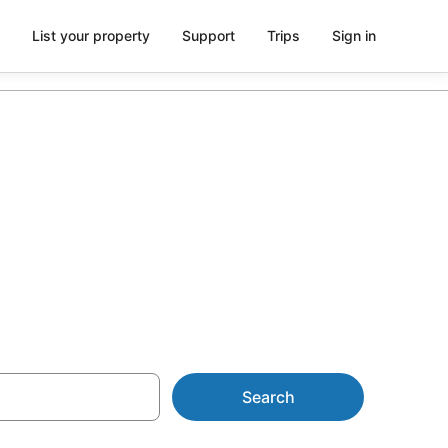
List your property
Support
Trips
Sign in
e from
Search