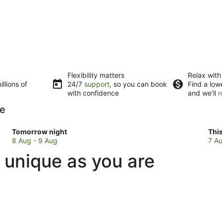
Flexibility matters
Relax with
llions of
24/7
support
, so you can book
Find a low
with confidence
and we'll
r
le
Check
Che
Tomorrow night
Thi
prices
pri
8 Aug - 9 Aug
7 Au
in
in
 unique as you are
Normandale
Nor
for
for
tomorrow
this
night,
wee
8
7
Aug
Au
-
-