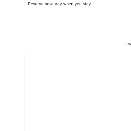
Reserve now, pay when you stay
Low