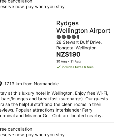
ree cancellation
eserve now, pay when you stay
Rydges
Wellington Airport
4.5
28 Stewart Duff Drive,
out
Rongotai Wellington
of
The
NZ$190
5
price
30 Aug - 31 Aug
is
includes taxes & fees
NZ$190
per
17.13 km from Normandale
night
tay at this luxury hotel in Wellington. Enjoy free Wi-Fi,
 bars/lounges and breakfast (surcharge). Our guests
raise the helpful staff and the clean rooms in their
eviews. Popular attractions Interislander Ferry
erminal and Miramar Golf Club are located nearby.
ree cancellation
eserve now, pay when you stay