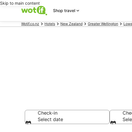
Skip to main content
Shop travel
Wotif.co.nz
Hotels
New Zealand
Greater Wellington
Lowe
Accommodati
NZ$123
Check-in
Che
Select date
Sele