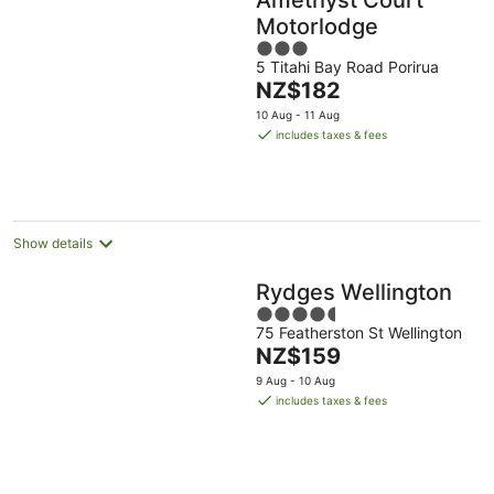
Motorlodge
3
5 Titahi Bay Road Porirua
out
The
NZ$182
of
price
5
10 Aug - 11 Aug
is
includes taxes & fees
NZ$182
per
night
Show details
Rydges Wellington
4.5
75 Featherston St Wellington
out
The
NZ$159
of
price
5
9 Aug - 10 Aug
is
includes taxes & fees
NZ$159
per
night