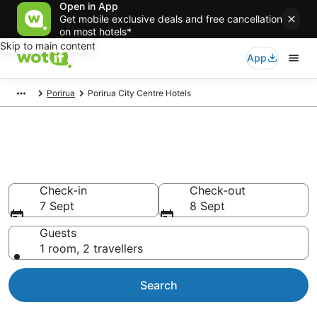
Open in App
Get mobile exclusive deals and free cancellation
on most hotels*
Skip to main content
App
Porirua
Porirua City Centre Hotels
Accommodation in Porirua City
Centre from NZ$123
Check-in
Check-out
7 Sept
8 Sept
Guests
1 room, 2 travellers
Search