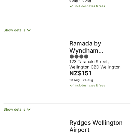
9 Aug - 10 Aug
is
includes taxes & fees
NZ$149
per
night
Show details
Ramada by
Wyndham
4
Wellington Taranaki
123 Taranaki Street,
out
Street
Wellington CBD Wellington
of
The
NZ$151
5
price
23 Aug - 24 Aug
is
includes taxes & fees
NZ$151
per
night
Show details
Rydges Wellington
Airport