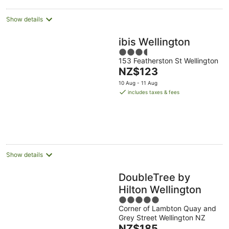
Show details
ibis Wellington
3.5
153 Featherston St Wellington
out
The
NZ$123
of
price
5
10 Aug - 11 Aug
is
includes taxes & fees
NZ$123
per
night
Show details
DoubleTree by
Hilton Wellington
5
Corner of Lambton Quay and
out
Grey Street Wellington NZ
of
The
NZ$185