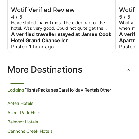
Wotif Verified Review
Wotif 
4 / 5
5 / 5
Have stated many times. The older part of the
What a gre
hotel. Was very good. Could not quite get the
when im i
A verified traveller stayed at James Cook
room warm enough on a cold nite. M
A verifi
Hotel Grand Chancellor
Apartme
Posted 1 hour ago
Posted 
More Destinations
Lodging
Flights
Packages
Cars
Holiday Rentals
Other
Aotea Hotels
Ascot Park Hotels
Belmont Hotels
Cannons Creek Hotels