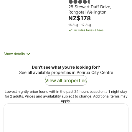
4.5
28 Stewart Duff Drive,
out
Rongotai Wellington
of
The
NZ$178
5
price
16 Aug - 17 Aug
is
includes taxes & fees
NZ$178
per
night
Show details
Don't see what you're looking for?
See all available properties in Porirua City Centre
View all properties
Lowest nightly price found within the past 24 hours based on a 1 night stay
for 2 adults. Prices and availability subject to change. Additional terms may
apply.