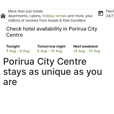
More than just hotels
Flexi
Apartments, cabins,
holiday rentals
and more, plus
24/
millions of reviews from Aussie & Kiwi travellers
Check hotel availability in Porirua City
Centre
Check
Check
Check
Tonight
Tomorrow night
Next weekend
prices
prices
prices
8 Aug - 9 Aug
9 Aug - 10 Aug
14 Aug - 16 Aug
in
in
in
Porirua City Centre
Porirua
Porirua
Porirua
City
City
City
stays as unique as you
Centre
Centre
Centre
for
for
for
are
tonight,
tomorrow
next
8
night,
weekend,
Aug
9
14
-
Aug
Aug
9
-
-
Aug
10
16
Aug
Aug