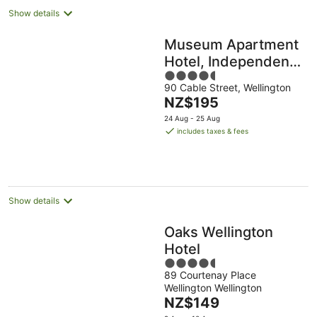
Show details
Museum Apartment
Hotel, Independent
4.5
Collection by EVT
90 Cable Street, Wellington
out
The
NZ$195
of
price
5
24 Aug - 25 Aug
is
includes taxes & fees
NZ$195
per
night
Show details
Oaks Wellington
Hotel
4.5
89 Courtenay Place
out
Wellington Wellington
of
The
NZ$149
5
price