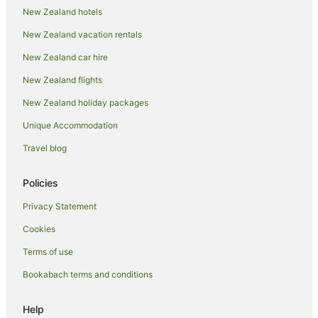
Normandale Hotels
New Zealand hotels
Papakowhai Hotels
New Zealand vacation rentals
Paremata Hotels
New Zealand car hire
Pauatahanui Hotels
New Zealand flights
Petone Hotels
New Zealand holiday packages
Hotels near Plimmerton Beach
Unique Accommodation
Plimmerton Hotels
Travel blog
Aparthotels in Porirua
B&B in Porirua
Policies
Cabin Rentals in Porirua
Privacy Statement
Caravan Parks in Porirua
Cookies
Chalets in Porirua
Terms of use
Cottages in Porirua
Bookabach terms and conditions
Guest Houses in Porirua
Holiday Homes in Porirua
Help