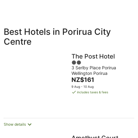
ivate
Bed &
Holiday
Best Hotels in Porirua City
liday
Breakfast
Parks
ntals
Centre
The Post Hotel
2
3 Serlby Place Porirua
out
Wellington Porirua
of
The
NZ$161
5
price
9 Aug - 10 Aug
is
includes taxes & fees
NZ$161
per
night
Show details
Amethyst Court