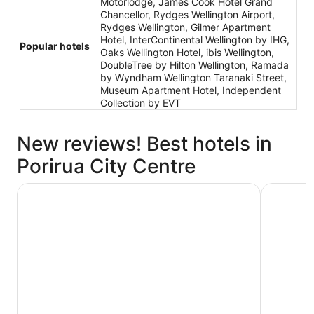
Motorlodge, James Cook Hotel Grand
Chancellor, Rydges Wellington Airport,
Rydges Wellington, Gilmer Apartment
Hotel, InterContinental Wellington by IHG,
Popular hotels
Oaks Wellington Hotel, ibis Wellington,
DoubleTree by Hilton Wellington, Ramada
by Wyndham Wellington Taranaki Street,
Museum Apartment Hotel, Independent
Collection by EVT
New reviews! Best hotels in
Porirua City Centre
James Cook Hotel Grand Chancellor
Gilmer Ap