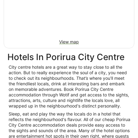
View map
Hotels In Porirua City Centre
City centre hotels are a great way to stay close to all the
action. But to really experience the soul of a city, you need
to check out its neighbourhoods.
That’s
where you’ll meet
the friendliest locals, drink at interesting bars and embark
on memorable adventures. Book Porirua City Centre
accommodation through Wotif and get access to the sights,
attractions, arts, culture and nightlife the locals love, all
wrapped up in the neighbourhood's distinct personality.
Sleep, eat and play the way the locals do in a hotel that
reflects the neighbourhood's flavour. All of our cheap Porirua
City Centre accommodation deals provide easy access to
the sights and sounds of the area. Many of the hotel options
are entertainment hot spots in their own right, where guests