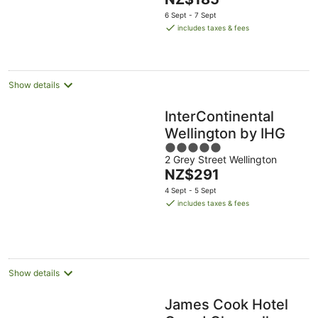
5
price
6 Sept - 7 Sept
is
includes taxes & fees
NZ$185
per
night
Show details
InterContinental
Wellington by IHG
5
2 Grey Street Wellington
out
The
NZ$291
of
price
5
4 Sept - 5 Sept
is
includes taxes & fees
NZ$291
per
night
Show details
James Cook Hotel