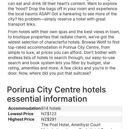
can eat and drink till their heart’s content. Want to explore
the 'hood? Drop the bags off in your room and experience
the local haunts ASAP! Got a hankering to see more of the
city? No problem—simply reserve a hotel with great
transport links.
From hotels with their own spas and the best views in town,
to boutique properties that radiate charm, we've got the
widest selection of characterful hotels. Browse Wotif to find
top-rated accommodation in Porirua City Centre, from
simple to luxe, at prices you can afford. Don’t bother with
endless lists of hotels to search through; our easy-to-use
search and book system lets you filter by budget, star
rating, amenities and more. A few clicks and you're in the
door. Now, where did you put that suitcase?
Porirua City Centre hotels
essential information
Accommodation
614 hotels
Lowest Price
NZ$123
Highest Price
NZ$291
The Post Hotel, Amethyst Court