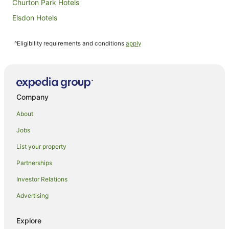
Churton Park Hotels
Elsdon Hotels
Glenside Hotels
^Eligibility requirements and conditions
apply
Grenada North Hotels
Grenada Village Hotels
Horokiwi Hotels
Johnsonville Hotels
Company
Kenepuru Hotels
About
Lower Hutt Hotels
Jobs
Apartment Hotels in Mana
List your property
Beach Hotels in Mana
Partnerships
Family Hotels in Mana
Investor Relations
Pet Friendly Hotels in Mana
Advertising
Mana Hotels
Maungaraki Hotels
Explore