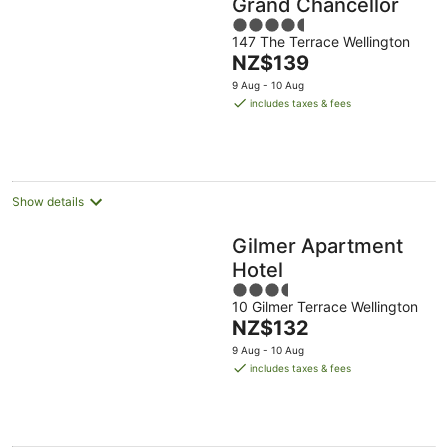
Grand Chancellor
4.5
147 The Terrace Wellington
out
The
NZ$139
of
price
5
9 Aug - 10 Aug
is
includes taxes & fees
NZ$139
per
night
Show details
Gilmer Apartment
Hotel
3.5
10 Gilmer Terrace Wellington
out
The
NZ$132
of
price
5
9 Aug - 10 Aug
is
includes taxes & fees
NZ$132
per
night