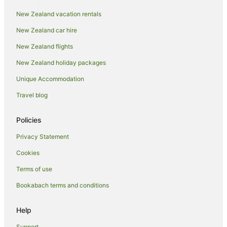
Papakowhai Hotels
New Zealand vacation rentals
Paremata Hotels
New Zealand car hire
B&B in Pauatahanui
New Zealand flights
Cabin Rentals in Pauatahanui
New Zealand holiday packages
Caravan Parks in Pauatahanui
Unique Accommodation
Country Houses in Pauatahanui
Holiday Homes in Pauatahanui
Travel blog
Pauatahanui Hotels
Policies
Lodges in Pauatahanui
Privacy Statement
Motels in Pauatahanui
Cookies
Villas in Pauatahanui
Terms of use
Hotels near Plimmerton Beach
Bookabach terms and conditions
Apartment Hotels in Plimmerton
Beach Hotels in Plimmerton
Help
Family Hotels in Plimmerton
Support