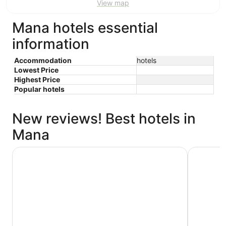
View map
Mana hotels essential
information
Accommodation
hotels
Lowest Price
Highest Price
Popular hotels
New reviews! Best hotels in
Mana
Rydges Wellington
Oaks Well