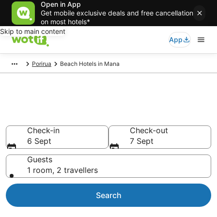
Open in App
Get mobile exclusive deals and free cancellation
on most hotels*
Skip to main content
App
Porirua
Beach Hotels in Mana
Mana beach resort &
accommodations
Check-in
Check-out
6 Sept
7 Sept
Guests
1 room, 2 travellers
Search