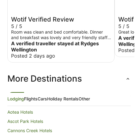
Wotif Verified Review
Wotif 
5 / 5
5 / 5
Room was clean and bed comfortable. Dinner
Great loca
and breakfast was lovely and very friendly staff.
A verifi
Would recommend.
A verified traveller stayed at Rydges
Welling
Wellington
Posted 
Posted 2 days ago
More Destinations
Lodging
Flights
Cars
Holiday Rentals
Other
Aotea Hotels
Ascot Park Hotels
Cannons Creek Hotels