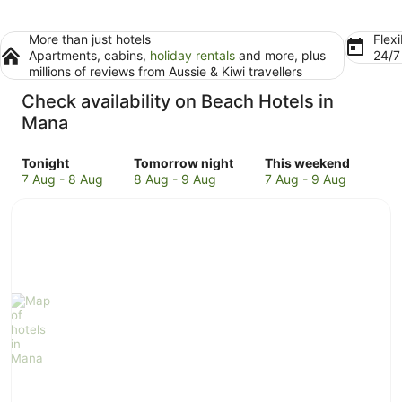
More than just hotels
Flexi
Apartments, cabins,
holiday rentals
and more, plus
24/
millions of reviews from Aussie & Kiwi travellers
Check availability on Beach Hotels in
Mana
Check
Check
Check
Tonight
Tomorrow night
This weekend
prices
prices
prices
7 Aug - 8 Aug
8 Aug - 9 Aug
7 Aug - 9 Aug
in
in
in
Mana
Mana
Mana
for
for
for
tonight,
tomorrow
this
7
night,
weekend,
Aug
8
7
-
Aug
Aug
8
-
-
Aug
9
9
Aug
Aug