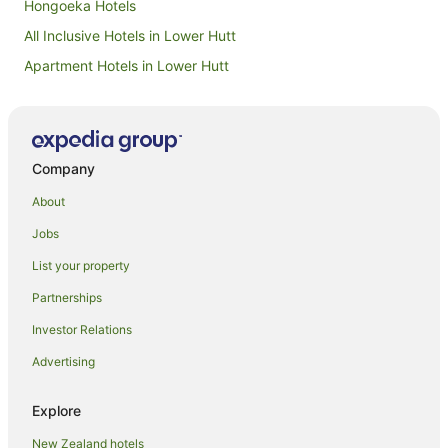
Hongoeka Hotels
All Inclusive Hotels in Lower Hutt
Apartment Hotels in Lower Hutt
Family Hotels in Lower Hutt
Hotels with Air Conditioning in Lower Hutt
Luxury Hotels in Lower Hutt
Company
Pet Friendly Hotels in Lower Hutt
About
Romantic Hotels in Lower Hutt
Jobs
Hotels with Shopping in Lower Hutt
List your property
Spa Hotels in Lower Hutt
Partnerships
Apartment Hotels in Mana
Investor Relations
Family Hotels in Mana
Advertising
Pet Friendly Hotels in Mana
Spa Hotels in Mana
Explore
Mana Hotels
New Zealand hotels