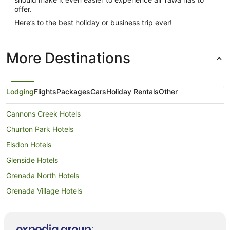
offer.
Here’s to the best holiday or business trip ever!
More Destinations
Lodging
Flights
Packages
Cars
Holiday Rentals
Other
Cannons Creek Hotels
Churton Park Hotels
Elsdon Hotels
Glenside Hotels
Grenada North Hotels
Grenada Village Hotels
Horokiwi Hotels
Beach Hotels in Johnsonville