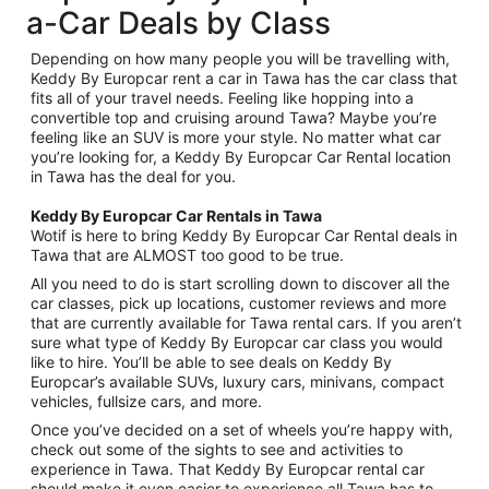
a-Car Deals by Class
Depending on how many people you will be travelling with,
Keddy By Europcar rent a car in Tawa has the car class that
fits all of your travel needs. Feeling like hopping into a
convertible top and cruising around Tawa? Maybe you’re
feeling like an SUV is more your style. No matter what car
you’re looking for, a Keddy By Europcar Car Rental location
in Tawa has the deal for you.
Keddy By Europcar Car Rentals in Tawa
Wotif is here to bring Keddy By Europcar Car Rental deals in
Tawa that are ALMOST too good to be true.
All you need to do is start scrolling down to discover all the
car classes, pick up locations, customer reviews and more
that are currently available for Tawa rental cars. If you aren’t
sure what type of Keddy By Europcar car class you would
like to hire. You’ll be able to see deals on Keddy By
Europcar’s available SUVs, luxury cars, minivans, compact
vehicles, fullsize cars, and more.
Once you’ve decided on a set of wheels you’re happy with,
check out some of the sights to see and activities to
experience in Tawa. That Keddy By Europcar rental car
should make it even easier to experience all Tawa has to