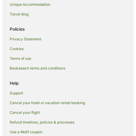
Unique Accommodation
Porirua City Centre Hotels
Cottages in Porirua
Travel blog
Guest Houses in Porirua
Policies
Holiday Homes in Porirua
Privacy Statement
Hostels in Porirua
Cookies
Apartment Hotels in Porirua
Terms of use
Beach Hotels in Porirua
Bookabach terms and conditions
Family Hotels in Porirua
Hotels with Parking in Porirua
Help
Hotels with Pool in Porirua
Support
Independent Hotels in Porirua
Cancel your hotel or vacation rental booking
Pet Friendly Hotels in Porirua
Cancel your flight
Quest Serviced Apartments Hotels in Porirua
Refund timelines, policies & processes
Rydges Hotels in Porirua
Use a Wotif coupon
Spa Hotels in Porirua