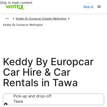
Skip to main content
App
Keddy By Europcar Greater Wellington
Keddy By Europcar Wellington
Keddy By Europcar
Car Hire & Car
Rentals in Tawa
Pick-up and drop-off
Tawa