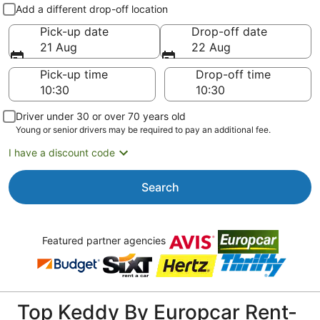
Pick-up and drop-off
Add a different drop-off location
Pick-up date
Drop-off date
21 Aug
22 Aug
Pick-up time
Drop-off time
Driver under 30 or over 70 years old
Young or senior drivers may be required to pay an additional fee.
I have a discount code
Search
Featured partner agencies
Top Keddy By Europcar Rent-