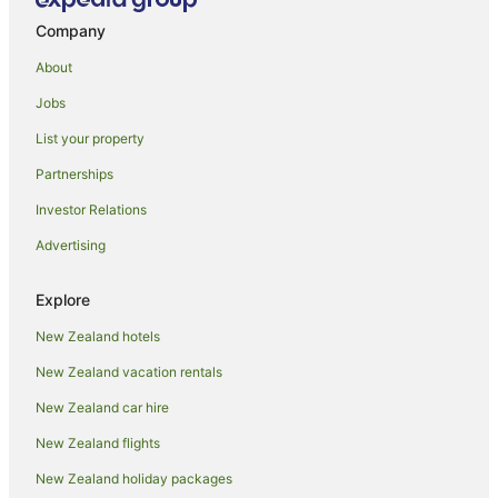
Family Hotels in Johnsonville
Company
Hotels with Parking in Johnsonville
About
Johnsonville Hotels
Jobs
Kenepuru Hotels
List your property
Lower Hutt Hotels
Partnerships
Motels in Lower Hutt
Investor Relations
Maungaraki Hotels
Advertising
Normandale Hotels
Paparangi Hotels
Explore
Petone Hotels
New Zealand hotels
Aparthotels in Porirua
New Zealand vacation rentals
B&B in Porirua
New Zealand car hire
Cabin Rentals in Porirua
New Zealand flights
Caravan Parks in Porirua
New Zealand holiday packages
Chalets in Porirua