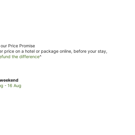
 our Price Promise
er price on a hotel or package online, before your stay,
efund the difference
^
ck
 weekend
es
ug - 16 Aug
urana
end,