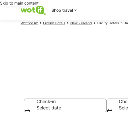
Skip to main content
Shop travel
Wotif.co.nz
Luxury Hotels
New Zealand
Luxury Hotels in H
Hamurana Lu
Check-in
Che
Select date
Sele