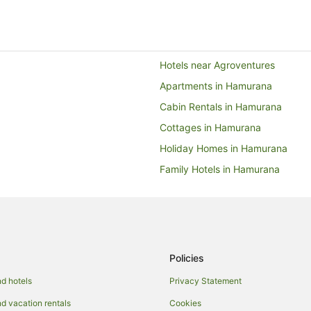
Hotels near Agroventures
Apartments in Hamurana
Cabin Rentals in Hamurana
Cottages in Hamurana
Holiday Homes in Hamurana
Family Hotels in Hamurana
Hotels with Hot Tubs in Hamuran
Hotels with Pool in Hamurana
Romantic Hotels in Hamurana
Spa Hotels in Hamurana
Policies
Lodges in Hamurana
d hotels
Privacy Statement
Hotels near Hamurana Springs
 vacation rentals
Cookies