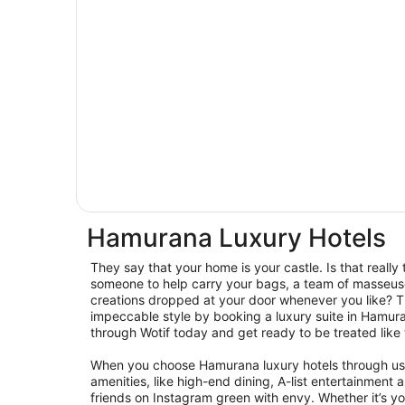
Hamurana Luxury Hotels
They say that your home is your castle. Is that reall
someone to help carry your bags, a team of masseus
creations dropped at your door whenever you like? Th
impeccable style by booking a luxury suite in Hamur
through Wotif today and get ready to be treated like 
When you choose Hamurana luxury hotels through us, 
amenities, like high-end dining, A-list entertainmen
friends on Instagram green with envy. Whether it’s your