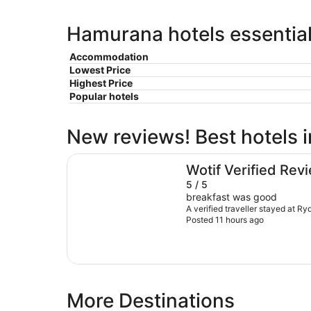
Hamurana hotels essential
Accommodation
Lowest Price
Highest Price
Popular hotels
New reviews! Best hotels
Rydges Rotorua
Wotif Verified Rev
5 / 5
breakfast was good
A verified traveller stayed at R
Posted 11 hours ago
More Destinations