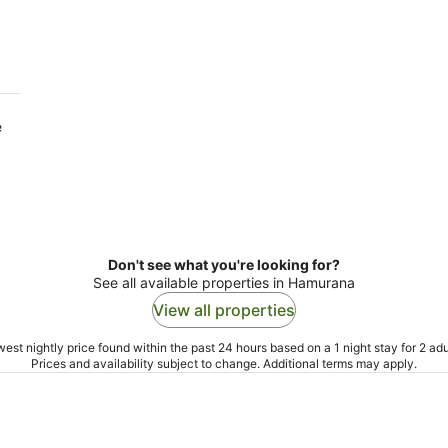
10
16
Aug
Aug
e
Don't see what you're looking for?
See all available properties in Hamurana
View all properties
est nightly price found within the past 24 hours based on a 1 night stay for 2 adu
Prices and availability subject to change. Additional terms may apply.