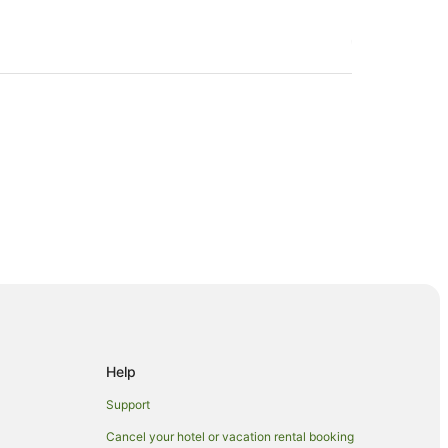
a
Help
Support
Cancel your hotel or vacation rental booking