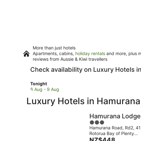
More than just hotels
Apartments, cabins,
holiday rentals
and more, plus mi
reviews from Aussie & Kiwi travellers
Check availability on Luxury Hotels 
Check
Tonight
prices
8 Aug - 9 Aug
in
Luxury Hotels in Hamurana
Hamurana
for
tonight,
Hamurana Lodge
8
3
Aug
Hamurana Road, Rd2, 4
out
-
Rotorua Bay of Plenty
of
9
The
Region
NZ$448