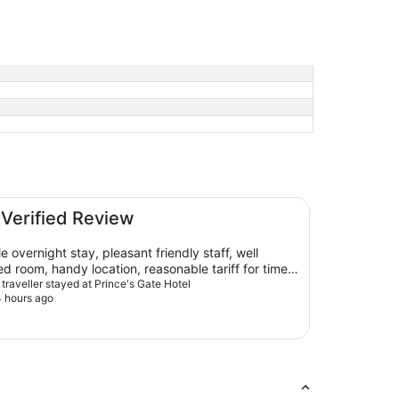
 Verified Review
ernight stay, pleasant friendly staff, well
d room, handy location, reasonable tariff for time
 would definitely stay again and recommend!
 traveller stayed at Prince's Gate Hotel
 hours ago