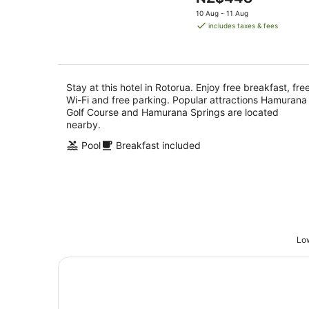
5
Aug
price
10 Aug - 11 Aug
is
includes taxes & fees
NZ$448
per
night
Stay at this hotel in Rotorua. Enjoy free breakfast, fre
Wi-Fi and free parking. Popular attractions Hamurana
Golf Course and Hamurana Springs are located
nearby.
Pool
Breakfast included
Low