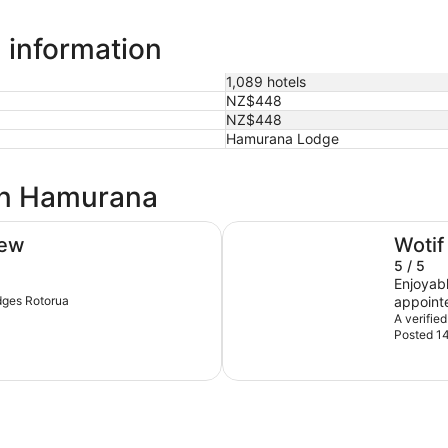
 information
1,089 hotels
NZ$448
NZ$448
Hamurana Lodge
 in Hamurana
Prince's Gate Hotel
iew
Wotif
5 / 5
Enjoyable ov
ydges Rotorua
appointe
of year,
A verified
Posted 14