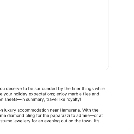
, you deserve to be surrounded by the finer things while
 your holiday expectations; enjoy marble tiles and
n sheets—in summary, travel like royalty!
s on luxury accommodation near Hamurana. With the
me diamond bling for the paparazzi to admire—or at
tume jewellery for an evening out on the town. It’s