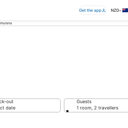
•
Get the app
NZD
amurana
xury Accommoda
ck-out
Guests
ct date
1 room, 2 travellers