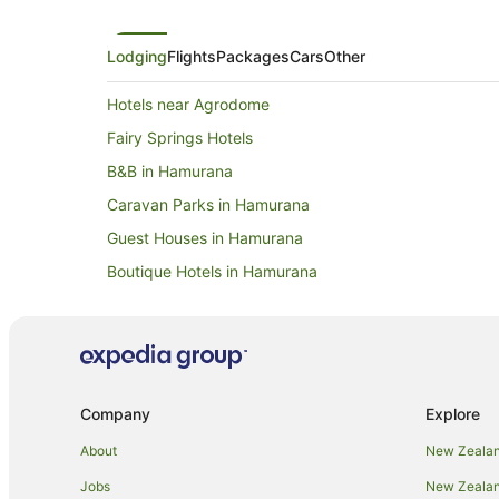
Lodging
Flights
Packages
Cars
Other
Hotels near Agrodome
Fairy Springs Hotels
B&B in Hamurana
Caravan Parks in Hamurana
Guest Houses in Hamurana
Boutique Hotels in Hamurana
Golf Hotels in Hamurana
Hotels with Parking in Hamurana
Pet Friendly Hotels in Hamurana
Ski Hotels in Hamurana
Company
Explore
Hamurana Hotels
About
New Zealan
Motels in Hamurana
Jobs
New Zealand