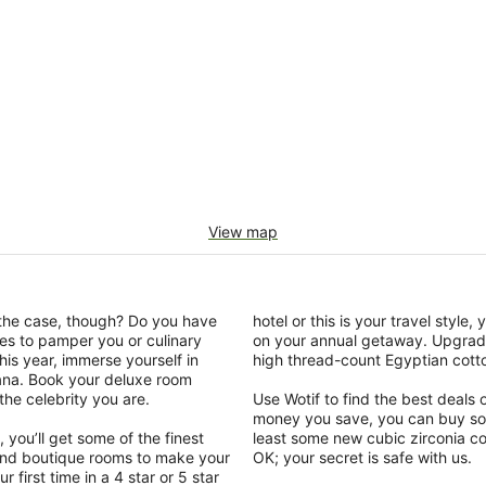
View map
y the case, though? Do you have
hotel or this is your travel style
es to pamper you or culinary
on your annual getaway. Upgrade
is year, immerse yourself in
high thread-count Egyptian cotto
ana. Book your deluxe room
the celebrity you are.
Use Wotif to find the best deal
money you save, you can buy so
you’ll get some of the finest
least some new cubic zirconia cos
t and boutique rooms to make your
OK; your secret is safe with us.
 first time in a 4 star or 5 star