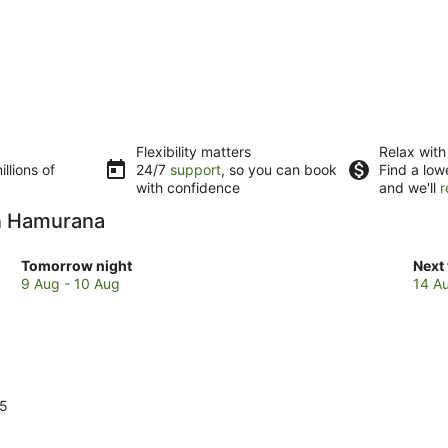
Flexibility matters
Relax with
llions of
24/7
support
, so you can book
Find a low
with confidence
and we'll
r
in Hamurana
Check
Che
Tomorrow night
Next
prices
pric
9 Aug - 10 Aug
14 A
in
in
Hamurana
Ham
for
for
tomorrow
next
night,
week
9
14
15
Aug
Aug
-
-