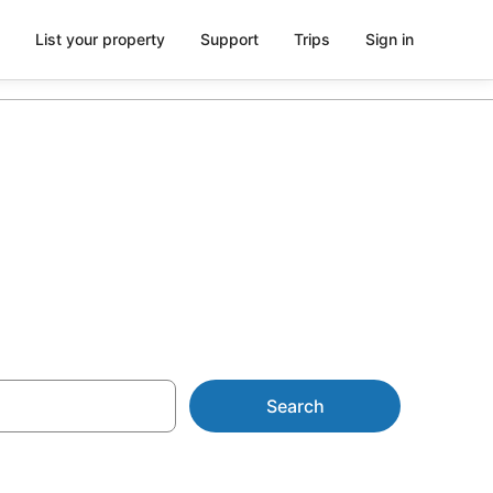
List your property
Support
Trips
Sign in
tion
Search