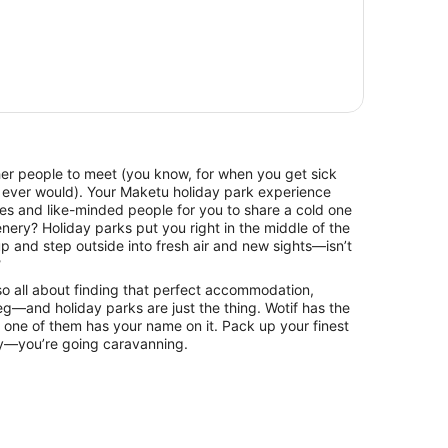
ther people to meet (you know, for when you get sick
 ever would). Your Maketu holiday park experience
ces and like-minded people for you to share a cold one
nery? Holiday parks put you right in the middle of the
p and step outside into fresh air and new sights—isn’t
?
lso all about finding that perfect accommodation,
g—and holiday parks are just the thing. Wotif has the
 one of them has your name on it. Pack up your finest
ky—you’re going caravanning.