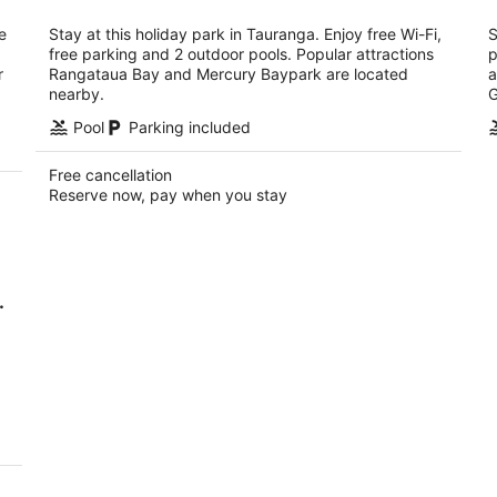
per
night
e
Stay at this holiday park in Tauranga. Enjoy free Wi-Fi,
S
free parking and 2 outdoor pools. Popular attractions
p
r
Rangataua Bay and Mercury Baypark are located
a
nearby.
G
Pool
Parking included
Free cancellation
Reserve now, pay when you stay