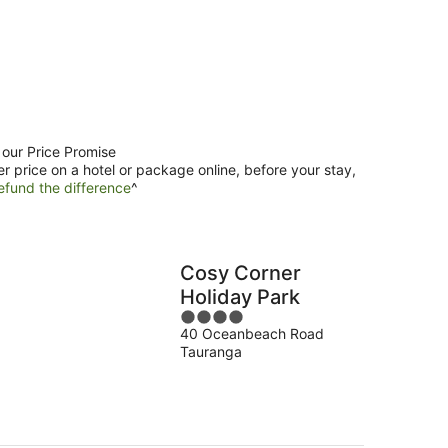
 our Price Promise
er price on a hotel or package online, before your stay,
efund the difference
^
Cosy Corner
Holiday Park
4
40 Oceanbeach Road
out
Tauranga
of
5