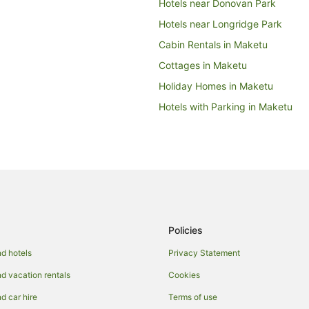
Hotels near Donovan Park
Hotels near Longridge Park
Cabin Rentals in Maketu
Cottages in Maketu
Holiday Homes in Maketu
Hotels with Parking in Maketu
Pet Friendly Hotels in Maketu
Lodges in Maketu
Farmstay in Paengaroa
Cabin Rentals in Paengaroa
Chalets in Paengaroa
Policies
Holiday Homes in Paengaroa
Quest Serviced Apartments Hotel
d hotels
Privacy Statement
Lodges in Paengaroa
 vacation rentals
Cookies
Papamoa Beach Hotels
 car hire
Terms of use