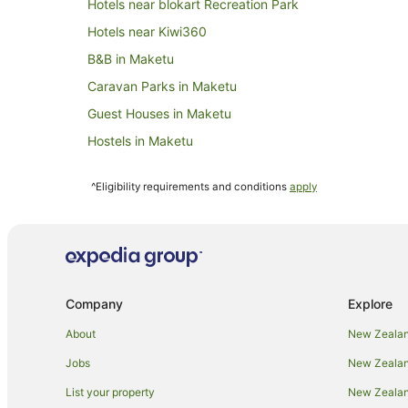
Hotels near blokart Recreation Park
Hotels near Kiwi360
B&B in Maketu
Caravan Parks in Maketu
Guest Houses in Maketu
Hostels in Maketu
Hotels with Pool in Maketu
^Eligibility requirements and conditions
apply
Maketu Hotels
Motels in Maketu
B&B in Paengaroa
Caravan Parks in Paengaroa
Company
Explore
Cottages in Paengaroa
Hostels in Paengaroa
About
New Zealan
Paengaroa Hotels
Jobs
New Zealand
Motels in Paengaroa
List your property
New Zealand