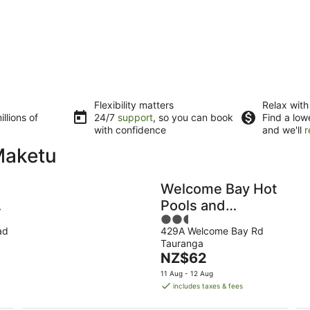
Flexibility matters
Relax with
llions of
24/7
support
, so you can book
Find a low
with confidence
and we'll
r
Maketu
Welcome Bay Hot
Pools and
2.5
Accommodation
ad
429A Welcome Bay Rd
out
Tauranga
of
The
NZ$62
5
price
11 Aug - 12 Aug
is
includes taxes & fees
NZ$62