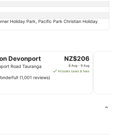
r Holiday Park, Pacific Park Christian Holiday
Quest on Durham
The
 on Devonport
NZ$206
price
nport Road Tauranga
8 Aug - 9 Aug
is
includes taxes & fees
NZ$206
nderful! (1,001 reviews)
per
night
from
8
Aug
to
9
Aug