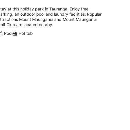
tay at this holiday park in Tauranga. Enjoy free
arking, an outdoor pool and laundry facilities. Popular
ttractions Mount Maunganui and Mount Maunganui
olf Club are located nearby.
Pool
Hot tub