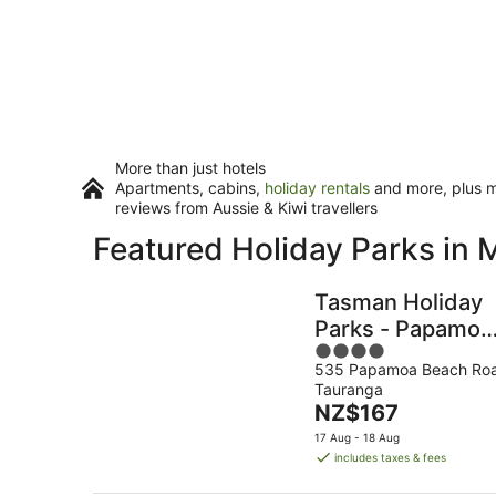
More than just hotels
Apartments, cabins,
holiday rentals
and more, plus mi
reviews from Aussie & Kiwi travellers
Featured Holiday Parks in 
Tasman Holiday
Parks - Papamoa
4
Beach
535 Papamoa Beach Ro
out
Tauranga
of
The
NZ$167
5
price
17 Aug - 18 Aug
is
includes taxes & fees
NZ$167