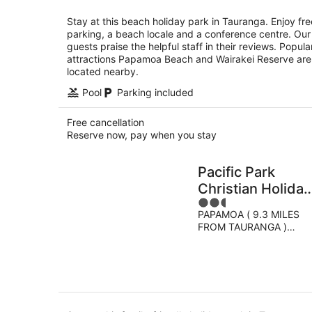
per
night
Stay at this beach holiday park in Tauranga. Enjoy fre
parking, a beach locale and a conference centre. Our
guests praise the helpful staff in their reviews. Popula
attractions Papamoa Beach and Wairakei Reserve are
located nearby.
Pool
Parking included
Free cancellation
Reserve now, pay when you stay
Pacific Park
Christian Holiday
2.5
Camp
PAPAMOA ( 9.3 MILES
out
FROM TAURANGA )
of
Tauranga PAPAMOA
5
BEACH