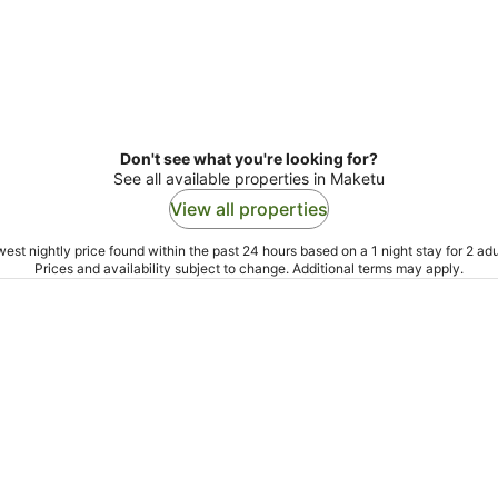
Don't see what you're looking for?
See all available properties in Maketu
View all properties
est nightly price found within the past 24 hours based on a 1 night stay for 2 adu
Prices and availability subject to change. Additional terms may apply.