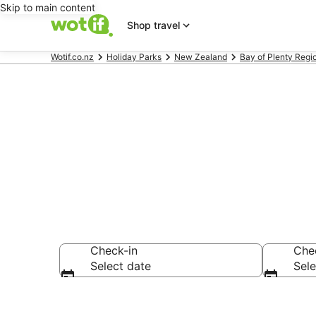
Skip to main content
Shop travel
Wotif.co.nz
Holiday Parks
New Zealand
Bay of Plenty Regi
Search Holid
Check-in
Che
Select date
Sele