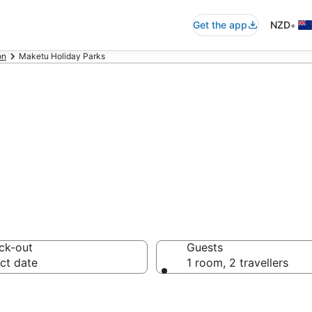
•
Get the app
NZD
on
Maketu Holiday Parks
ay Parks in Make
ck-out
Guests
ct date
1 room, 2 travellers