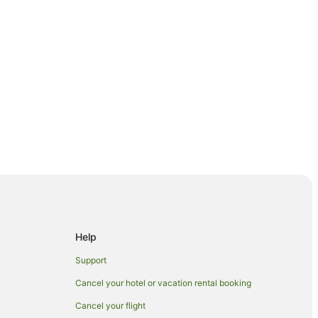
Help
s in Paengaroa
Support
Cancel your hotel or vacation rental booking
Cancel your flight