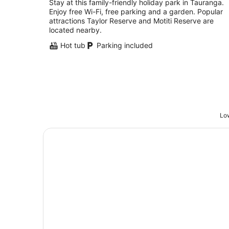
Stay at this family-friendly holiday park in Tauranga.
Enjoy free Wi-Fi, free parking and a garden. Popular
attractions Taylor Reserve and Motiti Reserve are
located nearby.
Hot tub
Parking included
Low