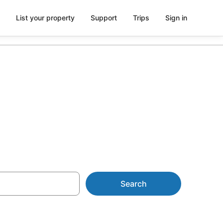
List your property
Support
Trips
Sign in
tu
Search