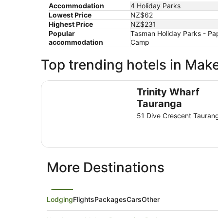
Accommodation
4 Holiday Parks
Lowest Price
NZ$62
Highest Price
NZ$231
Popular
Tasman Holiday Parks - Pa
accommodation
Camp
Top trending hotels in Mak
Trinity Wharf Tauranga
Trinity Wharf
Tauranga
51 Dive Crescent Tauran
More Destinations
Lodging
Flights
Packages
Cars
Other