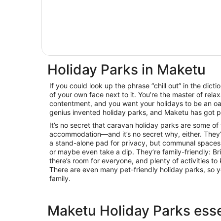
Holiday Parks in Maketu
If you could look up the phrase “chill out” in the dicti
of your own face next to it. You’re the master of relax
contentment, and you want your holidays to be an oas
genius invented holiday parks, and Maketu has got p
It’s no secret that caravan holiday parks are some of
accommodation—and it’s no secret why, either. They’
a stand-alone pad for privacy, but communal spaces 
or maybe even take a dip. They’re family-friendly: B
there’s room for everyone, and plenty of activities 
There are even many pet-friendly holiday parks, so y
family.
Maketu Holiday Parks esse