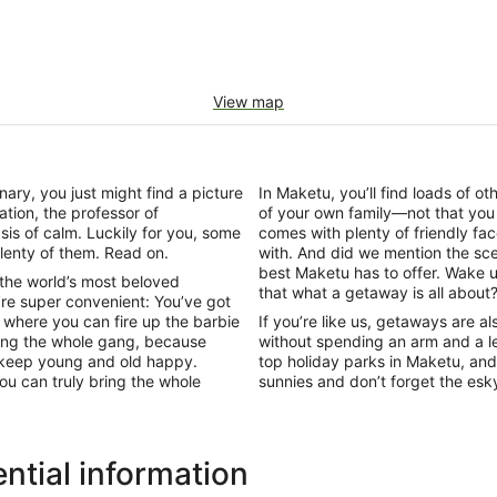
View map
onary, you just might find a picture
In Maketu, you’ll find loads of o
ation, the professor of
of your own family—not that you
is of calm. Luckily for you, some
comes with plenty of friendly fa
lenty of them. Read on.
with. And did we mention the sce
best Maketu has to offer. Wake u
 the world’s most beloved
that what a getaway is all about
re super convenient: You’ve got
where you can fire up the barbie
If you’re like us, getaways are a
ring the whole gang, because
without spending an arm and a le
to keep young and old happy.
top holiday parks in Maketu, and
ou can truly bring the whole
sunnies and don’t forget the es
ntial information