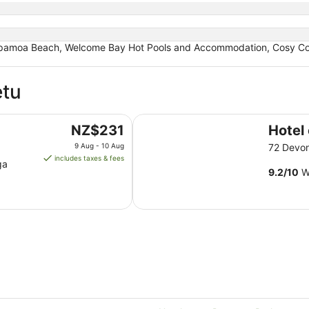
pamoa Beach, Welcome Bay Hot Pools and Accommodation, Cosy Corne
etu
Hotel on Devonport
The
NZ$231
Hotel
price
9 Aug - 10 Aug
72 Devo
is
includes taxes & fees
ga
NZ$231
9.2
/
10
Wo
per
night
from
9
Aug
to
10
Aug