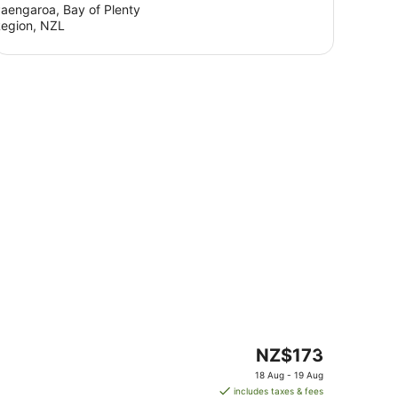
aengaroa, Bay of Plenty
egion, NZL
The
NZ$173
price
18 Aug - 19 Aug
is
includes taxes & fees