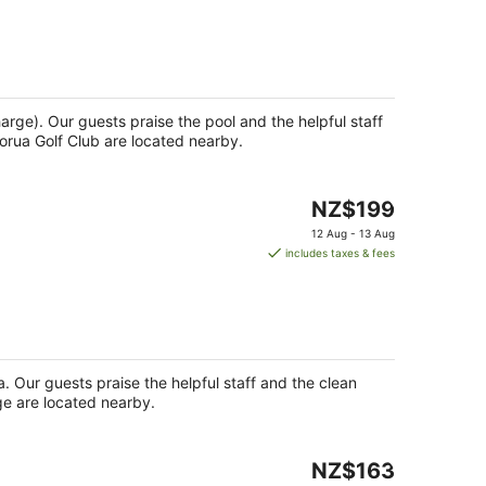
NZ$173
per
night
harge). Our guests praise the pool and the helpful staff
orua Golf Club are located nearby.
The
NZ$199
price
12 Aug - 13 Aug
is
includes taxes & fees
NZ$199
per
night
pa. Our guests praise the helpful staff and the clean
age are located nearby.
The
NZ$163