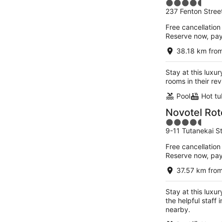
4.5
237 Fenton Stree
out
of
Free cancellation
5
Reserve now, pa
38.18 km from
Stay at this luxu
rooms in their re
Pool
Hot tu
Novotel Rot
4.5
9-11 Tutanekai S
out
of
Free cancellation
5
Reserve now, pa
37.57 km from
Stay at this luxu
the helpful staff
nearby.