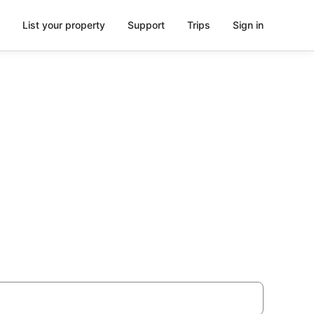
List your property
Support
Trips
Sign in