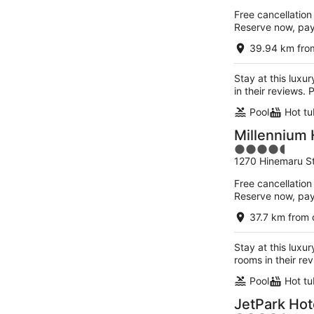
of
Free cancellation
5
Reserve now, pa
39.94 km from
Stay at this luxu
in their reviews.
Pool
Hot tu
Millennium 
4.5
1270 Hinemaru St
out
of
Free cancellation
5
Reserve now, pa
37.7 km from 
Stay at this luxur
rooms in their re
Pool
Hot tu
JetPark Hot