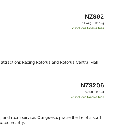
The
NZ$92
price
11 Aug - 12 Aug
is
includes taxes & fees
NZ$92
per
night
r attractions Racing Rotorua and Rotorua Central Mall
The
NZ$206
price
8 Aug - 9 Aug
is
includes taxes & fees
NZ$206
per
night
e) and room service. Our guests praise the helpful staff
ocated nearby.