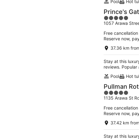
Pool
Hot tu
Prince's Ga
5
1057 Arawa Stree
out
of
Free cancellation
5
Reserve now, pa
37.36 km from
Stay at this luxur
reviews. Popular 
Pool
Hot tu
Pullman Ro
5
1135 Arawa St R
out
of
Free cancellation
5
Reserve now, pa
37.42 km from
Stay at this luxu