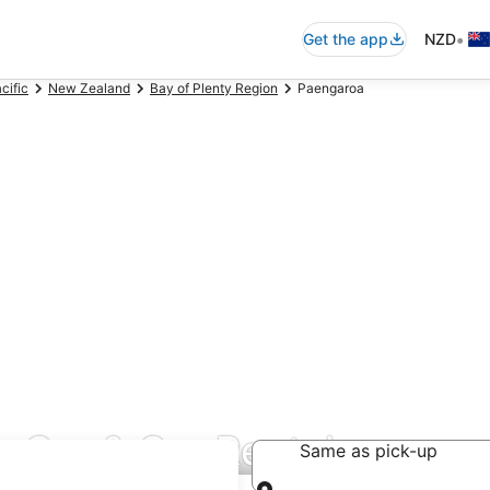
•
Get the app
NZD
cific
New Zealand
Bay of Plenty Region
Paengaroa
 Car & Car Rentals
Same as pick-up