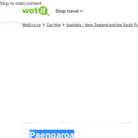
Skip to main content
Shop travel
Wotif.co.nz
Car Hire
Australia - New Zealand and the South Pa
Cheap Paengaroa Hire
Pick-up
Pick-up
Paengaroa