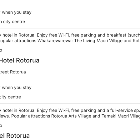
y when you stay
 city centre
ry hotel in Rotorua. Enjoy free Wi-Fi, free parking and breakfast (surc
 Popular attractions Whakarewarewa: The Living Maori Village and Rot
b
Hotel Rotorua
reet Rotorua
y when you stay
city centre
y hotel in Rotorua. Enjoy free Wi-Fi, free parking and a full-service s
views. Popular attractions Rotorua Arts Village and Tamaki Maori Vill
b
el Rotorua