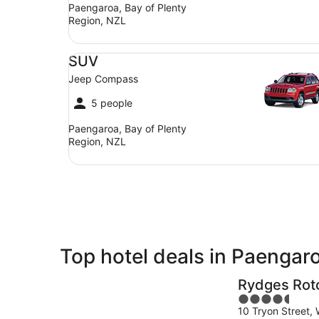
Paengaroa, Bay of Plenty
Region, NZL
SUV Jeep Compass
SUV
Jeep Compass
5 people
Paengaroa, Bay of Plenty
Region, NZL
Top hotel deals in Paengar
Rydges Rot
4.5
10 Tryon Street,
out