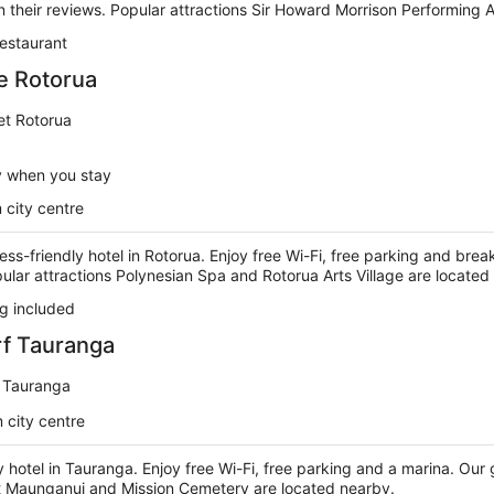
n their reviews. Popular attractions Sir Howard Morrison Performing 
estaurant
e Rotorua
et Rotorua
y when you stay
 city centre
ess-friendly hotel in Rotorua. Enjoy free Wi-Fi, free parking and brea
pular attractions Polynesian Spa and Rotorua Arts Village are located
g included
rf Tauranga
 Tauranga
 city centre
y hotel in Tauranga. Enjoy free Wi-Fi, free parking and a marina. Our g
t Maunganui and Mission Cemetery are located nearby.