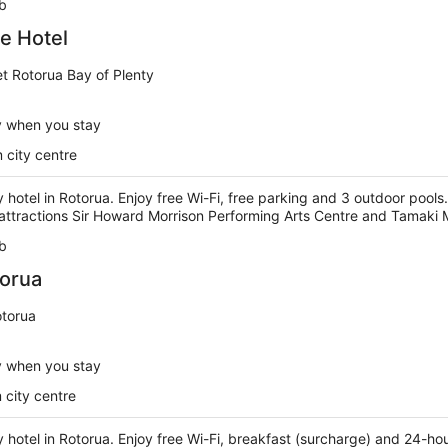
b
te Hotel
t Rotorua Bay of Plenty
y when you stay
 city centre
y hotel in Rotorua. Enjoy free Wi-Fi, free parking and 3 outdoor pools.
attractions Sir Howard Morrison Performing Arts Centre and Tamaki M
b
torua
otorua
y when you stay
 city centre
ry hotel in Rotorua. Enjoy free Wi-Fi, breakfast (surcharge) and 24-ho