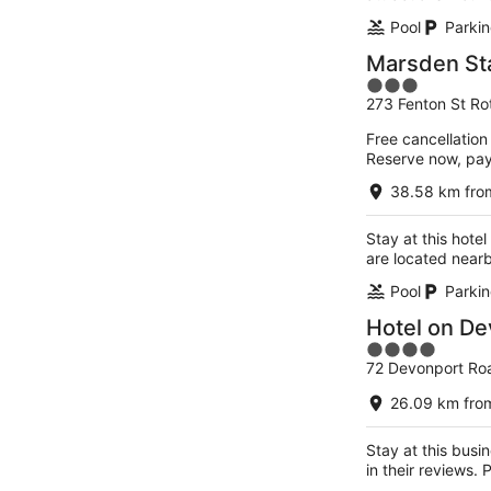
Pool
Parkin
Marsden St
3
273 Fenton St Ro
out
of
Free cancellation
5
Reserve now, pa
38.58 km from
Stay at this hote
are located near
Pool
Parkin
Hotel on De
4
72 Devonport Ro
out
of
26.09 km from
5
Stay at this busi
in their reviews.