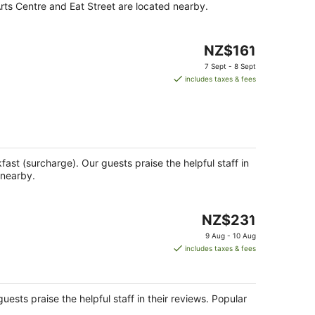
Arts Centre and Eat Street are located nearby.
The
NZ$161
price
7 Sept - 8 Sept
is
includes taxes & fees
NZ$161
per
night
kfast (surcharge). Our guests praise the helpful staff in
 nearby.
The
NZ$231
price
9 Aug - 10 Aug
is
includes taxes & fees
NZ$231
per
night
uests praise the helpful staff in their reviews. Popular