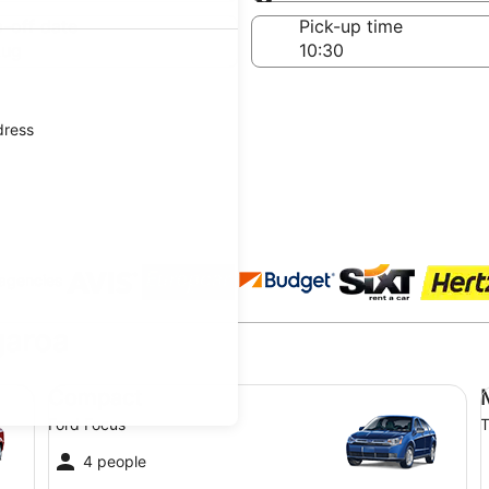
Same as pick-up
-off date
Pick-up time
Aug
dress
 agencies
garoa
Compact Ford Focus
Mi
Compact
Ford Focus
T
4 people