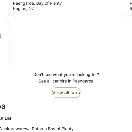
Paengaroa, Bay of Plenty
P
Region, NZL
R
Don't see what you're looking for?
See all car hire in Paengaroa
View all cars
oa
orua
 Whakarewarewa Rotorua Bay of Plenty