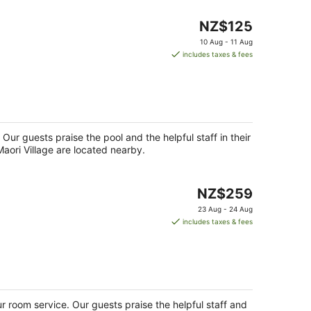
The
NZ$125
price
10 Aug - 11 Aug
is
includes taxes & fees
NZ$125
per
night
 Our guests praise the pool and the helpful staff in their
aori Village are located nearby.
The
NZ$259
price
23 Aug - 24 Aug
is
includes taxes & fees
NZ$259
per
night
ur room service. Our guests praise the helpful staff and