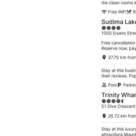
the clean rooms i
Free WiFi
R
Sudima Lak
4
1000 Eruera Stre
out
of
Free cancellation
5
Reserve now, pa
37.75 km from
Stay at this busin
their reviews. Po
Pool
Parkin
Trinity Wha
4.5
51 Dive Crescent
out
of
26.72 km from
5
Stay at this luxur
attractions Moun