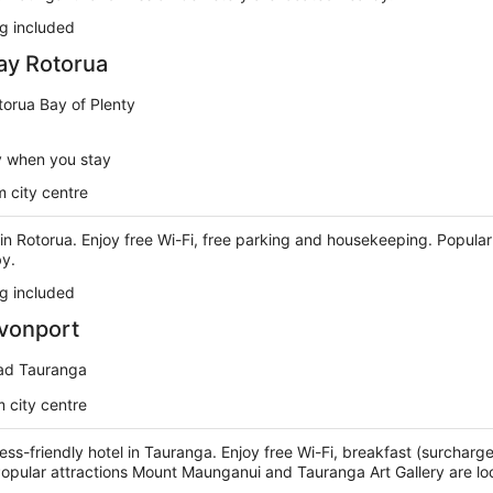
g included
ay Rotorua
torua Bay of Plenty
y when you stay
 city centre
l in Rotorua. Enjoy free Wi-Fi, free parking and housekeeping. Popula
by.
g included
vonport
ad Tauranga
 city centre
ness-friendly hotel in Tauranga. Enjoy free Wi-Fi, breakfast (surcharg
 Popular attractions Mount Maunganui and Tauranga Art Gallery are l