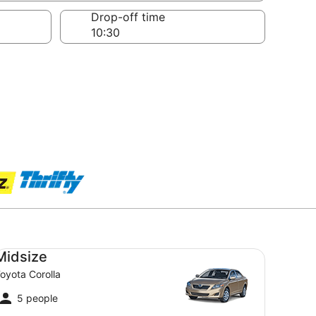
Drop-off time
dsize Toyota Corolla
Midsize
oyota Corolla
5 people