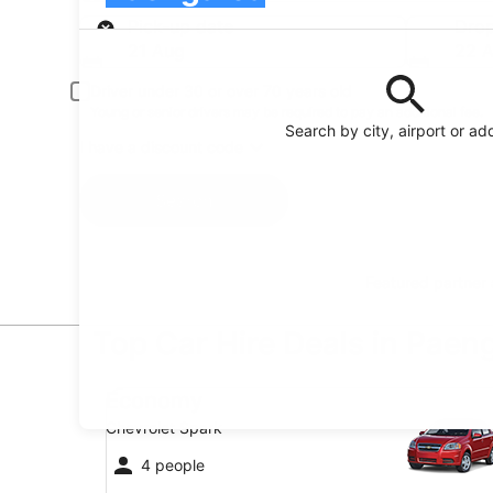
Pick-up
Pick-up date
Drop
21 Aug
22 
Driver under 30 or over 70 years old
Young or senior drivers may be required to pay an additional fee.
Search by city, airport or ad
I have a discount code
Search
Featured partner
Top Car Hire Deals in Paen
Economy Chevrolet Spark
Economy
Chevrolet Spark
4 people