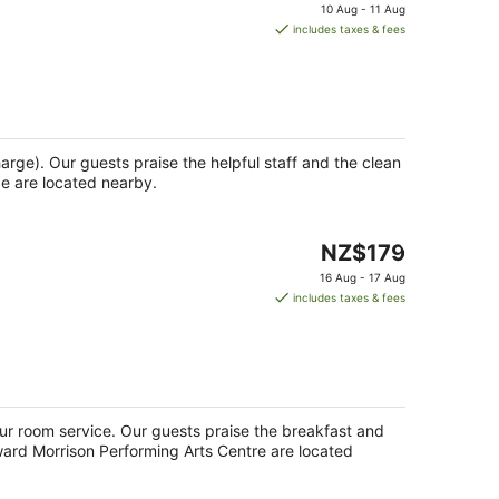
price
10 Aug - 11 Aug
is
includes taxes & fees
NZ$163
per
night
harge). Our guests praise the helpful staff and the clean
ge are located nearby.
The
NZ$179
price
16 Aug - 17 Aug
is
includes taxes & fees
NZ$179
per
night
our room service. Our guests praise the breakfast and
oward Morrison Performing Arts Centre are located