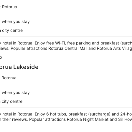
t Rotorua
y when you stay
 city centre
ry hotel in Rotorua. Enjoy free Wi-Fi, free parking and breakfast (surc
views. Popular attractions Rotorua Central Mall and Rotorua Arts Villa
b
orua Lakeside
t Rotorua
y when you stay
 city centre
ry hotel in Rotorua. Enjoy 6 hot tubs, breakfast (surcharge) and 24-h
 in their reviews. Popular attractions Rotorua Night Market and Sir H