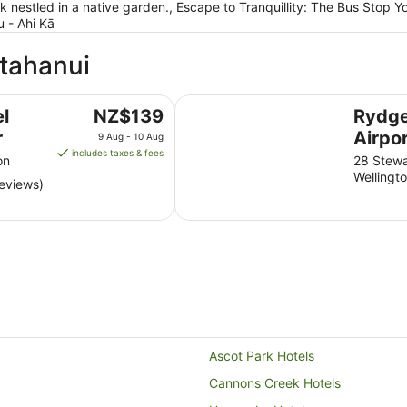
ck nestled in a native garden., Escape to Tranquillity: The Bus Stop
 - Ahi Kā
atahanui
Rydges Wellington Airport
The
l
NZ$139
Rydge
price
r
Airpo
9 Aug - 10 Aug
is
includes taxes & fees
on
28 Stewa
NZ$139
Wellingt
reviews)
per
night
from
9
Aug
to
10
Aug
Ascot Park Hotels
Cannons Creek Hotels