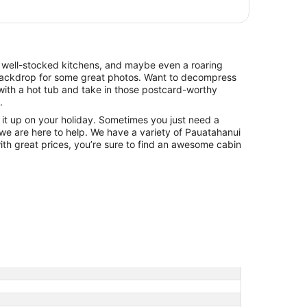
, well-stocked kitchens, and maybe even a roaring
t backdrop for some great photos. Want to decompress
ith a hot tub and take in those postcard-worthy
.
ng it up on your holiday. Sometimes you just need a
 we are here to help. We have a variety of Pauatahanui
with great prices, you’re sure to find an awesome cabin