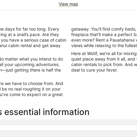
View map
e days for far too long. Every
getaway. You’ll find comfy beds
ng at a snail’s pace. Are they
fireplace that’ll make a perfec
 you have a serious case of cabin
even more? Rent a Pauatahanui w
hanui cabin rental and get away
views while relaxing to the fullest
Here at Wotif, we’re all for mixi
 No matter what you intend to do
quiet place away from it all, and
 all your upcoming adventures.
cabin rentals to pick from. And 
wn—just getting there is half the
deal to cure your fever.
abins we have to choose from. And
 be no real roughing it on your
you’ve come to expect on a great
 essential information