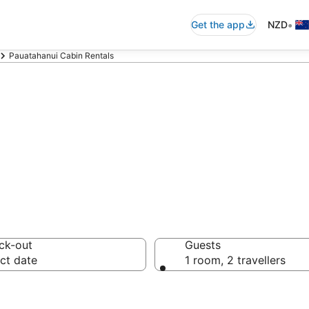
•
Get the app
NZD
Pauatahanui Cabin Rentals
 Accommodation 
ck-out
Guests
ct date
1 room, 2 travellers