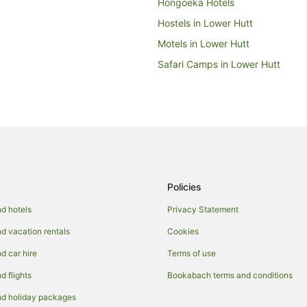
Hongoeka Hotels
Hostels in Lower Hutt
Motels in Lower Hutt
Safari Camps in Lower Hutt
Apartment Hotels in Mana
Family Hotels in Mana
Spa Hotels in Mana
Paekakariki Hill Hotels
Paremata Hotels
Policies
Caravan Parks in Pauatahanui
Holiday Homes in Pauatahanui
d hotels
Privacy Statement
Lodges in Pauatahanui
 vacation rentals
Cookies
Villas in Pauatahanui
 car hire
Terms of use
Apartment Hotels in Plimmerton
 flights
Bookabach terms and conditions
Family Hotels in Plimmerton
d holiday packages