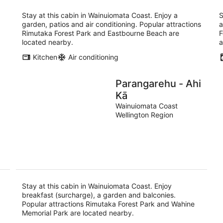
Stay at this cabin in Wainuiomata Coast. Enjoy a
S
garden, patios and air conditioning. Popular attractions
a
Rimutaka Forest Park and Eastbourne Beach are
F
located nearby.
a
Kitchen
Air conditioning
Parangarehu - Ahi
Kā
Wainuiomata Coast
Wellington Region
Stay at this cabin in Wainuiomata Coast. Enjoy
breakfast (surcharge), a garden and balconies.
Popular attractions Rimutaka Forest Park and Wahine
Memorial Park are located nearby.