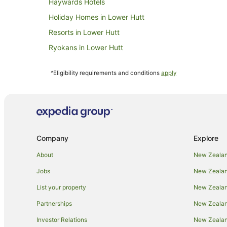
Haywards Hotels
Holiday Homes in Lower Hutt
Resorts in Lower Hutt
Ryokans in Lower Hutt
Villas in Lower Hutt
^Eligibility requirements and conditions
apply
Beach Hotels in Mana
Pet Friendly Hotels in Mana
Mana Hotels
Papakowhai Hotels
Company
Explore
B&B in Pauatahanui
Country Houses in Pauatahanui
About
New Zealan
Pauatahanui Hotels
Jobs
New Zealand
Motels in Pauatahanui
List your property
New Zealand
Hotels near Plimmerton Beach
Partnerships
New Zealand
Beach Hotels in Plimmerton
Investor Relations
New Zealan