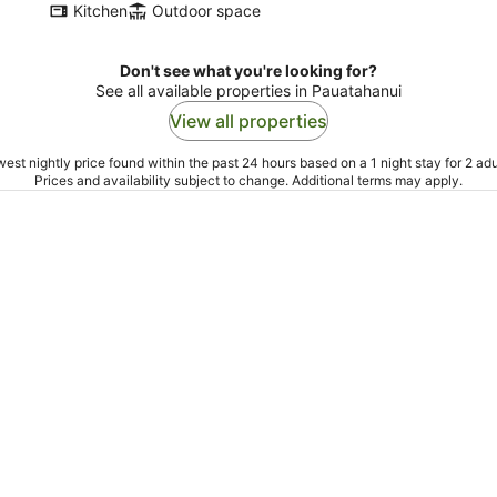
Kitchen
Outdoor space
Don't see what you're looking for?
See all available properties in Pauatahanui
View all properties
est nightly price found within the past 24 hours based on a 1 night stay for 2 adu
Prices and availability subject to change. Additional terms may apply.