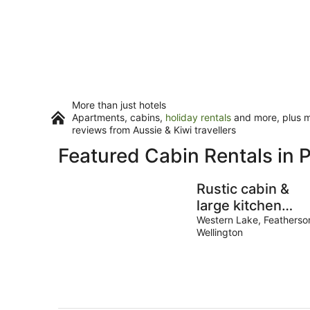
More than just hotels
Apartments, cabins,
holiday rentals
and more, plus mi
reviews from Aussie & Kiwi travellers
Featured Cabin Rentals in 
Rustic cabin &
large kitchen
block nestled in 
Western Lake, Featherso
Wellington
native garden.