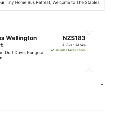
 Your Tiny Home Bus Retreat, Welcome to The Stables,
Rydges Wellington
The
s Wellington
NZ$183
price
rt
21 Aug - 22 Aug
is
includes taxes & fees
rt Duff Drive, Rongotai
NZ$183
on
per
night
from
21
Aug
to
22
Aug