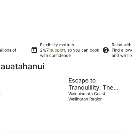
Flexibility matters
Relax with
llions of
24/7
support
, so you can book
Find a low
with confidence
and we'll
r
Pauatahanui
Escape to
Tranquillity: The
a
n
Bus Stop Your
Wainuiomata Coast
Wellington Region
Tiny Home Bus
Retreat