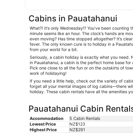
Cabins in Pauatahanui
What?! It’s only Wednesday!? You’ve been counting th
minute seems like an hour. The clock’s hands are movi
even moving? Has time stopped altogether? It’s clear
fever. The only known cure is to holiday in a Pauata
from your world for a bit.
Seriously, a cabin holiday is exactly what you need.
in Pauatahanui, a cabin is the perfect home base for
Pick one close to all the fun or on the outskirts of to
work of holidaying!
If you need a little help, check out the variety of c
forget all your mental images of log cabins—there will
holiday. These cabin rentals have all the amenities 
Pauatahanui Cabin Rentals
Accommodation
5 Cabin Rentals
Lowest Price
NZ$123
Highest Price
NZ$291