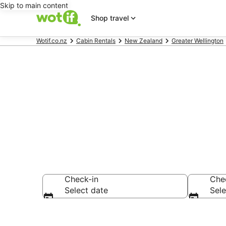
Skip to main content
Shop travel
Wotif.co.nz
Cabin Rentals
New Zealand
Greater Wellington
Pauatahanui
Check-in
Che
Select date
Sele