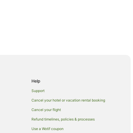
Help
Support
Cancel your hotel or vacation rental booking
Cancel your flight
Refund timelines, policies & processes
Use a Wotif coupon