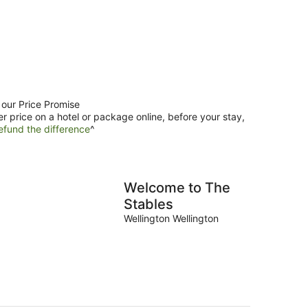
 our Price Promise
er price on a hotel or package online, before your stay,
efund the difference
^
Welcome to The
Stables
Wellington Wellington