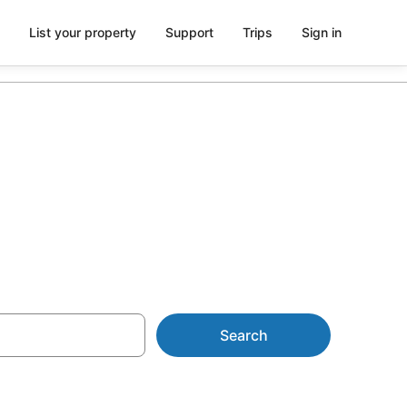
List your property
Support
Trips
Sign in
Cabins
Search