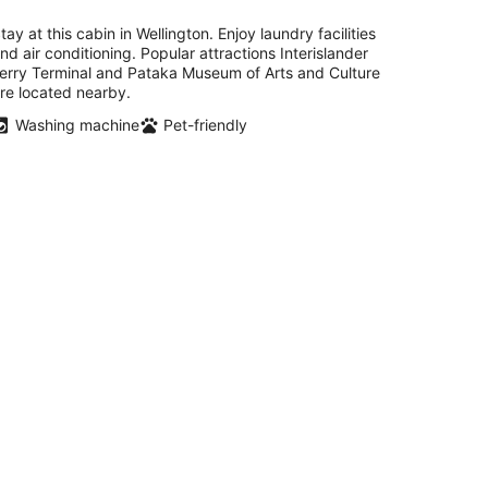
tay at this cabin in Wellington. Enjoy laundry facilities
nd air conditioning. Popular attractions Interislander
erry Terminal and Pataka Museum of Arts and Culture
re located nearby.
Washing machine
Pet-friendly