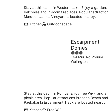
Stay at this cabin in Western Lake. Enjoy a garden,
balconies and in-room fireplaces. Popular attraction
Murdoch James Vineyard is located nearby.
Kitchen
Outdoor space
Escarpment
Domes
3
144 Muri Rd Porirua
out
Wellington
of
5
Stay at this cabin in Porirua. Enjoy free Wi-Fi and a
picnic area. Popular attractions Brendan Beach and
Paekakariki Escarpment Track are located nearby.
Kitchen
Free WiFi