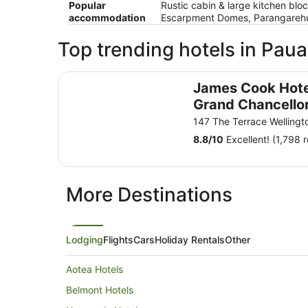
Popular
Rustic cabin & large kitchen blo
accommodation
Escarpment Domes, Parangarehu
Top trending hotels in Pau
James Cook Hotel Grand Chancellor
James Cook Hote
Grand Chancello
147 The Terrace Wellingt
8.8
/
10
Excellent! (1,798 
More Destinations
Lodging
Flights
Cars
Holiday Rentals
Other
Aotea Hotels
Belmont Hotels