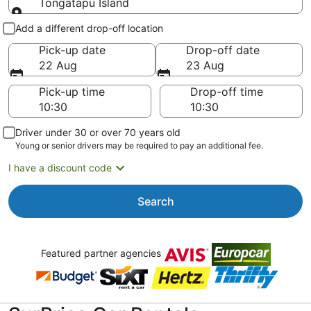
Tongatapu Island
Pick-up and drop-off
Add a different drop-off location
Pick-up date
Drop-off date
22 Aug
23 Aug
Pick-up time
Drop-off time
Driver under 30 or over 70 years old
Young or senior drivers may be required to pay an additional fee.
I have a discount code
Search
Featured partner agencies