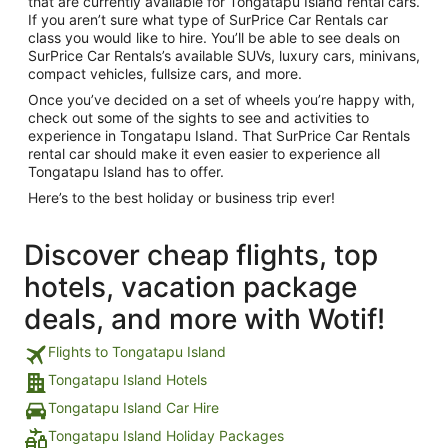
that are currently available for Tongatapu Island rental cars.
If you aren’t sure what type of SurPrice Car Rentals car
class you would like to hire. You’ll be able to see deals on
SurPrice Car Rentals’s available SUVs, luxury cars, minivans,
compact vehicles, fullsize cars, and more.
Once you’ve decided on a set of wheels you’re happy with,
check out some of the sights to see and activities to
experience in Tongatapu Island. That SurPrice Car Rentals
rental car should make it even easier to experience all
Tongatapu Island has to offer.
Here’s to the best holiday or business trip ever!
Discover cheap flights, top
hotels, vacation package
deals, and more with Wotif!
Flights to Tongatapu Island
Tongatapu Island Hotels
Tongatapu Island Car Hire
Tongatapu Island Holiday Packages