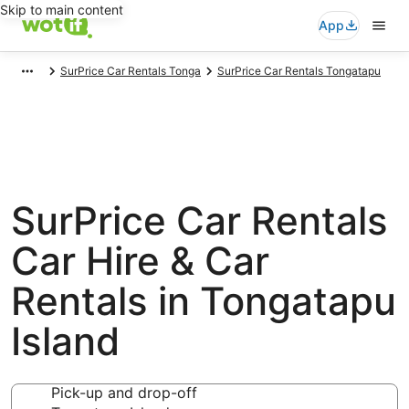
Skip to main content
App
SurPrice Car Rentals Tonga
SurPrice Car Rentals Tongatapu
SurPrice Car Rentals
Car Hire & Car
Rentals in Tongatapu
Island
Pick-up and drop-off