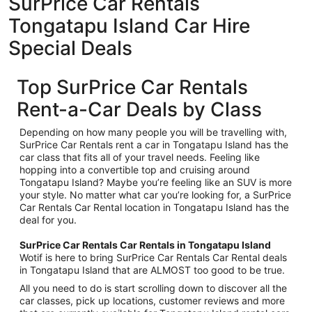
SurPrice Car Rentals
Tongatapu Island Car Hire
Special Deals
Top SurPrice Car Rentals
Rent-a-Car Deals by Class
Depending on how many people you will be travelling with,
SurPrice Car Rentals rent a car in Tongatapu Island has the
car class that fits all of your travel needs. Feeling like
hopping into a convertible top and cruising around
Tongatapu Island? Maybe you’re feeling like an SUV is more
your style. No matter what car you’re looking for, a SurPrice
Car Rentals Car Rental location in Tongatapu Island has the
deal for you.
SurPrice Car Rentals Car Rentals in Tongatapu Island
Wotif is here to bring SurPrice Car Rentals Car Rental deals
in Tongatapu Island that are ALMOST too good to be true.
All you need to do is start scrolling down to discover all the
car classes, pick up locations, customer reviews and more