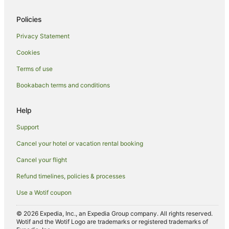
Hotels with Free Airport Shuttle in Nuku'alofa
Policies
Hotels with Pool in Nuku'alofa
Privacy Statement
Hotels with Restaurants in Nuku'alofa
Cookies
Hotels with Room Service in Nuku'alofa
Terms of use
Luxury Hotels in Nuku'alofa
Bookabach terms and conditions
Oceanfront Hotels in Nuku'alofa
Romantic Hotels in Nuku'alofa
Help
Hotels with Shopping in Nuku'alofa
Support
Spa Hotels in Nuku'alofa
Cancel your hotel or vacation rental booking
Nuku'alofa Hotels
Cancel your flight
Inns in Nuku'alofa
Refund timelines, policies & processes
Lodges in Nuku'alofa
Use a Wotif coupon
Motels in Nuku'alofa
Ranches in Nuku'alofa
© 2026 Expedia, Inc., an Expedia Group company. All rights reserved.
Wotif and the Wotif Logo are trademarks or registered trademarks of
Safari Camps in Nuku'alofa