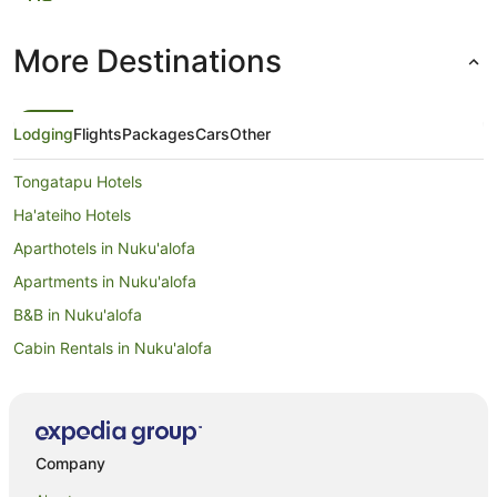
More Destinations
Lodging
Flights
Packages
Cars
Other
Tongatapu Hotels
Ha'ateiho Hotels
Aparthotels in Nuku'alofa
Apartments in Nuku'alofa
B&B in Nuku'alofa
Cabin Rentals in Nuku'alofa
Caravan Parks in Nuku'alofa
Chalets in Nuku'alofa
Condominium Resort in Nuku'alofa
Company
Country Houses in Nuku'alofa