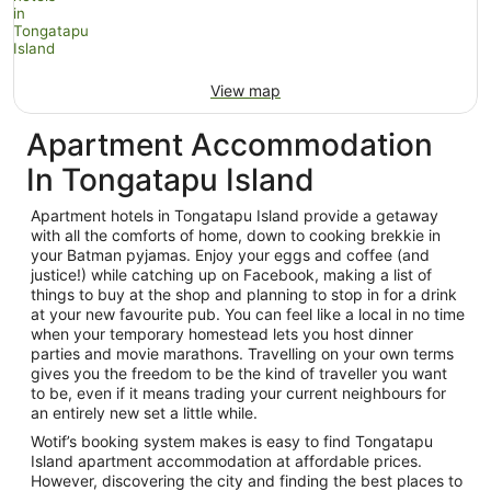
View map
Apartment Accommodation
In Tongatapu Island
Apartment hotels in Tongatapu Island provide a getaway
with all the comforts of home, down to cooking brekkie in
your Batman pyjamas. Enjoy your eggs and coffee (and
justice!) while catching up on Facebook, making a list of
things to buy at the shop and planning to stop in for a drink
at your new favourite pub. You can feel like a local in no time
when your temporary homestead lets you host dinner
parties and movie marathons. Travelling on your own terms
gives you the freedom to be the kind of traveller you want
to be, even if it means trading your current neighbours for
an entirely new set a little while.
Wotif’s booking system makes is easy to find Tongatapu
Island apartment accommodation at affordable prices.
However, discovering the city and finding the best places to