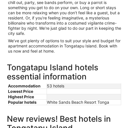
chill out, party, see bands perform, or buy a parrot is
something you get to do on your own. Long or short stays
can be more relaxing when you don’t feel like a guest, but a
resident. Or, if you’re feeling imaginative, a mysterious
billionaire who transforms into a costumed vigilante crime-
fighter by night. We’re just glad to do our part in keeping the
city safe.
We’ve got plenty of options to suit your style and budget for
apartment accommodation in Tongatapu Island. Book with
us now and feel at home.
Tongatapu Island hotels
essential information
Accommodation
53 hotels
Lowest Price
Highest Price
Popular hotels
White Sands Beach Resort Tonga
New reviews! Best hotels in