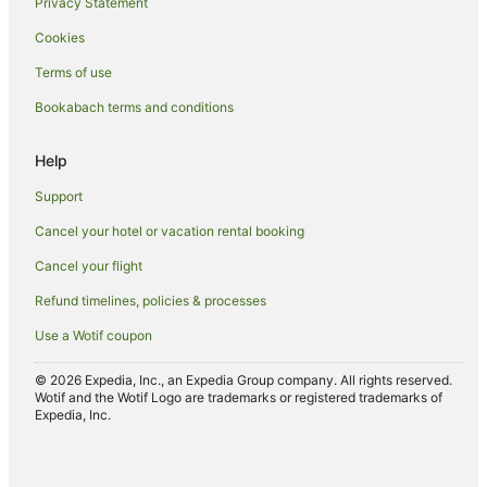
Privacy Statement
Luxury Hotels in Nuku'alofa
Cookies
Oceanfront Hotels in Nuku'alofa
Terms of use
Romantic Hotels in Nuku'alofa
Bookabach terms and conditions
Hotels with Shopping in Nuku'alofa
Nuku'alofa Hotels
Help
Inns in Nuku'alofa
Support
Lodges in Nuku'alofa
Cancel your hotel or vacation rental booking
Motels in Nuku'alofa
Cancel your flight
Ranches in Nuku'alofa
Refund timelines, policies & processes
Safari Camps in Nuku'alofa
Use a Wotif coupon
Tree Houses in Nuku'alofa
Resorts in Puke
© 2026 Expedia, Inc., an Expedia Group company. All rights reserved.
Wotif and the Wotif Logo are trademarks or registered trademarks of
Puke Hotels
Expedia, Inc.
Hotels near Royal Palace of Tonga
Guest Houses in Tongatapu Island