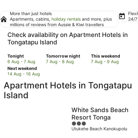
More than just hotels
Flexi
Apartments, cabins,
holiday rentals
and more, plus
24/
millions of reviews from Aussie & Kiwi travellers
Check availability on Apartment Hotels in
Tongatapu Island
Check
Check
Check
Tonight
Tomorrow night
This weekend
prices
prices
prices
6 Aug - 7 Aug
7 Aug - 8 Aug
7 Aug - 9 Aug
in
Check
in
in
Next weekend
Tongatapu
prices
Tongatapu
Tongatapu
14 Aug - 16 Aug
Island
in
Island
Island
Apartment Hotels in Tongatapu
for
Tongatapu
for
for
tonight,
Island
tomorrow
this
Island
6
for
night,
weekend,
Aug
next
7
7
White Sands Beach
-
weekend,
Aug
Aug
7
14
-
-
Resort Tonga
Aug
Aug
8
9
3
-
Aug
Aug
Utukehe Beach Kanokupolu
out
16
of