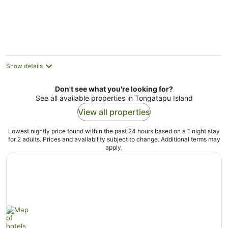
Aug
5
Show details
Don't see what you're looking for?
See all available properties in Tongatapu Island
View all properties
Lowest nightly price found within the past 24 hours based on a 1 night stay
for 2 adults. Prices and availability subject to change. Additional terms may
apply.