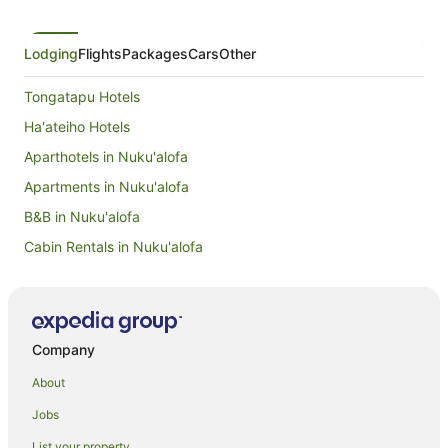
Lodging
Flights
Packages
Cars
Other
Tongatapu Hotels
Ha'ateiho Hotels
Aparthotels in Nuku'alofa
Apartments in Nuku'alofa
B&B in Nuku'alofa
Cabin Rentals in Nuku'alofa
Caravan Parks in Nuku'alofa
Chalets in Nuku'alofa
Condominium Resort in Nuku'alofa
Company
Country Houses in Nuku'alofa
About
Guest Houses in Nuku'alofa
Jobs
Holiday Homes in Nuku'alofa
List your property