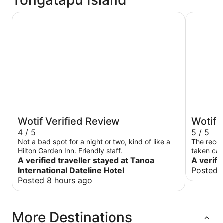
Tongatapu Island
Tanoa International Dateline Hotel
Fantasy I
Wotif Verified Review
Wotif 
4 / 5
5 / 5
Not a bad spot for a night or two, kind of like a
The recep
Hilton Garden Inn. Friendly staff.
taken care
A verified traveller stayed at Tanoa
A verifi
International Dateline Hotel
Posted 
Posted 8 hours ago
More Destinations