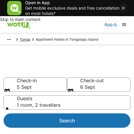
Open in App
Get mobile exclusive deals and free cancellation
on most hotels*
Skip to main content
App
Tonga
Apartment Hotels in Tongatapu Island
Serviced Apartments in
Tongatapu Island
Check-in
Check-out
5 Sept
6 Sept
Guests
1 room, 2 travellers
Search