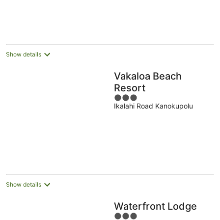
NZ$326
per
night
Show details
Vakaloa Beach
Resort
3
Ikalahi Road Kanokupolu
out
of
5
Show details
Waterfront Lodge
3