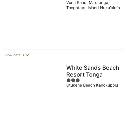
Vuna Road, Ma’ufanga,
out
Tongatapu Island Nuku'alofa
of
5
Show details
White Sands Beach
Resort Tonga
3
Utukehe Beach Kanokupolu
out
of
5