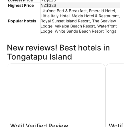
Highest Price
NZ$326
'Utu'one Bed & Breakfast, Emerald Hotel,
Little Italy Hotel, Meida Hotel & Restaurant,
Popular hotels
Royal Sunset Island Resort, The Seaview
Lodge, Vakaloa Beach Resort, Waterfront
Lodge, White Sands Beach Resort Tonga
New reviews! Best hotels in
Tongatapu Island
Tanoa International Dateline Hotel
Fantasy I
Wotif Verified Review
Wotif 