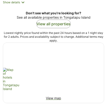
Show details
Don't see what you're looking for?
See all available properties in Tongatapu Island
View all properties
Lowest nightly price found within the past 24 hours based on a 1 night stay
for 2 adults. Prices and availability subject to change. Additional terms may
apply.
View map