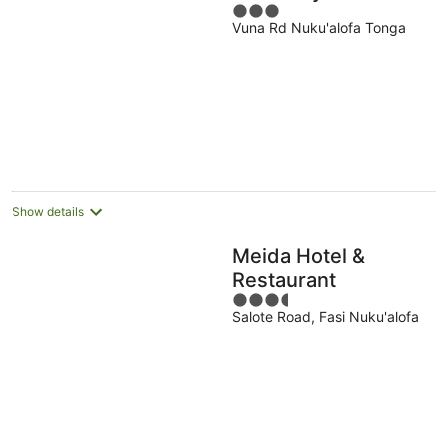
3
Vuna Rd Nuku'alofa Tonga
out
of
5
Show details
Meida Hotel &
Restaurant
3.5
Salote Road, Fasi Nuku'alofa
out
of
5