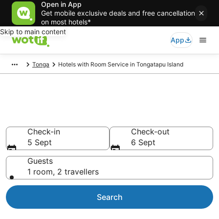
Open in App
Get mobile exclusive deals and free cancellation
on most hotels*
Skip to main content
App
Tonga
Hotels with Room Service in Tongatapu Island
Hotels with Room Service in
Tongatapu Island
Check-in
Check-out
5 Sept
6 Sept
Guests
1 room, 2 travellers
Search