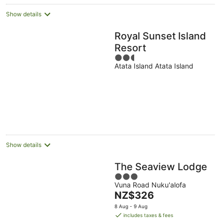
Show details
Royal Sunset Island
Resort
2.5
Atata Island Atata Island
out
of
5
Show details
The Seaview Lodge
3
Vuna Road Nuku'alofa
out
The
NZ$326
of
price
5
8 Aug - 9 Aug
is
includes taxes & fees