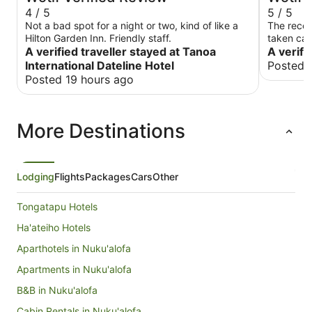
4 / 5
5 / 5
Not a bad spot for a night or two, kind of like a
The recep
Hilton Garden Inn. Friendly staff.
taken care
A verified traveller stayed at Tanoa
A verifi
International Dateline Hotel
Posted 
Posted 19 hours ago
More Destinations
Lodging
Flights
Packages
Cars
Other
Tongatapu Hotels
Ha'ateiho Hotels
Aparthotels in Nuku'alofa
Apartments in Nuku'alofa
B&B in Nuku'alofa
Cabin Rentals in Nuku'alofa