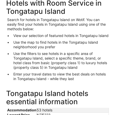
Hotels with Room Service in
Tongatapu Island
Search for hotels in Tongatapu Island on Wotif. You can
easily find your hotels in Tongatapu Island using one of the
methods below:
View our selection of featured hotels in Tongatapu Island
Use the map to find hotels in the Tongatapu Island
neighborhood you prefer
Use the filters to see hotels in a specific area of
Tongatapu Island, select a specific theme, brand, or
hotel class from basic (property class 1) to luxury hotels
(property class 5) in Tongatapu Island
Enter your travel dates to view the best deals on hotels
in Tongatapu Island - while they last
Tongatapu Island hotels
essential information
Accommodation
53 hotels
Lowest Price
NZ$223