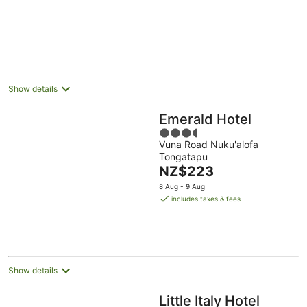
Aug
5
Show details
Emerald Hotel
3.5
Vuna Road Nuku'alofa
out
Tongatapu
of
The
NZ$223
5
price
8 Aug - 9 Aug
is
includes taxes & fees
NZ$223
per
night
Show details
Little Italy Hotel