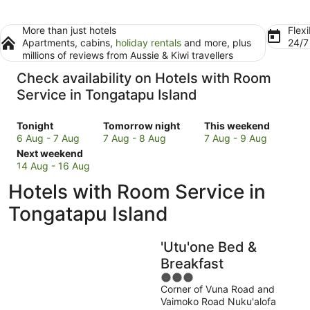
More than just hotels
Flexi
Apartments, cabins,
holiday rentals
and more, plus
24/
millions of reviews from Aussie & Kiwi travellers
Check availability on Hotels with Room
Service in Tongatapu Island
Check
Check
Check
Tonight
Tomorrow night
This weekend
prices
prices
prices
6 Aug - 7 Aug
7 Aug - 8 Aug
7 Aug - 9 Aug
in
Check
in
in
Next weekend
Tongatapu
prices
Tongatapu
Tongatapu
14 Aug - 16 Aug
Island
in
Island
Island
Hotels with Room Service in
for
Tongatapu
for
for
tonight,
Island
tomorrow
this
Tongatapu Island
6
for
night,
weekend,
Aug
next
7
7
'Utu'one Bed &
-
weekend,
Aug
Aug
7
14
-
-
Breakfast
Aug
Aug
8
9
3
-
Aug
Aug
Corner of Vuna Road and
out
Vaimoko Road Nuku'alofa
16
of