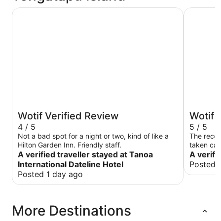
Tanoa International Dateline Hotel
Fantasy I
Wotif Verified Review
Wotif 
4 / 5
5 / 5
Not a bad spot for a night or two, kind of like a
The recep
Hilton Garden Inn. Friendly staff.
taken care
A verified traveller stayed at Tanoa
A verifi
International Dateline Hotel
Posted 
Posted 1 day ago
More Destinations