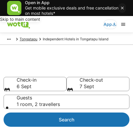
Open in App
Get mobile exclusive deals and free cancellation
on most hotels*
Skip to main content
App
Tongatapu
Independent Hotels in Tongatapu Island
Independent - accommodation
in Tongatapu Island
Check-in
Check-out
6 Sept
7 Sept
Guests
1 room, 2 travellers
Search