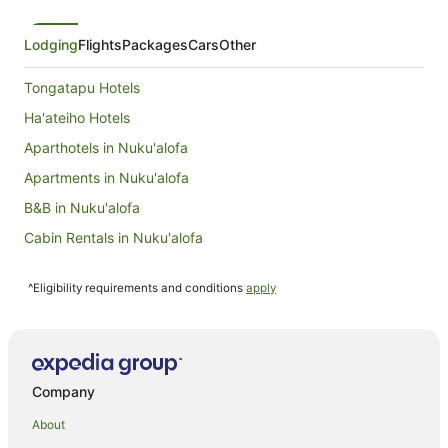
Lodging
Flights
Packages
Cars
Other
Tongatapu Hotels
Ha'ateiho Hotels
Aparthotels in Nuku'alofa
Apartments in Nuku'alofa
B&B in Nuku'alofa
Cabin Rentals in Nuku'alofa
Caravan Parks in Nuku'alofa
^Eligibility requirements and conditions
apply
Chalets in Nuku'alofa
Condominium Resort in Nuku'alofa
Country Houses in Nuku'alofa
Guest Houses in Nuku'alofa
Company
Holiday Homes in Nuku'alofa
About
Hostels in Nuku'alofa