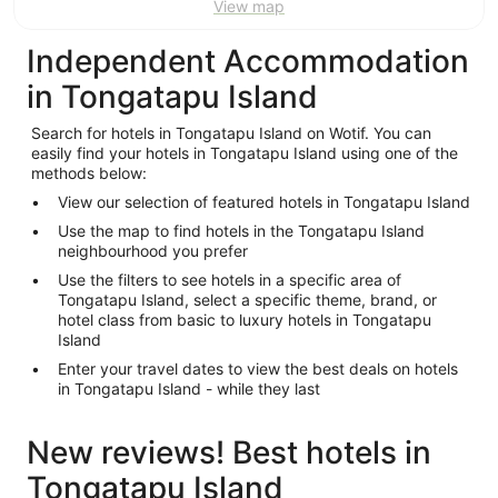
View map
Independent Accommodation
in Tongatapu Island
Search for hotels in Tongatapu Island on Wotif. You can
easily find your hotels in Tongatapu Island using one of the
methods below:
View our selection of featured hotels in Tongatapu Island
Use the map to find hotels in the Tongatapu Island
neighbourhood you prefer
Use the filters to see hotels in a specific area of
Tongatapu Island, select a specific theme, brand, or
hotel class from basic to luxury hotels in Tongatapu
Island
Enter your travel dates to view the best deals on hotels
in Tongatapu Island - while they last
New reviews! Best hotels in
Tongatapu Island