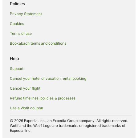
Hotels with Restaurants in Nuku'alofa
Policies
Hotels with Room Service in Nuku'alofa
Privacy Statement
Luxury Hotels in Nuku'alofa
Cookies
Oceanfront Hotels in Nuku'alofa
Terms of use
Romantic Hotels in Nuku'alofa
Bookabach terms and conditions
Hotels with Shopping in Nuku'alofa
Spa Hotels in Nuku'alofa
Help
Nuku'alofa Hotels
Support
Inns in Nuku'alofa
Cancel your hotel or vacation rental booking
Lodges in Nuku'alofa
Cancel your flight
Motels in Nuku'alofa
Refund timelines, policies & processes
Ranches in Nuku'alofa
Use a Wotif coupon
Safari Camps in Nuku'alofa
Tree Houses in Nuku'alofa
© 2026 Expedia, Inc., an Expedia Group company. All rights reserved.
Wotif and the Wotif Logo are trademarks or registered trademarks of
Resorts in Puke
Expedia, Inc.