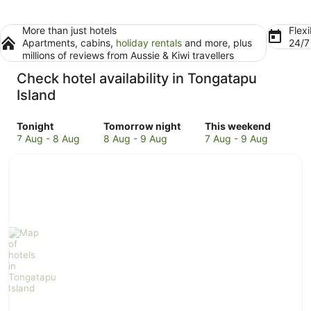
More than just hotels
Flexi
Apartments, cabins,
holiday rentals
and more, plus
24/
millions of reviews from Aussie & Kiwi travellers
Check hotel availability in Tongatapu
Island
Check
Check
Check
Tonight
Tomorrow night
This weekend
prices
prices
prices
7 Aug - 8 Aug
8 Aug - 9 Aug
7 Aug - 9 Aug
in
in
in
Tongatapu
Tongatapu
Tongatapu
Island
Island
Island
for
for
for
tonight,
tomorrow
this
7
night,
weekend,
Aug
8
7
-
Aug
Aug
8
-
-
Aug
9
9
Aug
Aug