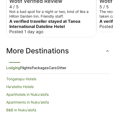
Wotif Verified Review
Wotif 
4 / 5
5 / 5
Not a bad spot for a night or two, kind of like a
The recep
Hilton Garden Inn. Friendly staff.
taken care
A verified traveller stayed at Tanoa
A verifi
International Dateline Hotel
Posted 
Posted 1 day ago
More Destinations
Lodging
Flights
Packages
Cars
Other
Tongatapu Hotels
Ha'ateiho Hotels
Aparthotels in Nuku'alofa
Apartments in Nuku'alofa
B&B in Nuku'alofa