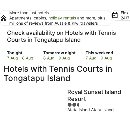
More than just hotels
Flexi
Apartments, cabins,
holiday rentals
and more, plus
24/
millions of reviews from Aussie & Kiwi travellers
Check availability on Hotels with Tennis
Courts in Tongatapu Island
Check
Check
Check
Tonight
Tomorrow night
This weekend
prices
prices
prices
7 Aug - 8 Aug
8 Aug - 9 Aug
7 Aug - 9 Aug
in
in
in
Hotels with Tennis Courts in
Tongatapu
Tongatapu
Tongatapu
Island
Island
Island
Tongatapu Island
for
for
for
tonight,
tomorrow
this
Royal Sunset Island
7
night,
weekend,
Aug
8
7
Resort
-
Aug
Aug
2.5
8
-
-
Atata Island Atata Island
out
Aug
9
9
of
Aug
Aug
5