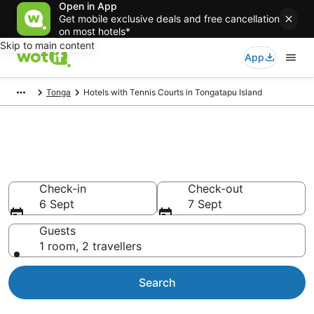
Open in App
Get mobile exclusive deals and free cancellation
on most hotels*
Skip to main content
App
Tonga
Hotels with Tennis Courts in Tongatapu Island
Hotels with Tennis Courts in
Tongatapu Island
Check-in
Check-out
6 Sept
7 Sept
Guests
1 room, 2 travellers
Search