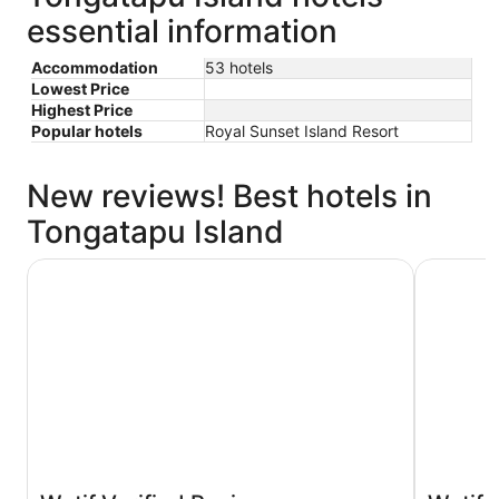
essential information
Accommodation
53 hotels
Lowest Price
Highest Price
Popular hotels
Royal Sunset Island Resort
New reviews! Best hotels in
Tongatapu Island
Tanoa International Dateline Hotel
Fantasy I