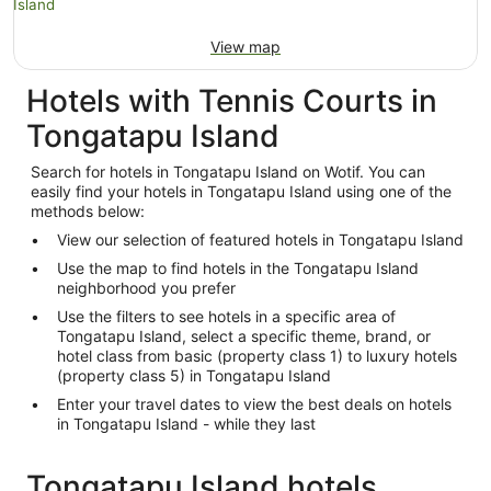
View map
Hotels with Tennis Courts in
Tongatapu Island
Search for hotels in Tongatapu Island on Wotif. You can
easily find your hotels in Tongatapu Island using one of the
methods below:
View our selection of featured hotels in Tongatapu Island
Use the map to find hotels in the Tongatapu Island
neighborhood you prefer
Use the filters to see hotels in a specific area of
Tongatapu Island, select a specific theme, brand, or
hotel class from basic (property class 1) to luxury hotels
(property class 5) in Tongatapu Island
Enter your travel dates to view the best deals on hotels
in Tongatapu Island - while they last
Tongatapu Island hotels