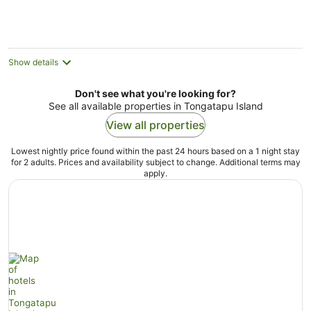
Show details
Don't see what you're looking for?
See all available properties in Tongatapu Island
View all properties
Lowest nightly price found within the past 24 hours based on a 1 night stay
for 2 adults. Prices and availability subject to change. Additional terms may
apply.