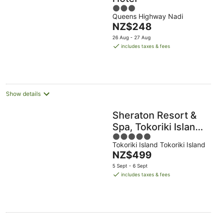
3
Queens Highway Nadi
out
The
NZ$248
of
price
5
26 Aug - 27 Aug
is
includes taxes & fees
NZ$248
per
night
Show details
Sheraton Resort &
Spa, Tokoriki Island,
5
Fiji
Tokoriki Island Tokoriki Island
out
The
NZ$499
of
price
5
5 Sept - 6 Sept
is
includes taxes & fees
NZ$499
per
night