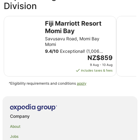
Division
Fiji Marriott Resort Momi Bay
Sheraton F
Fiji Marriott Resort
Momi Bay
Savusavu Road, Momi Bay
Momi
9.4
/
10
Exceptional! (1,006
The
reviews)
NZ$859
price
9 Aug - 10 Aug
is
includes taxes & fees
NZ$859
per
^Eligibility requirements and conditions
apply
night
from
9
Aug
to
Company
10
Aug
About
Jobs