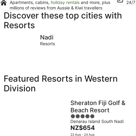
Apartments, cabins,
holiday rentals
and more, plus
24/
millions of reviews from Aussie & Kiwi travellers
Discover these top cities with
Resorts
Nadi
Lautoka
Nadi
Resorts
Featured Resorts in Western
Division
Sheraton Fiji Golf &
Beach Resort
5
Denarau Island South Nadi
out
The
NZ$654
of
price
5
23 Aug - 24 Aug