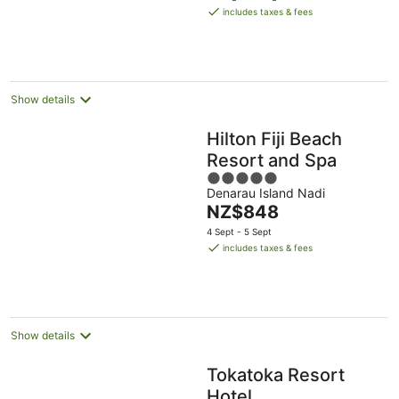
is
includes taxes & fees
NZ$654
per
night
Show details
Hilton Fiji Beach
Resort and Spa
5
Denarau Island Nadi
out
The
NZ$848
of
price
5
4 Sept - 5 Sept
is
includes taxes & fees
NZ$848
per
night
Show details
Tokatoka Resort
Hotel