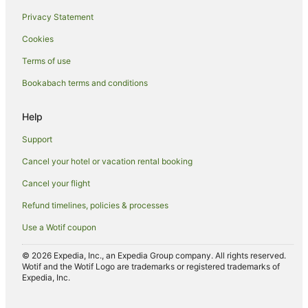
Privacy Statement
Cookies
Terms of use
Bookabach terms and conditions
Help
Support
Cancel your hotel or vacation rental booking
Cancel your flight
Refund timelines, policies & processes
Use a Wotif coupon
© 2026 Expedia, Inc., an Expedia Group company. All rights reserved.
Wotif and the Wotif Logo are trademarks or registered trademarks of
Expedia, Inc.