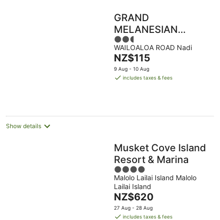
GRAND
MELANESIAN
2.5
RESORT
WAILOALOA ROAD Nadi
out
WAILOALOA
The
NZ$115
of
price
5
9 Aug - 10 Aug
is
includes taxes & fees
NZ$115
per
night
Show details
Musket Cove Island
Resort & Marina
4
Malolo Lailai Island Malolo
out
Lailai Island
of
The
NZ$620
5
price
27 Aug - 28 Aug
is
includes taxes & fees