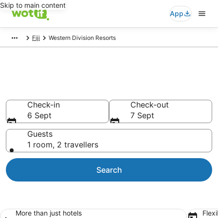
Skip to main content
App
Fiji
Western Division Resorts
Search Western Division
Holiday Resorts
Check-in
Check-out
6 Sept
7 Sept
Guests
1 room, 2 travellers
Search
More than just hotels
Flexi