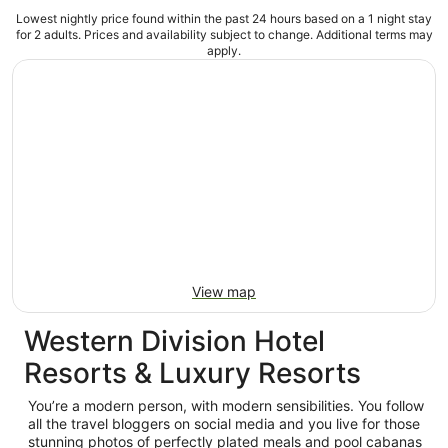
Lowest nightly price found within the past 24 hours based on a 1 night stay
for 2 adults. Prices and availability subject to change. Additional terms may
apply.
View map
Western Division Hotel
Resorts & Luxury Resorts
You’re a modern person, with modern sensibilities. You follow
all the travel bloggers on social media and you live for those
stunning photos of perfectly plated meals and pool cabanas