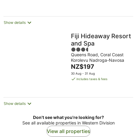
NZ$620
per
night
Show details
Fiji Hideaway Resort
and Spa
3.5
Queens Road, Coral Coast
out
Korolevu Nadroga-Navosa
of
The
NZ$197
5
price
30 Aug - 31 Aug
is
includes taxes & fees
NZ$197
per
night
Show details
Don't see what you're looking for?
See all available properties in Western Division
View all properties