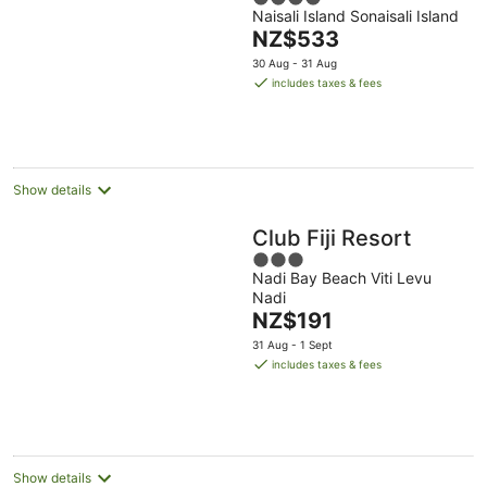
Sonaisali Island
Naisali Island Sonaisali Island
out
The
NZ$533
of
price
5
30 Aug - 31 Aug
is
includes taxes & fees
NZ$533
per
night
Show details
Club Fiji Resort
3
Nadi Bay Beach Viti Levu
out
Nadi
of
The
NZ$191
5
price
31 Aug - 1 Sept
is
includes taxes & fees
NZ$191
per
night
Show details