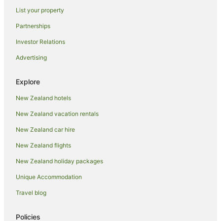
List your property
Partnerships
Investor Relations
Advertising
Explore
New Zealand hotels
New Zealand vacation rentals
New Zealand car hire
New Zealand flights
New Zealand holiday packages
Unique Accommodation
Travel blog
Policies