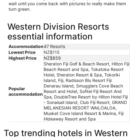
wait until you come back with pictures to really make them
turn green.
Western Division Resorts
essential information
Accommodation
47 Resorts
Lowest Price
NZ$115
Highest Price
NZ$859
Sheraton Fiji Golf & Beach Resort, Hilton Fiji
Beach Resort and Spa, Tokatoka Resort
Hotel, Sheraton Resort & Spa, Tokoriki
Island, Fiji, Radisson Blu Resort Fiji
Denarau Island, Smugglers Cove Beach
Popular
Resort and Hotel, Sofitel Fiji Resort And
accommodation
Spa, DoubleTree Resort by Hilton Hotel Fiji
- Sonaisali Island, Club Fiji Resort, GRAND
MELANESIAN RESORT WAILOALOA,
Musket Cove Island Resort & Marina, Fiji
Hideaway Resort and Spa
Top trending hotels in Western