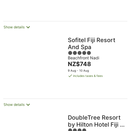
NZ$134
per
night
Show details
Sofitel Fiji Resort
And Spa
5
Beachfront Nadi
out
The
NZ$748
of
price
5
9 Aug - 10 Aug
is
includes taxes & fees
NZ$748
per
night
Show details
DoubleTree Resort
by Hilton Hotel Fiji -
4