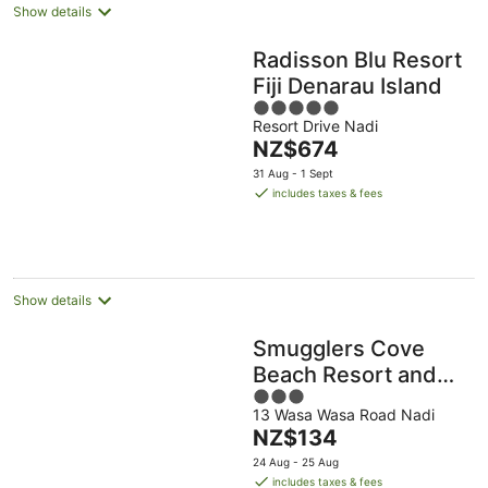
Show details
Radisson Blu Resort
Fiji Denarau Island
5
Resort Drive Nadi
out
The
NZ$674
of
price
5
31 Aug - 1 Sept
is
includes taxes & fees
NZ$674
per
night
Show details
Smugglers Cove
Beach Resort and
3
Hotel
13 Wasa Wasa Road Nadi
out
The
NZ$134
of
price
5
24 Aug - 25 Aug
is
includes taxes & fees