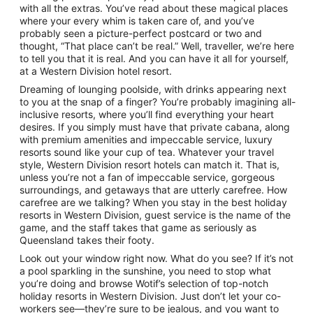
with all the extras. You’ve read about these magical places
where your every whim is taken care of, and you’ve
probably seen a picture-perfect postcard or two and
thought, “That place can’t be real.” Well, traveller, we’re here
to tell you that it is real. And you can have it all for yourself,
at a Western Division hotel resort.
Dreaming of lounging poolside, with drinks appearing next
to you at the snap of a finger? You’re probably imagining all-
inclusive resorts, where you’ll find everything your heart
desires. If you simply must have that private cabana, along
with premium amenities and impeccable service, luxury
resorts sound like your cup of tea. Whatever your travel
style, Western Division resort hotels can match it. That is,
unless you’re not a fan of impeccable service, gorgeous
surroundings, and getaways that are utterly carefree. How
carefree are we talking? When you stay in the best holiday
resorts in Western Division, guest service is the name of the
game, and the staff takes that game as seriously as
Queensland takes their footy.
Look out your window right now. What do you see? If it’s not
a pool sparkling in the sunshine, you need to stop what
you’re doing and browse Wotif’s selection of top-notch
holiday resorts in Western Division. Just don’t let your co-
workers see—they’re sure to be jealous, and you want to