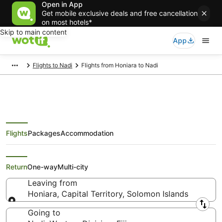
Open in App
Get mobile exclusive deals and free cancellation
on most hotels*
Skip to main content
App
Flights to Nadi
Flights from Honiara to Nadi
Flights
Packages
Accommodation
Cheap Flights from Honiara to
Nadi
Return
One-way
Multi-city
Leaving from
Honiara, Capital Territory, Solomon Islands
Leaving from
Going to