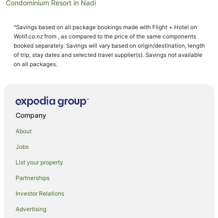
Condominium Resort in Nadi
Condo Rentals in Nadi
^Savings based on all package bookings made with Flight + Hotel on
Cottages in Nadi
Wotif.co.nz from , as compared to the price of the same components
Cruise Ships in Nadi
booked separately. Savings will vary based on origin/destination, length
of trip, stay dates and selected travel supplier(s). Savings not available
Hostels in Nadi
on all packages.
Resorts in Nadi
Apartment Hotels in Nadi
Beach Hotels in Nadi
Company
Best Western Hotels in Nadi
About
Casino Hotels in Nadi
Jobs
Cheap Hotels in Nadi
List your property
Family Hotels in Nadi
Fishing Resorts & in Nadi
Partnerships
Golf Hotels in Nadi
Investor Relations
Green Hotels in Nadi
Advertising