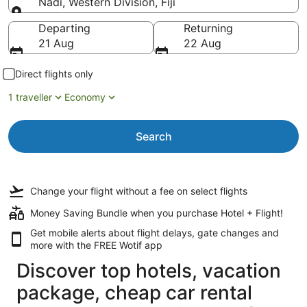
Nadi, Western Division, Fiji
Going to
Departing
Returning
21 Aug
22 Aug
Direct flights only
1 traveller
Economy
Search
Change your flight
without a fee
on select flights
Money Saving Bundle when you purchase Hotel + Flight!
Get mobile alerts about flight delays, gate changes and
more with the
FREE Wotif app
Discover top hotels, vacation
package, cheap car rental