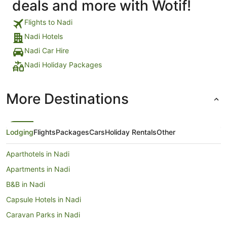
deals and more with Wotif!
Flights to Nadi
Nadi Hotels
Nadi Car Hire
Nadi Holiday Packages
More Destinations
Lodging
Flights
Packages
Cars
Holiday Rentals
Other
Aparthotels in Nadi
Apartments in Nadi
B&B in Nadi
Capsule Hotels in Nadi
Caravan Parks in Nadi