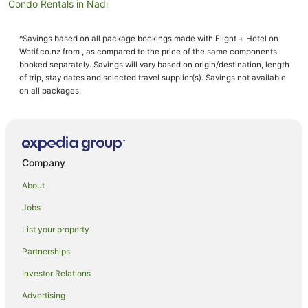
Condo Rentals in Nadi
Cottages in Nadi
^Savings based on all package bookings made with Flight + Hotel on
Holiday Homes in Nadi
Wotif.co.nz from , as compared to the price of the same components
Hostels in Nadi
booked separately. Savings will vary based on origin/destination, length
of trip, stay dates and selected travel supplier(s). Savings not available
Resorts in Nadi
on all packages.
Adventure Sport Hotels in Nadi
All Inclusive Hotels in Nadi
Apartment Hotels in Nadi
Company
Arcade Hotels in Nadi
About
Beach Hotels in Nadi
Jobs
Best Western Hotels in Nadi
List your property
Boutique Hotels in Nadi
Business Hotels in Nadi
Partnerships
Casino Hotels in Nadi
Investor Relations
Cheap Hotels in Nadi
Advertising