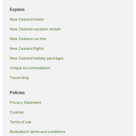
Family Hotels in Nadi
Explore
Fishing Resorts & in Nadi
New Zealand hotels
Golf Hotels in Nadi
New Zealand vacation rentals
Green Hotels in Nadi
Hotels with a Lazy River in Nadi
New Zealand car hire
Hotels with Air Conditioning in Nadi
New Zealand flights
Hotels with Free Breakfast in Nadi
New Zealand holiday packages
Hotels with a Gym in Nadi
Unique Accommodation
Hotels with Free Airport Shuttle in Nadi
Travel blog
Hotels with Free Parking in Nadi
Policies
Hotels with Kitchenettes in Nadi
Hotels with Pool in Nadi
Privacy Statement
Hotels with Restaurants in Nadi
Cookies
Hotels with Room Service in Nadi
Terms of use
Hotels with Tennis Courts in Nadi
Bookabach terms and conditions