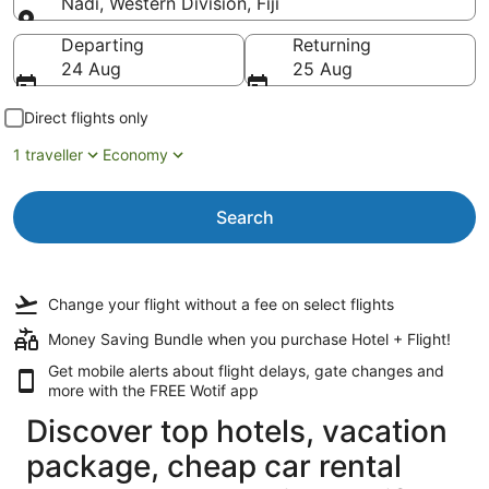
Nadi, Western Division, Fiji
Going to
Departing
Returning
24 Aug
25 Aug
Direct flights only
1 traveller
Economy
Search
Change your flight
without a fee
on select flights
Money Saving Bundle when you purchase Hotel + Flight!
Get mobile alerts about flight delays, gate changes and
more with the
FREE Wotif app
Discover top hotels, vacation
package, cheap car rental