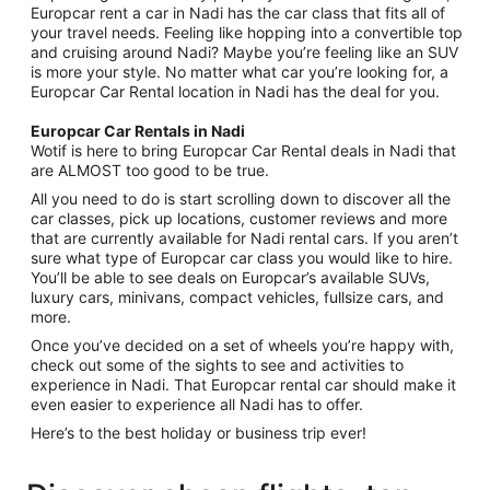
Europcar rent a car in Nadi has the car class that fits all of
your travel needs. Feeling like hopping into a convertible top
and cruising around Nadi? Maybe you’re feeling like an SUV
is more your style. No matter what car you’re looking for, a
Europcar Car Rental location in Nadi has the deal for you.
Europcar Car Rentals in Nadi
Wotif is here to bring Europcar Car Rental deals in Nadi that
are ALMOST too good to be true.
All you need to do is start scrolling down to discover all the
car classes, pick up locations, customer reviews and more
that are currently available for Nadi rental cars. If you aren’t
sure what type of Europcar car class you would like to hire.
You’ll be able to see deals on Europcar’s available SUVs,
luxury cars, minivans, compact vehicles, fullsize cars, and
more.
Once you’ve decided on a set of wheels you’re happy with,
check out some of the sights to see and activities to
experience in Nadi. That Europcar rental car should make it
even easier to experience all Nadi has to offer.
Here’s to the best holiday or business trip ever!