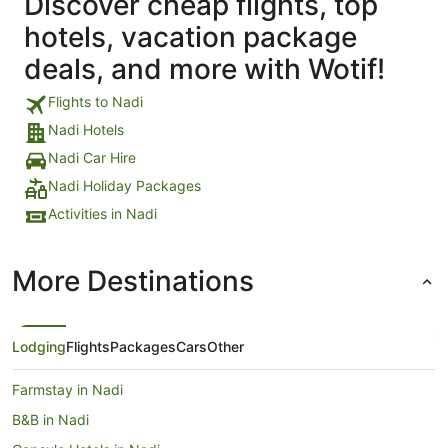
Discover cheap flights, top
hotels, vacation package
deals, and more with Wotif!
Flights to Nadi
Nadi Hotels
Nadi Car Hire
Nadi Holiday Packages
Activities in Nadi
More Destinations
Lodging
Flights
Packages
Cars
Other
Farmstay in Nadi
B&B in Nadi