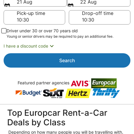
21 Aug
22 Aug
Pick-up time
Drop-off time
Driver under 30 or over 70 years old
Young or senior drivers may be required to pay an additional fee.
I have a discount code
Search
Featured partner agencies
Top Europcar Rent-a-Car
Deals by Class
Depending on how many people you will be travelling with,