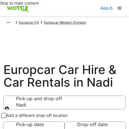
Skip to main content
App
Europcar Fiji
Europcar Western Division
Europcar Car Hire &
Car Rentals in Nadi
Pick-up and drop-off
Nadi
Pick-up and drop-off
Add a different drop-off location
Pick-up date
Drop-off date