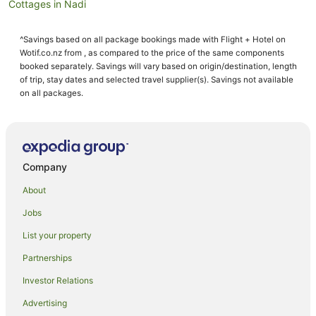
Cottages in Nadi
Guest Houses in Nadi
^Savings based on all package bookings made with Flight + Hotel on
Holiday Homes in Nadi
Wotif.co.nz from , as compared to the price of the same components
Holiday Parks in Nadi
booked separately. Savings will vary based on origin/destination, length
of trip, stay dates and selected travel supplier(s). Savings not available
Hostels in Nadi
on all packages.
Resorts in Nadi
Adventure Sport Hotels in Nadi
All Inclusive Hotels in Nadi
Company
Apartment Hotels in Nadi
About
Arcade Hotels in Nadi
Jobs
Best Western Hotels in Nadi
List your property
Boutique Hotels in Nadi
Casino Hotels in Nadi
Partnerships
Cheap Hotels in Nadi
Investor Relations
Family Hotels in Nadi
Advertising