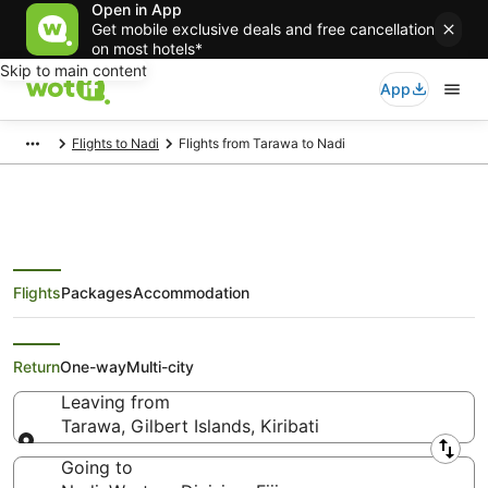
Open in App
Get mobile exclusive deals and free cancellation
on most hotels*
Skip to main content
App
Flights to Nadi
Flights from Tarawa to Nadi
Flights
Packages
Accommodation
Cheap Flights from Tarawa to
Nadi
Return
One-way
Multi-city
Leaving from
Tarawa, Gilbert Islands, Kiribati
Leaving from
Going to