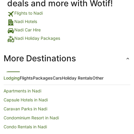
deals and more with Wotif!
Flights to Nadi
Nadi Hotels
Nadi Car Hire
Nadi Holiday Packages
More Destinations
Lodging
Flights
Packages
Cars
Holiday Rentals
Other
Apartments in Nadi
Capsule Hotels in Nadi
Caravan Parks in Nadi
Condominium Resort in Nadi
Condo Rentals in Nadi