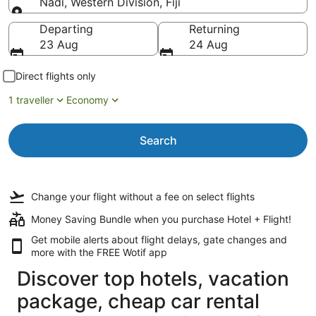
Nadi, Western Division, Fiji
Going to
Departing
Returning
23 Aug
24 Aug
Direct flights only
1 traveller
Economy
Search
Change your flight
without a fee
on select flights
Money Saving Bundle when you purchase Hotel + Flight!
Get mobile alerts about flight delays, gate changes and
more with the
FREE Wotif app
Discover top hotels, vacation
package, cheap car rental