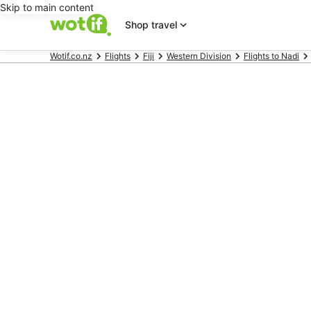
Skip to main content
Shop travel
Wotif.co.nz
Flights
Fiji
Western Division
Flights to Nadi