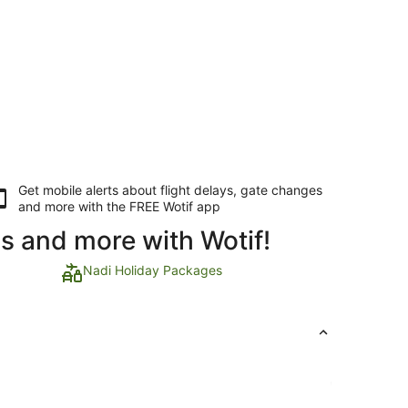
Get mobile alerts about flight delays, gate changes
and more with the
FREE Wotif app
ls and more with Wotif!
Nadi Holiday Packages