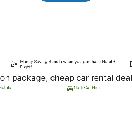
Money Saving Bundle when you purchase Hotel +
Flight!
ion package, cheap car rental dea
Hotels
Nadi Car Hire