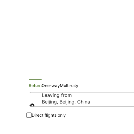
Cheap Flights from B
Return
One-way
Multi-city
Leaving from
Beijing, Beijing, China
Leaving from
Direct flights only