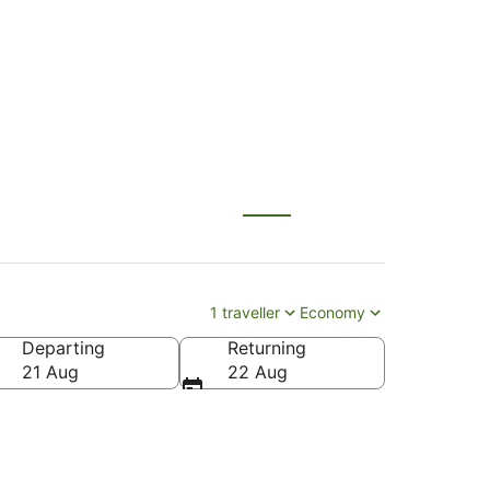
1 traveller
Economy
Departing
Returning
21 Aug
22 Aug