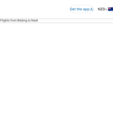
•
Get the app
NZD
Flights from Beijing to Nadi