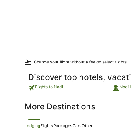
Change your flight
without a fee
on select flights
Discover top hotels, vacat
Flights to Nadi
Nadi 
More Destinations
Lodging
Flights
Packages
Cars
Other