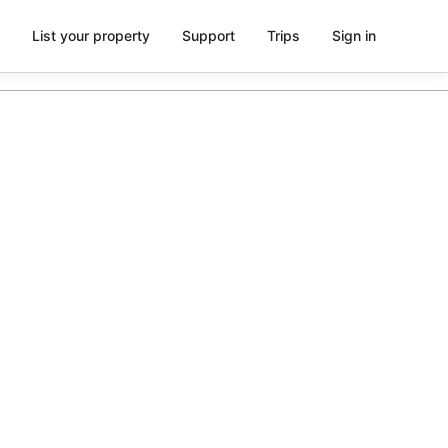
List your property
Support
Trips
Sign in