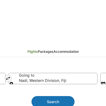
eijing to Nadi
Flights
Packages
Accommodation
Going to
Nadi, Western Division, Fiji
Going to
Search