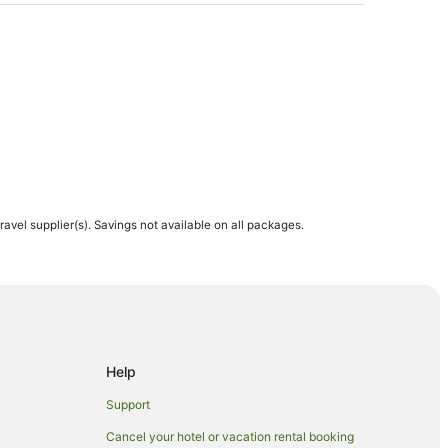
travel supplier(s). Savings not available on all packages.
i
Help
n Nadi
Support
Cancel your hotel or vacation rental booking