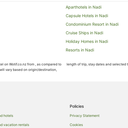
Aparthotels in Nadi
Capsule Hotels in Nadi
Condominium Resort in Nadi
Cruise Ships in Nadi
Holiday Homes in Nadi
Resorts in Nadi
All Inclusive Hotels in Nadi
el on Wotif.co.nz from , as compared to
length of trip, stay dates and selected 
Beach Hotels in Nadi
ll vary based on origin/destination,
Boutique Hotels in Nadi
Family Hotels in Nadi
Hotels with a Lazy River in Nadi
Hotels with Free Breakfast in Nad
Policies
Hotels with Free Airport Shuttle i
d hotels
Privacy Statement
Hotels with Kitchenettes in Nadi
 vacation rentals
Cookies
Hotels with Restaurants in Nadi