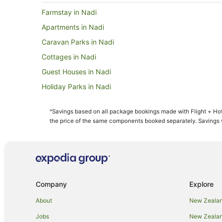
Farmstay in Nadi
Apartments in Nadi
Caravan Parks in Nadi
Cottages in Nadi
Guest Houses in Nadi
Holiday Parks in Nadi
Adventure Sport Hotels in Nadi
^Savings based on all package bookings made with Flight + Hot
Apartment Hotels in Nadi
the price of the same components booked separately. Savings wi
Best Western Hotels in Nadi
Casino Hotels in Nadi
Fishing Resorts & in Nadi
Hotels with Airport Transfers in Nadi
Company
Explore
Hotels with a Gym in Nadi
About
New Zealan
Hotels with Hot Tubs in Nadi
Jobs
New Zealand
Hotels with Parking in Nadi