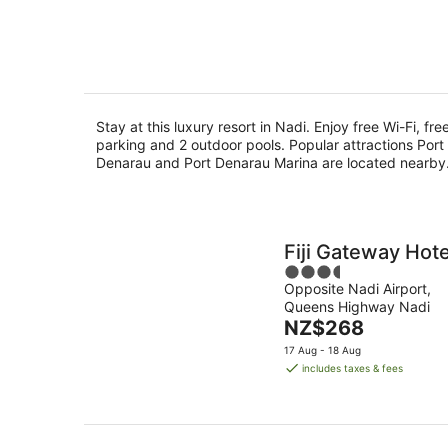
of
Aug
8
5
Aug
Stay at this luxury resort in Nadi. Enjoy free Wi-Fi, fre
parking and 2 outdoor pools. Popular attractions Port
Denarau and Port Denarau Marina are located nearby
Fiji Gateway Hote
3.5
Opposite Nadi Airport,
out
Queens Highway Nadi
of
The
NZ$268
5
price
17 Aug - 18 Aug
is
includes taxes & fees
NZ$268
per
night