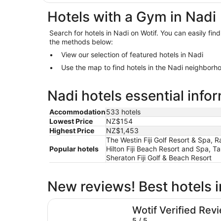
Hotels with a Gym in Nadi
Search for hotels in Nadi on Wotif. You can easily fin
the methods below:
View our selection of featured hotels in Nadi
Use the map to find hotels in the Nadi neighborh
Nadi hotels essential info
Accommodation
533 hotels
Lowest Price
NZ$154
Highest Price
NZ$1,453
The Westin Fiji Golf Resort & Spa, R
Popular hotels
Hilton Fiji Beach Resort and Spa, Ta
Sheraton Fiji Golf & Beach Resort
New reviews! Best hotels i
Nalagi Hotel
Wotif Verified Rev
5 / 5