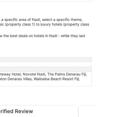
in a specific area of Nadi, select a specific theme,
ic (property class 1) to luxury hotels (property class
w the best deals on hotels in Nadi - while they last
Gateway Hotel, Novotel Nadi, The Palms Denarau Fiji,
aton Denarau Villas, Wailoaloa Beach Resort Fiji,
Wyndham Garden Wa
erified Review