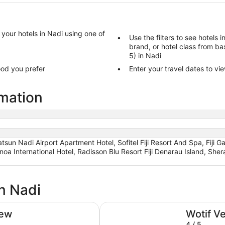
d your hotels in Nadi using one of
Use the filters to see hotels 
brand, or hotel class from bas
5) in Nadi
ood you prefer
Enter your travel dates to vie
rmation
atsun Nadi Airport Apartment Hotel, Sofitel Fiji Resort And Spa, Fiji 
noa International Hotel, Radisson Blu Resort Fiji Denarau Island, Sher
n Nadi
Hilton Fiji Beach Resort and Spa
iew
Wotif V
4 / 5