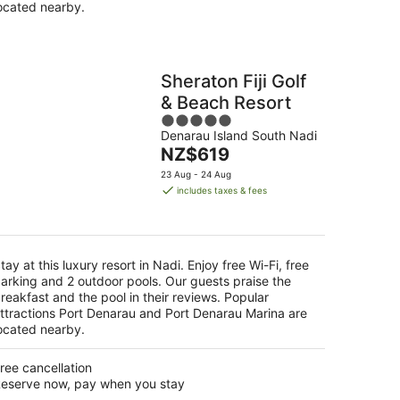
ocated nearby.
Sheraton Fiji Golf
& Beach Resort
5
Denarau Island South Nadi
out
The
NZ$619
of
price
5
23 Aug - 24 Aug
is
includes taxes & fees
NZ$619
per
night
tay at this luxury resort in Nadi. Enjoy free Wi-Fi, free
arking and 2 outdoor pools. Our guests praise the
reakfast and the pool in their reviews. Popular
ttractions Port Denarau and Port Denarau Marina are
ocated nearby.
ree cancellation
eserve now, pay when you stay