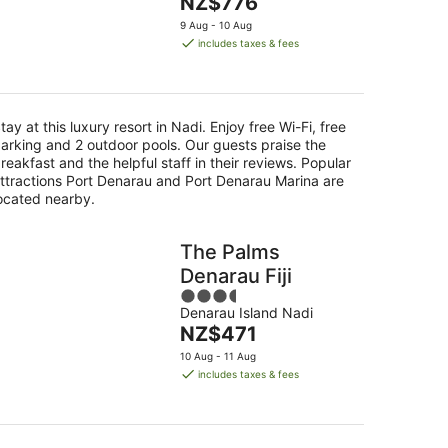
The
NZ$776
of
16
price
5
9 Aug - 10 Aug
Aug
is
includes taxes & fees
NZ$776
per
night
tay at this luxury resort in Nadi. Enjoy free Wi-Fi, free
arking and 2 outdoor pools. Our guests praise the
reakfast and the helpful staff in their reviews. Popular
ttractions Port Denarau and Port Denarau Marina are
ocated nearby.
The Palms
Denarau Fiji
3.5
Denarau Island Nadi
out
The
NZ$471
of
price
5
10 Aug - 11 Aug
is
includes taxes & fees
NZ$471
per
night