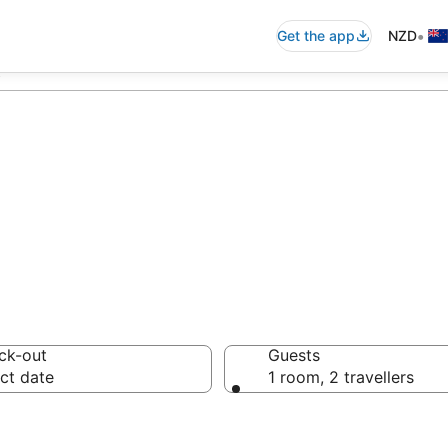
•
Get the app
NZD
i
 Gym in Nadi
ck-out
Guests
ct date
1 room, 2 travellers