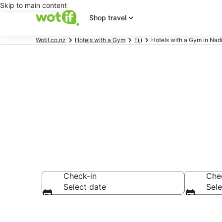
Skip to main content
Shop travel
Wotif.co.nz
Hotels with a Gym
Fiji
Hotels with a Gym in Nad
Hotels with a
Check-in
Che
Select date
Sele