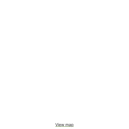
View map