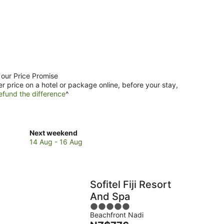
 our Price Promise
er price on a hotel or package online, before your stay,
efund the difference
^
Check
Next weekend
prices
14 Aug - 16 Aug
in
Nadi
for
next
Sofitel Fiji Resort
weekend,
And Spa
14
5
Aug
Beachfront Nadi
out
-