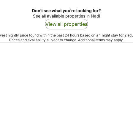
Don't see what you're looking for?
See all available properties in Nadi
View all properties
est nightly price found within the past 24 hours based on a 1 night stay for 2 adu
Prices and availability subject to change. Additional terms may apply.