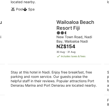
located nearby.
l
Pool
Spa
u
Wailoaloa Beach
Resort Fiji
2.5
i
New Town Road, Nadi
out
Bay, Wailoaloa Nadi
of
The
NZ$154
5
price
30 Aug - 31 Aug
is
includes taxes & fees
NZ$154
per
night
Stay at this hotel in Nadi. Enjoy free breakfast, free
S
parking and room service. Our guests praise the
p
helpful staff in their reviews. Popular attractions Port
b
Denarau Marina and Port Denarau are located nearby.
a
l
F
R