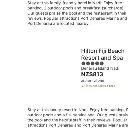
Stay at this family-friendly hotel in Nadi. Enjoy free
parking, 2 outdoor pools and breakfast (surcharge).
Our guests praise the pool and the restaurant in their
reviews. Popular attractions Port Denarau Marina and
Port Denarau are located nearby.
Hilton Fiji Beach
Resort and Spa
5
Denarau Island Nadi
out
The
NZ$813
of
price
5
26 Aug - 27 Aug
is
includes taxes & fees
NZ$813
per
night
Stay at this luxury resort in Nadi. Enjoy free parking, 
outdoor pools and a full-service spa. Our guests prai
the pool and the helpful staff in their reviews. Popular
attractions Port Denarau and Port Denarau Marina are