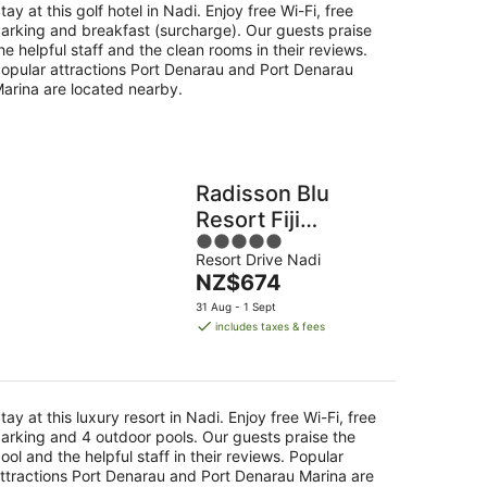
tay at this golf hotel in Nadi. Enjoy free Wi-Fi, free
arking and breakfast (surcharge). Our guests praise
he helpful staff and the clean rooms in their reviews.
opular attractions Port Denarau and Port Denarau
arina are located nearby.
Radisson Blu
Resort Fiji
5
Denarau Island
Resort Drive Nadi
out
The
NZ$674
of
price
5
31 Aug - 1 Sept
is
includes taxes & fees
NZ$674
per
night
tay at this luxury resort in Nadi. Enjoy free Wi-Fi, free
arking and 4 outdoor pools. Our guests praise the
ool and the helpful staff in their reviews. Popular
ttractions Port Denarau and Port Denarau Marina are