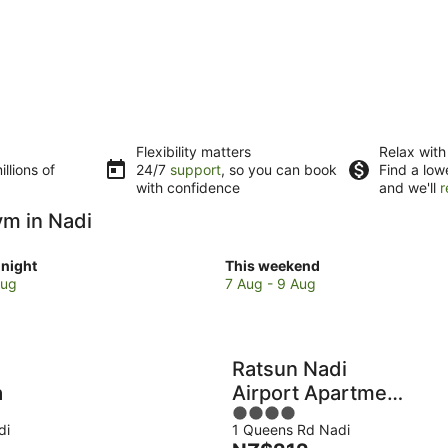
Flexibility matters
Relax with
llions of
24/7
support
, so you can book
Find a low
with confidence
and we'll
r
ym in Nadi
Check
night
This weekend
prices
Aug
7 Aug - 9 Aug
in
Nadi
for
w
this
Ratsun Nadi
weekend,
a
Airport Apartment
7
4
Hotel
Aug
di
1 Queens Rd Nadi
out
-