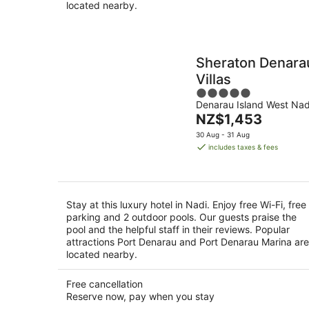
located nearby.
Sheraton Denara
Villas
5
Denarau Island West Nad
out
The
NZ$1,453
of
price
5
30 Aug - 31 Aug
is
includes taxes & fees
NZ$1,453
per
night
Stay at this luxury hotel in Nadi. Enjoy free Wi-Fi, free
parking and 2 outdoor pools. Our guests praise the
pool and the helpful staff in their reviews. Popular
attractions Port Denarau and Port Denarau Marina are
located nearby.
Free cancellation
Reserve now, pay when you stay