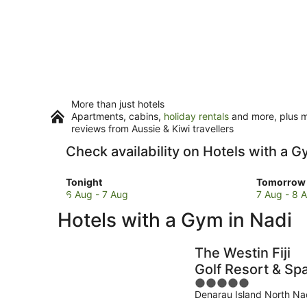
More than just hotels
Apartments, cabins,
holiday rentals
and more, plus mi
reviews from Aussie & Kiwi travellers
Check availability on Hotels with a G
Check
Check
Tonight
Tomorrow 
prices
prices
6 Aug - 7 Aug
7 Aug - 8 
in
in
Hotels with a Gym in Nadi
Nadi
Nadi
for
for
tonight,
tomorro
The Westin Fiji
6
night,
Golf Resort & Sp
Aug
7
5
-
Aug
Denarau Island North Na
out
7
-