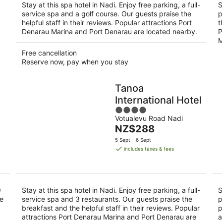
Stay at this spa hotel in Nadi. Enjoy free parking, a full-
S
service spa and a golf course. Our guests praise the
p
helpful staff in their reviews. Popular attractions Port
t
Denarau Marina and Port Denarau are located nearby.
P
M
Free cancellation
Reserve now, pay when you stay
Tanoa
International Hotel
4
Votualevu Road Nadi
out
The
NZ$288
of
price
5
5 Sept - 6 Sept
is
includes taxes & fees
NZ$288
per
night
9
Stay at this spa hotel in Nadi. Enjoy free parking, a full-
S
se
service spa and 3 restaurants. Our guests praise the
p
breakfast and the helpful staff in their reviews. Popular
p
attractions Port Denarau Marina and Port Denarau are
a