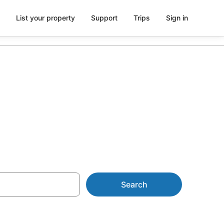
List your property
Support
Trips
Sign in
Search