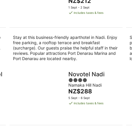
The
NZ$212
of
9
price
5
1 Sept - 2 Sept
Aug
is
includes taxes & fees
NZ$212
per
night
e
Stay at this business-friendly aparthotel in Nadi. Enjoy
S
free parking, a rooftop terrace and breakfast
p
.
(surcharge). Our guests praise the helpful staff in their
b
reviews. Popular attractions Port Denarau Marina and
a
Port Denarau are located nearby.
l
l
Novotel Nadi
4
Namaka Hill Nadi
out
The
NZ$288
of
price
5
5 Sept - 6 Sept
is
includes taxes & fees
NZ$288
per
night