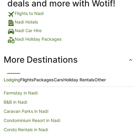
deals and more with Wotif!
Flights to Nadi
Nadi Hotels
Nadi Car Hire
Nadi Holiday Packages
More Destinations
Lodging
Flights
Packages
Cars
Holiday Rentals
Other
Farmstay in Nadi
B&B in Nadi
Caravan Parks in Nadi
Condominium Resort in Nadi
Condo Rentals in Nadi