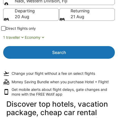
Nadi, Western Division, Fiji
Going to
Departing
Returning
20 Aug
21 Aug
Direct flights only
1 traveller
Economy
Search
Change your flight
without a fee
on select flights
Money Saving Bundle when you purchase Hotel + Flight!
Get mobile alerts about flight delays, gate changes and
more with the
FREE Wotif app
Discover top hotels, vacation
package, cheap car rental