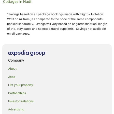
Cottages in Nadi
Guest Houses in Nadi
^Savings based on all package bookings made with Flight + Hotel on
Holiday Homes in Nadi
Wotif.co.nz from , as compared to the price of the same components
Hostels in Nadi
booked separately. Savings will vary based on origin/destination, length
of trip, stay dates and selected travel supplier(s). Savings not available
Resorts in Nadi
on all packages.
All Inclusive Hotels in Nadi
Apartment Hotels in Nadi
Arcade Hotels in Nadi
Company
Beach Hotels in Nadi
About
Best Western Hotels in Nadi
Jobs
Casino Hotels in Nadi
List your property
Cheap Hotels in Nadi
Family Hotels in Nadi
Partnerships
Fishing Resorts & in Nadi
Investor Relations
Golf Hotels in Nadi
Advertising