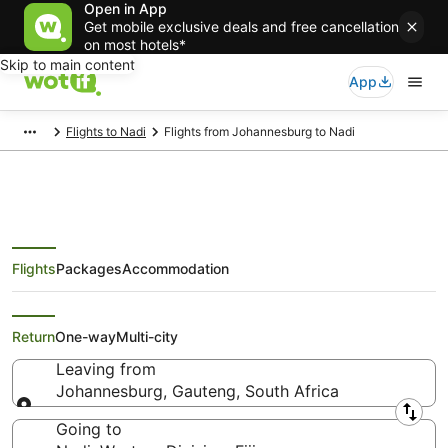
Open in App
Get mobile exclusive deals and free cancellation
on most hotels*
Skip to main content
App
Flights to Nadi
Flights from Johannesburg to Nadi
Flights
Packages
Accommodation
Cheap Flights from
Johannesburg to Nadi
Return
One-way
Multi-city
Leaving from
Johannesburg, Gauteng, South Africa
Leaving from
Going to