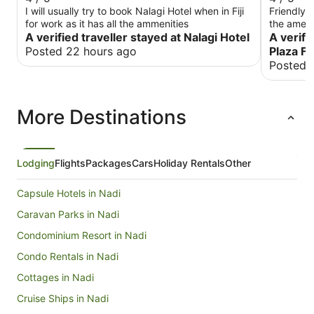
I will usually try to book Nalagi Hotel when in Fiji
Friendly 
for work as it has all the ammenities
the ameni
A verified traveller stayed at Nalagi Hotel
and like 
A verifi
quite pri
Posted 22 hours ago
Plaza Fi
that's a d
Posted 
comfortab
More Destinations
Lodging
Flights
Packages
Cars
Holiday Rentals
Other
Capsule Hotels in Nadi
Caravan Parks in Nadi
Condominium Resort in Nadi
Condo Rentals in Nadi
Cottages in Nadi
Cruise Ships in Nadi