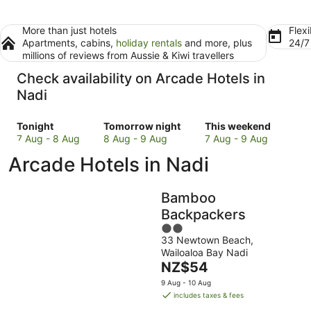
More than just hotels
Flexi
Apartments, cabins,
holiday rentals
and more, plus
24/
millions of reviews from Aussie & Kiwi travellers
Check availability on Arcade Hotels in
Nadi
Check
Check
Check
Tonight
Tomorrow night
This weekend
prices
prices
prices
7 Aug - 8 Aug
8 Aug - 9 Aug
7 Aug - 9 Aug
in
in
in
Arcade Hotels in Nadi
Nadi
Nadi
Nadi
for
for
for
tonight,
tomorrow
this
Bamboo
7
night,
weekend,
Backpackers
Aug
8
7
2
-
Aug
Aug
33 Newtown Beach,
out
8
-
-
Wailoaloa Bay Nadi
of
Aug
9
9
The
NZ$54
5
Aug
Aug
price
9 Aug - 10 Aug
is
includes taxes & fees
NZ$54