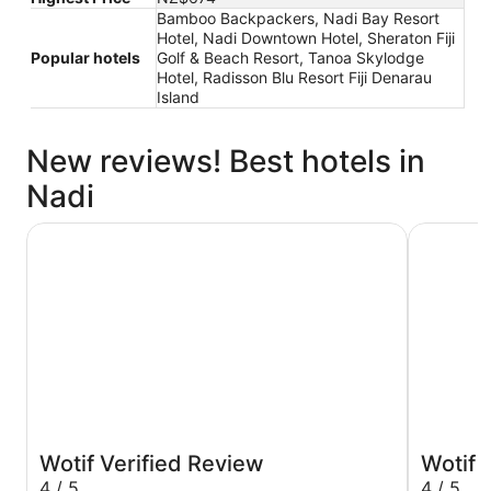
Bamboo Backpackers, Nadi Bay Resort
Hotel, Nadi Downtown Hotel, Sheraton Fiji
Popular hotels
Golf & Beach Resort, Tanoa Skylodge
Hotel, Radisson Blu Resort Fiji Denarau
Island
New reviews! Best hotels in
Nadi
Nalagi Hotel
Crowne Pl
Wotif Verified Review
Wotif 
4 / 5
4 / 5