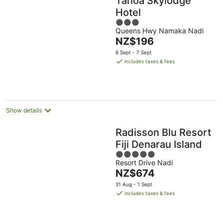
Tanoa Skylodge
Hotel
3
Queens Hwy Namaka Nadi
out
The
NZ$196
of
price
5
6 Sept - 7 Sept
is
includes taxes & fees
NZ$196
per
night
Show details
Radisson Blu Resort
Fiji Denarau Island
5
Resort Drive Nadi
out
The
NZ$674
of
price
5
31 Aug - 1 Sept
is
includes taxes & fees
NZ$674
per
night