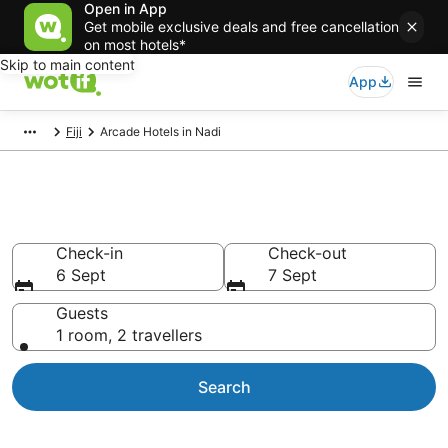
Open in App
Get mobile exclusive deals and free cancellation
on most hotels*
Skip to main content
App
Fiji
Arcade Hotels in Nadi
Arcade Hotels in Nadi
Check-in
Check-out
6 Sept
7 Sept
Guests
1 room, 2 travellers
Search