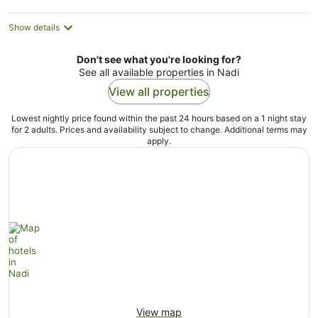
Show details
Don't see what you're looking for?
See all available properties in Nadi
View all properties
Lowest nightly price found within the past 24 hours based on a 1 night stay
for 2 adults. Prices and availability subject to change. Additional terms may
apply.
View map