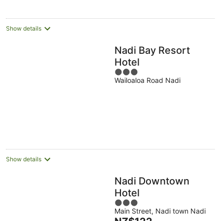
per
night
Show details
Nadi Bay Resort
Hotel
3
Wailoaloa Road Nadi
out
of
5
Show details
Nadi Downtown
Hotel
3
Main Street, Nadi town Nadi
out
The