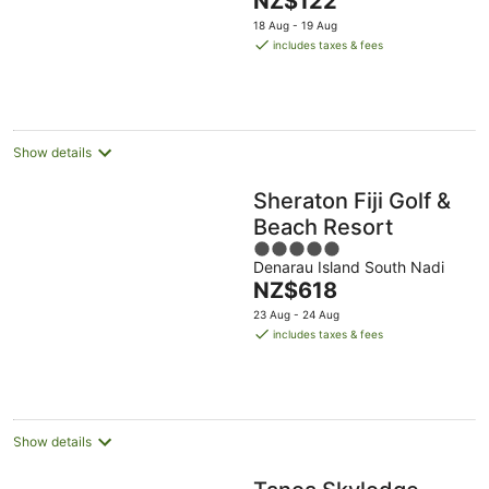
NZ$122
of
price
5
18 Aug - 19 Aug
is
includes taxes & fees
NZ$122
per
night
Show details
Sheraton Fiji Golf &
Beach Resort
5
Denarau Island South Nadi
out
The
NZ$618
of
price
5
23 Aug - 24 Aug
is
includes taxes & fees
NZ$618
per
night
Show details