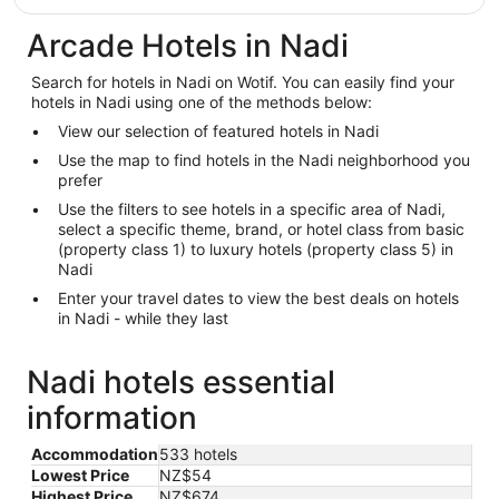
Arcade Hotels in Nadi
Search for hotels in Nadi on Wotif. You can easily find your
hotels in Nadi using one of the methods below:
View our selection of featured hotels in Nadi
Use the map to find hotels in the Nadi neighborhood you
prefer
Use the filters to see hotels in a specific area of Nadi,
select a specific theme, brand, or hotel class from basic
(property class 1) to luxury hotels (property class 5) in
Nadi
Enter your travel dates to view the best deals on hotels
in Nadi - while they last
Nadi hotels essential
information
Accommodation
533 hotels
Lowest Price
NZ$54
Highest Price
NZ$674