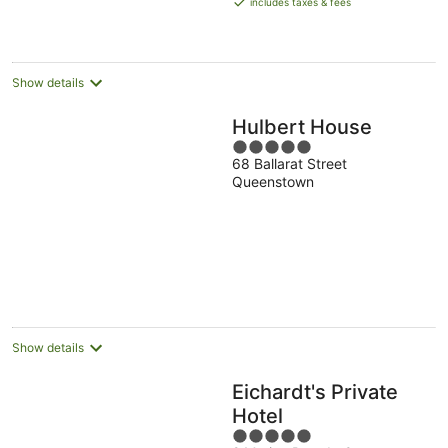
includes taxes & fees
NZ$603
per
night
Show details
Hulbert House
5
68 Ballarat Street
out
Queenstown
of
5
Show details
Eichardt's Private
Hotel
5