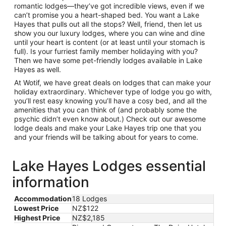
romantic lodges—they’ve got incredible views, even if we
can’t promise you a heart-shaped bed. You want a Lake
Hayes that pulls out all the stops? Well, friend, then let us
show you our luxury lodges, where you can wine and dine
until your heart is content (or at least until your stomach is
full). Is your furriest family member holidaying with you?
Then we have some pet-friendly lodges available in Lake
Hayes as well.
At Wotif, we have great deals on lodges that can make your
holiday extraordinary. Whichever type of lodge you go with,
you’ll rest easy knowing you’ll have a cosy bed, and all the
amenities that you can think of (and probably some the
psychic didn’t even know about.) Check out our awesome
lodge deals and make your Lake Hayes trip one that you
and your friends will be talking about for years to come.
Lake Hayes Lodges essential
information
Accommodation
18 Lodges
Lowest Price
NZ$122
Highest Price
NZ$2,185