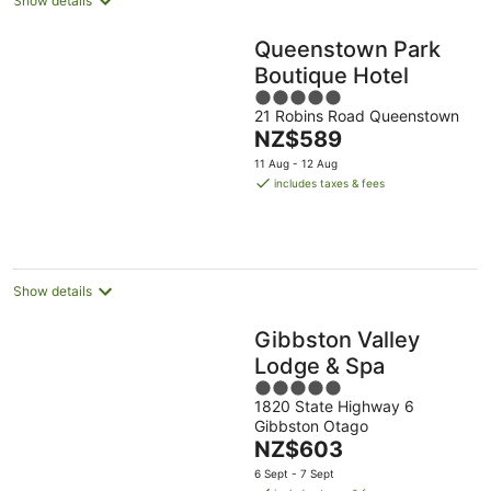
Show details
Queenstown Park
Boutique Hotel
5
21 Robins Road Queenstown
out
The
NZ$589
of
price
5
11 Aug - 12 Aug
is
includes taxes & fees
NZ$589
per
night
Show details
Gibbston Valley
Lodge & Spa
5
1820 State Highway 6
out
Gibbston Otago
of
The
NZ$603
5
price
6 Sept - 7 Sept
is