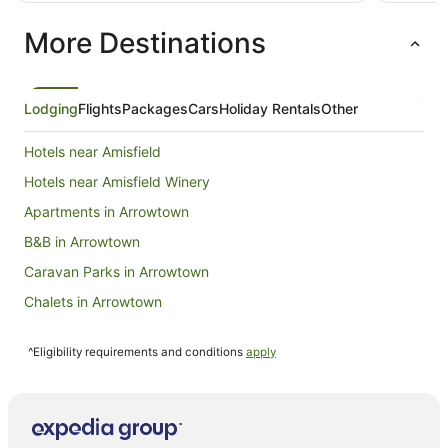
NZ$834
per
More Destinations
night
from
10
Aug
Lodging
Flights
Packages
Cars
Holiday Rentals
Other
to
11
Hotels near Amisfield
Aug
Hotels near Amisfield Winery
Apartments in Arrowtown
B&B in Arrowtown
Caravan Parks in Arrowtown
Chalets in Arrowtown
Condo Rentals in Arrowtown
^Eligibility requirements and conditions
apply
Cottages in Arrowtown
Hotels near Arrowtown Golf Course
Holiday Homes in Arrowtown