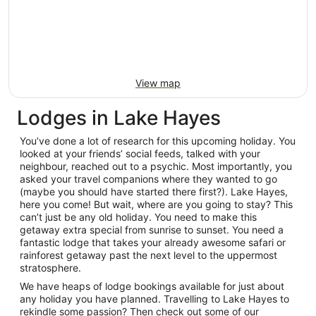
View map
Lodges in Lake Hayes
You’ve done a lot of research for this upcoming holiday. You
looked at your friends’ social feeds, talked with your
neighbour, reached out to a psychic. Most importantly, you
asked your travel companions where they wanted to go
(maybe you should have started there first?). Lake Hayes,
here you come! But wait, where are you going to stay? This
can’t just be any old holiday. You need to make this
getaway extra special from sunrise to sunset. You need a
fantastic lodge that takes your already awesome safari or
rainforest getaway past the next level to the uppermost
stratosphere.
We have heaps of lodge bookings available for just about
any holiday you have planned. Travelling to Lake Hayes to
rekindle some passion? Then check out some of our