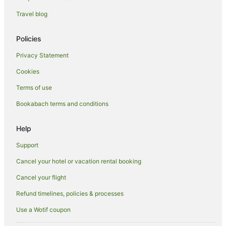
Luxury Hotels in Arrowtown
Travel blog
Oceanfront Hotels in Arrowtown
Romantic Hotels in Arrowtown
Policies
Hotels with Shopping in Arrowtown
Privacy Statement
Spa Hotels in Arrowtown
Cookies
Hotels with a Waterpark in Arrowtown
Terms of use
Hotels with a Wedding Venue in Arrowtown
Bookabach terms and conditions
Winery Hotels in Arrowtown
Arrowtown Hotels
Help
Inns in Arrowtown
Support
Motels in Arrowtown
Cancel your hotel or vacation rental booking
Town Houses in Arrowtown
Cancel your flight
Frankton Hotels
Refund timelines, policies & processes
B&B in Lake Hayes
Use a Wotif coupon
Cabin Rentals in Lake Hayes