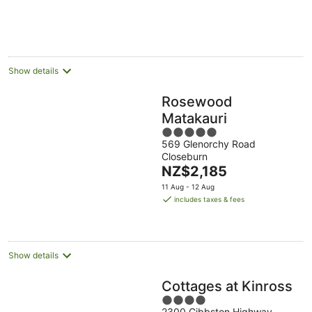
per
night
Show details
Rosewood
Matakauri
5
569 Glenorchy Road
out
Closeburn
of
The
NZ$2,185
5
price
11 Aug - 12 Aug
is
includes taxes & fees
NZ$2,185
per
night
Show details
Cottages at Kinross
4
2300 Gibbston Highway