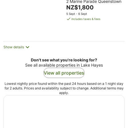
2 Marine Parade Queenstown
out
The
NZ$1,800
of
price
5
5 Sept - 6 Sept
is
includes taxes & fees
NZ$1,800
per
night
Show details
Don't see what you're looking for?
See all available properties in Lake Hayes
View all properties
Lowest nightly price found within the past 24 hours based on a 1 night stay
for 2 adults. Prices and availability subject to change. Additional terms may
apply.