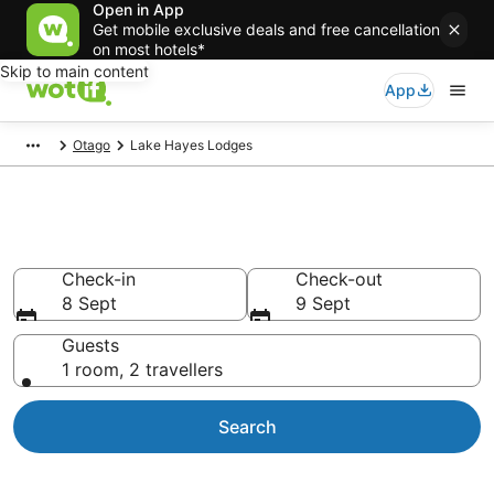
Open in App
Get mobile exclusive deals and free cancellation
on most hotels*
Skip to main content
App
Otago
Lake Hayes Lodges
Lake Hayes Lodges
Check-in
Check-out
8 Sept
9 Sept
Guests
1 room, 2 travellers
Search