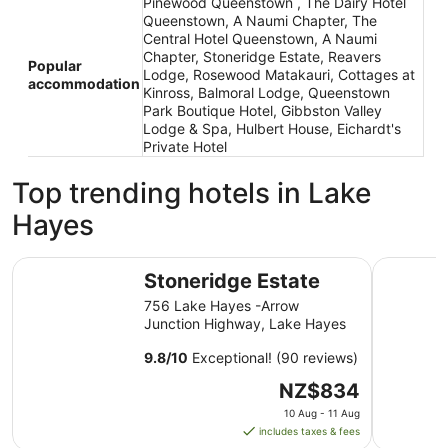
Pinewood Queenstown , The Dairy Hotel
Queenstown, A Naumi Chapter, The
Central Hotel Queenstown, A Naumi
Chapter, Stoneridge Estate, Reavers
Popular
Lodge, Rosewood Matakauri, Cottages at
accommodation
Kinross, Balmoral Lodge, Queenstown
Park Boutique Hotel, Gibbston Valley
Lodge & Spa, Hulbert House, Eichardt's
Private Hotel
Top trending hotels in Lake
Hayes
Stoneridge Estate
La Quint
Stoneridge Estate
756 Lake Hayes -Arrow
Junction Highway, Lake Hayes
9.8
/
10
Exceptional! (90 reviews)
The
NZ$834
price
10 Aug - 11 Aug
is
includes taxes & fees