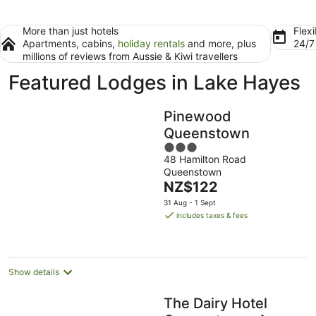
More than just hotels
Flexi
Apartments, cabins,
holiday rentals
and more, plus
24/
millions of reviews from Aussie & Kiwi travellers
Featured Lodges in Lake Hayes
Pinewood
Queenstown
3
48 Hamilton Road
out
Queenstown
of
The
NZ$122
5
price
31 Aug - 1 Sept
is
includes taxes & fees
NZ$122
per
night
Show details
The Dairy Hotel