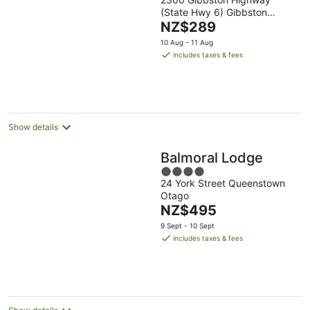
out
(State Hwy 6) Gibbston
of
The
Otago
NZ$289
5
price
10 Aug - 11 Aug
is
includes taxes & fees
NZ$289
per
night
Show details
Balmoral Lodge
4
24 York Street Queenstown
out
Otago
of
The
NZ$495
5
price
9 Sept - 10 Sept
is
includes taxes & fees
NZ$495
per
night