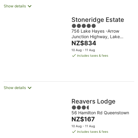
Show details
Stoneridge Estate
5
756 Lake Hayes -Arrow
out
Junction Highway, Lake
of
The
Hayes
NZ$834
5
price
10 Aug - 11 Aug
is
includes taxes & fees
NZ$834
per
night
Show details
Reavers Lodge
3.5
56 Hamilton Rd Queenstown
out
The
NZ$167
of
price
5
10 Aug - 11 Aug
is
includes taxes & fees
NZ$167