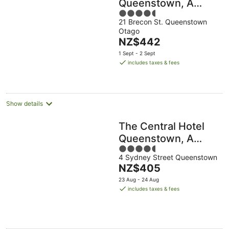
Queenstown, A
4.5
Naumi Chapter
21 Brecon St. Queenstown
out
Otago
of
The
NZ$442
5
price
1 Sept - 2 Sept
is
includes taxes & fees
NZ$442
per
night
Show details
The Central Hotel
Queenstown, A
4.5
Naumi Chapter
4 Sydney Street Queenstown
out
The
NZ$405
of
price
5
23 Aug - 24 Aug
is
includes taxes & fees
NZ$405
per
night