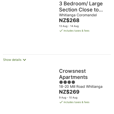
3 Bedroom/ Large
Section Close to
Estuary
Whitianga Coromandel
The
NZ$268
price
13 Aug - 14 Aug
is
includes taxes & fees
NZ$268
per
night
Show details
Crowsnest
Apartments
4
18-20 Mill Road Whitianga
out
The
NZ$269
of
price
5
9 Aug - 10 Aug
is
includes taxes & fees
NZ$269
per