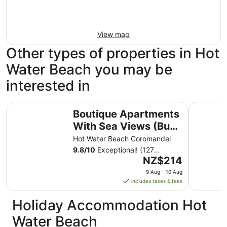
View map
Other types of properties in Hot
Water Beach you may be
interested in
Boutique Apartments With Sea Views (Bure 1 - Wera)
Hot Wate
Boutique Apartments
With Sea Views (Bure
1 - Wera)
Hot Water Beach Coromandel
9.8
/
10
Exceptional! (127
The
reviews)
NZ$214
price
9 Aug - 10 Aug
is
includes taxes & fees
NZ$214
per
Holiday Accommodation Hot
night
Water Beach
from