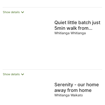
night
Show details
Quiet little batch just
5min walk from
shops
Whitianga Whitianga
Show details
Serenity - our home
away from home
Whitianga Waikato