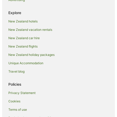
Explore
New Zealand hotels
New Zealand vacation rentals
New Zealand car hire
New Zealand flights
New Zealand holiday packages
Unique Accommodation
Travel blog
Policies
Privacy Statement
Cookies
Terms of use