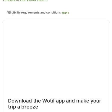
Cottages in Hot Water Beach
^Eligibility requirements and conditions
apply
Guest Houses in Hot Water Beach
Holiday Homes in Hot Water Beach
Holiday Parks in Hot Water Beach
Hostels in Hot Water Beach
Apartment Hotels in Hot Water Beach
Beach Hotels in Hot Water Beach
Cheap Hotels in Hot Water Beach
Family Hotels in Hot Water Beach
Golf Hotels in Hot Water Beach
Hotels with Balconies in Hot Water Beach
Hotels with Parking in Hot Water Beach
Hotels with Pool in Hot Water Beach
Download the Wotif app and make your
Luxury Hotels in Hot Water Beach
trip a breeze