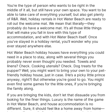
9
You’re the type of person who wants to be right in the
Aug
middle of it all, but still have your own space. You want to be
to
able to take care of everything yourself, but also get plenty
10
of R&R. Well, holiday rentals in Hot Water Beach are ready to
Aug
roll out the welcome mat. We mean that literally—they
probably do have a welcome mat. It’s all those little things
that will make you fall in love with this type of
accommodation, and with Hot Water Beach itself. Once
you’ve stayed in a holiday rental, you’ll wonder why you
ever stayed anywhere else.
Hot Water Beach holiday houses have everything you could
need in a place to stay, along with several things you
probably never even thought you needed. Towels and
linens? Check. Cooking utensils? Check. Dog treats for the
pupper? Well, you might want to bring your own to your pet-
friendly holiday house, just in case. (He’s a picky little prince
anyway, right?) But otherwise you’re good to go. You might
even find some games for the little ones, if you’re bringing
the family along.
If you are bringing the kids, don’t let that dissuade you from
looking for the finer things. Luxury is the name of the game
in Hot Water Beach, and house accommodation is no
different. Sure, it should feel like a home away from home—