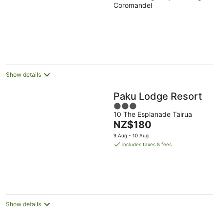
Coromandel
of
5
Show details
Paku Lodge Resort
3
10 The Esplanade Tairua
out
The
NZ$180
of
price
5
9 Aug - 10 Aug
is
includes taxes & fees
NZ$180
per
night
Show details