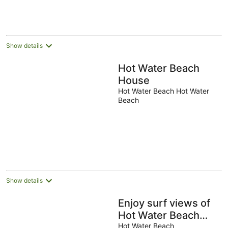
per
night
Show details
Hot Water Beach
House
Hot Water Beach Hot Water
Beach
Show details
Enjoy surf views of
Hot Water Beach
from your bed,
Hot Water Beach