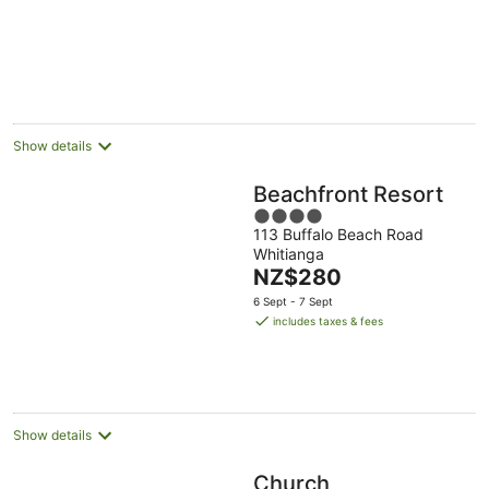
Show details
Beachfront Resort
4
113 Buffalo Beach Road
out
Whitianga
of
The
NZ$280
5
price
6 Sept - 7 Sept
is
includes taxes & fees
NZ$280
per
night
Show details
Church