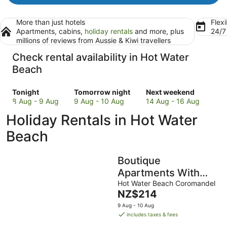
More than just hotels
Flexi
Apartments, cabins,
holiday rentals
and more, plus
24/
millions of reviews from Aussie & Kiwi travellers
Check rental availability in Hot Water
Beach
Check
Check
Check
Tonight
Tomorrow night
Next weekend
prices
prices
prices
8 Aug - 9 Aug
9 Aug - 10 Aug
14 Aug - 16 Aug
in
in
in
Holiday Rentals in Hot Water
Hot
Hot
Hot
Water
Water
Water
Beach
Beach
Beach
Beach
for
for
for
Boutique
tonight,
tomorrow
next
8
night,
weekend,
Apartments With
Aug
9
14
Sea Views (Bure 1 -
Hot Water Beach Coromandel
-
Aug
Aug
The
NZ$214
Wera)
9
-
-
price
9 Aug - 10 Aug
Aug
10
16
is
includes taxes & fees
Aug
Aug
NZ$214