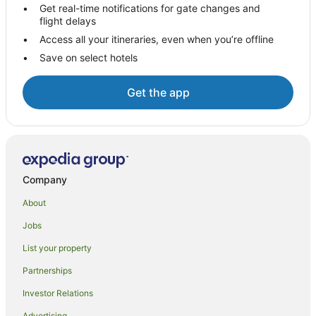
Pet Friendly Hotels in Hot Water Beach
Get real-time notifications for gate changes and
flight delays
Romantic Hotels in Hot Water Beach
Access all your itineraries, even when you’re offline
Spa Hotels in Hot Water Beach
Save on select hotels
Winery Hotels in Hot Water Beach
Hotels near Hot Water Beach
Get the app
Hot Water Beach Hotels
Lodges in Hot Water Beach
Motels in Hot Water Beach
Villas in Hot Water Beach
Company
About
Jobs
List your property
Partnerships
Investor Relations
Advertising