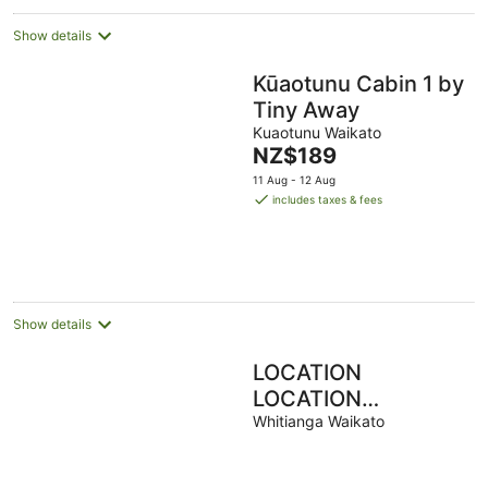
Show details
Kūaotunu Cabin 1 by
Tiny Away
Kuaotunu Waikato
The
NZ$189
price
11 Aug - 12 Aug
is
includes taxes & fees
NZ$189
per
night
Show details
LOCATION
LOCATION
WHITIANGA TOWN
Whitianga Waikato
CENTRE