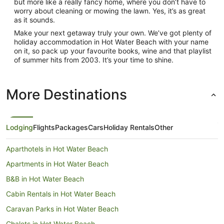
but more like a really fancy home, where you don’t have to
worry about cleaning or mowing the lawn. Yes, it’s as great
as it sounds.
Make your next getaway truly your own. We’ve got plenty of
holiday accommodation in Hot Water Beach with your name
on it, so pack up your favourite books, wine and that playlist
of summer hits from 2003. It’s your time to shine.
More Destinations
Lodging
Flights
Packages
Cars
Holiday Rentals
Other
Aparthotels in Hot Water Beach
Apartments in Hot Water Beach
B&B in Hot Water Beach
Cabin Rentals in Hot Water Beach
Caravan Parks in Hot Water Beach
Chalets in Hot Water Beach