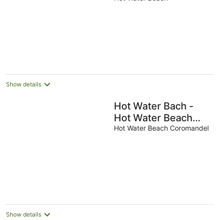
modern and
comfortable home
Show details
Hot Water Bach -
Hot Water Beach
Holiday Home
Hot Water Beach Coromandel
Show details