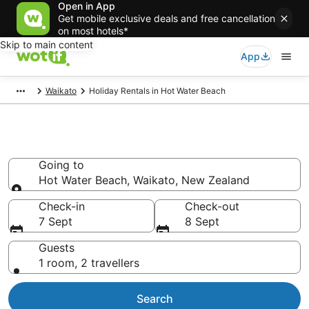
Open in App
Get mobile exclusive deals and free cancellation
on most hotels*
Skip to main content
App
Waikato
Holiday Rentals in Hot Water Beach
Holiday Rentals in Hot Water
Beach
Going to
Hot Water Beach, Waikato, New Zealand
Going to
Check-in
Check-out
7 Sept
8 Sept
Guests
1 room, 2 travellers
Search