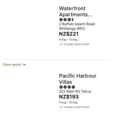
Waterfront
Apartments
3.5
Whitianga
2 Buffalo beach Road
out
Whitianga WKO
of
The
NZ$221
5
price
9 Aug - 10 Aug
is
includes taxes & fees
NZ$221
per
night
Show details
Pacific Harbour
Villas
4
223 Main Rd Tairua
out
The
NZ$193
of
price
5
9 Aug - 10 Aug
is
includes taxes & fees
NZ$193