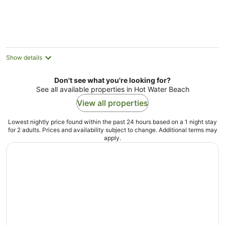
Show details
Don't see what you're looking for?
See all available properties in Hot Water Beach
View all properties
Lowest nightly price found within the past 24 hours based on a 1 night stay
for 2 adults. Prices and availability subject to change. Additional terms may
apply.