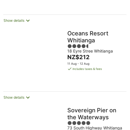
per
night
Show details
Oceans Resort
Whitianga
4.5
18 Eyre Stree Whitianga
out
The
NZ$212
of
price
5
11 Aug - 12 Aug
is
includes taxes & fees
NZ$212
per
night
Show details
Sovereign Pier on
the Waterways
5
73 South Highway Whitianga
out