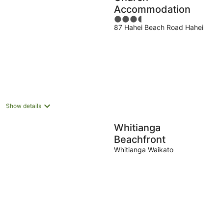
Accommodation
3.5
87 Hahei Beach Road Hahei
out
of
5
Show details
Whitianga
Beachfront
Whitianga Waikato