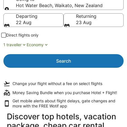
Hot Water Beach, Waikato, New Zealand
Going to
Departing
Returning
22 Aug
23 Aug
Direct flights only
1 traveller
Economy
Search
Change your flight
without a fee
on select flights
Money Saving Bundle when you purchase Hotel + Flight!
Get mobile alerts about flight delays, gate changes and
more with the
FREE Wotif app
Discover top hotels, vacation
package, cheap car rental