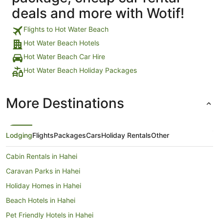
deals and more with Wotif!
Flights to Hot Water Beach
Hot Water Beach Hotels
Hot Water Beach Car Hire
Hot Water Beach Holiday Packages
More Destinations
Lodging
Flights
Packages
Cars
Holiday Rentals
Other
Cabin Rentals in Hahei
Caravan Parks in Hahei
Holiday Homes in Hahei
Beach Hotels in Hahei
Pet Friendly Hotels in Hahei