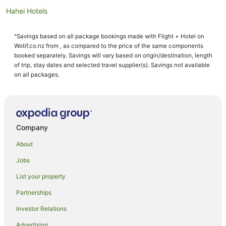
Hahei Hotels
Motels in Hahei
^Savings based on all package bookings made with Flight + Hotel on
Aparthotels in Hot Water Beach
Wotif.co.nz from , as compared to the price of the same components
Apartments in Hot Water Beach
booked separately. Savings will vary based on origin/destination, length
of trip, stay dates and selected travel supplier(s). Savings not available
B&B in Hot Water Beach
on all packages.
Cabin Rentals in Hot Water Beach
Caravan Parks in Hot Water Beach
Chalets in Hot Water Beach
Company
Cottages in Hot Water Beach
About
Guest Houses in Hot Water Beach
Jobs
Holiday Homes in Hot Water Beach
List your property
Holiday Parks in Hot Water Beach
Hostels in Hot Water Beach
Partnerships
Apartment Hotels in Hot Water Beach
Investor Relations
Beach Hotels in Hot Water Beach
Advertising