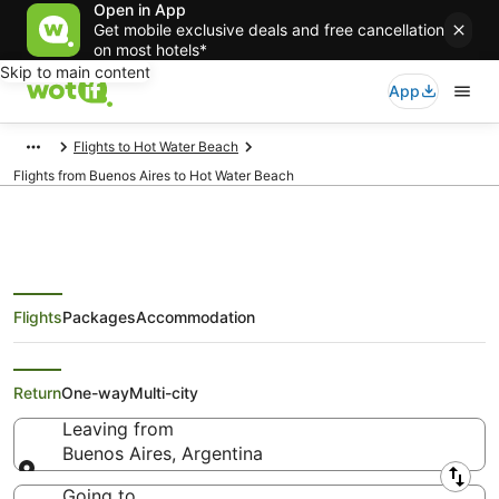
Open in App
Get mobile exclusive deals and free cancellation
on most hotels*
Skip to main content
App
Flights to Hot Water Beach
Flights from Buenos Aires to Hot Water Beach
Flights
Packages
Accommodation
Cheap Flights from Buenos Aires
to Hot Water Beach
Return
One-way
Multi-city
Leaving from
Buenos Aires, Argentina
Leaving from
Going to