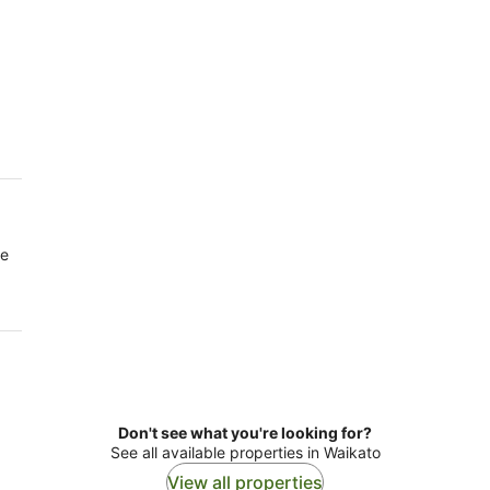
re
Don't see what you're looking for?
See all available properties in Waikato
View all properties