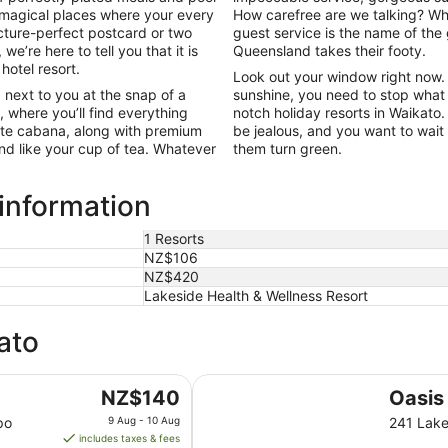
 magical places where your every
How carefree are we talking? Whe
cture-perfect postcard or two
guest service is the name of the
 we’re here to tell you that it is
Queensland takes their footy.
 hotel resort.
Look out your window right now. W
 next to you at the snap of a
sunshine, you need to stop what 
, where you’ll find everything
notch holiday resorts in Waikato.
vate cabana, along with premium
be jealous, and you want to wait
nd like your cup of tea. Whatever
them turn green.
 information
1 Resorts
NZ$106
NZ$420
Lakeside Health & Wellness Resort
ato
Oasis Beach Motel
The
NZ$140
Oasis
price
po
9 Aug - 10 Aug
241 Lake
is
includes taxes & fees