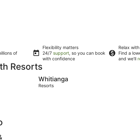
Flexibility matters
Relax with
llions of
24/7
support
, so you can book
Find a low
with confidence
and we'll
r
ith Resorts
Whitianga
Waitomo 
Whitianga
Resorts
o
&