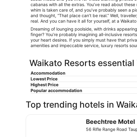
cabanas with all the extras. You’ve read about these
whim is taken care of, and you’ve probably seen a pi
and thought, “That place can’t be real.” Well, traveller,
real. And you can have it all for yourself, at a Waikato
Dreaming of lounging poolside, with drinks appearing
finger? You’re probably imagining all-inclusive resorts
your heart desires. If you simply must have that pri
amenities and impeccable service, luxury resorts sou
Waikato Resorts essential
Accommodation
Lowest Price
Highest Price
Popular accommodation
Top trending hotels in Waik
Beechtree Motel
Beechtree Motel
56 Rifle Range Road Tau