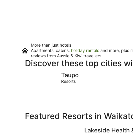
More than just hotels
Apartments, cabins,
holiday rentals
and more, plus mi
reviews from Aussie & Kiwi travellers
Discover these top cities w
Taupō
Taupō
Resorts
Featured Resorts in Waikat
Lakeside Health 