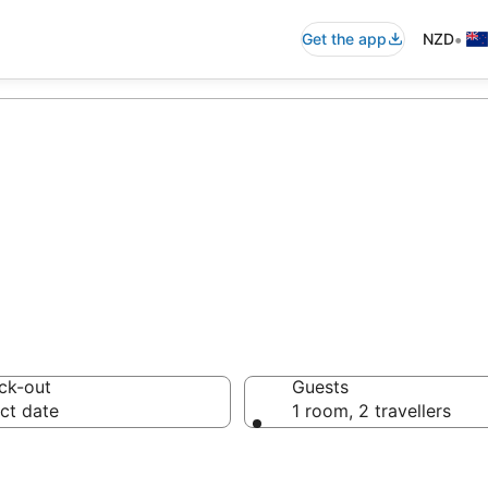
•
Get the app
NZD
to Holiday Resor
ck-out
Guests
ct date
1 room, 2 travellers