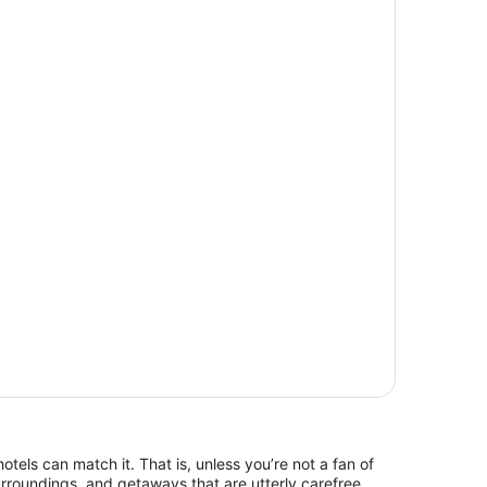
hotels can match it. That is, unless you’re not a fan of
rroundings, and getaways that are utterly carefree.