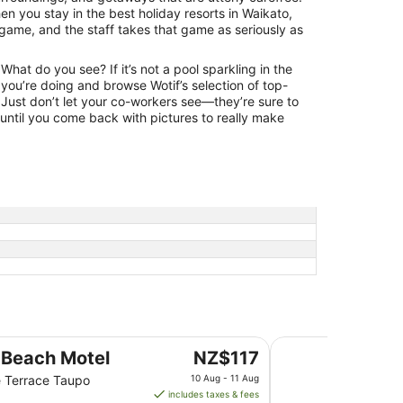
n you stay in the best holiday resorts in Waikato,
 game, and the staff takes that game as seriously as
hat do you see? If it’s not a pool sparkling in the
you’re doing and browse Wotif’s selection of top-
 Just don’t let your co-workers see—they’re sure to
 until you come back with pictures to really make
Wairakei Resort Ta
The
 Beach Motel
NZ$117
price
 Terrace Taupo
10 Aug - 11 Aug
is
includes taxes & fees