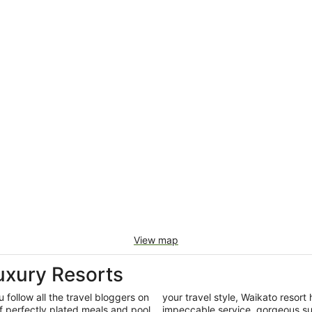
View map
uxury Resorts
 follow all the travel bloggers on
your travel style, Waikato resort 
f perfectly plated meals and pool
impeccable service, gorgeous su