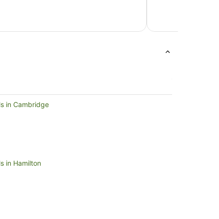
NZ$117
per
night
from
10
Aug
to
11
Aug
ls in Cambridge
s in Hamilton