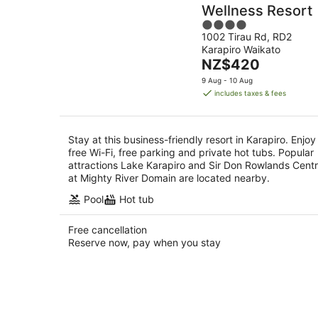
Wellness Resort
4
1002 Tirau Rd, RD2
out
Karapiro Waikato
of
The
NZ$420
5
price
9 Aug - 10 Aug
is
includes taxes & fees
NZ$420
per
night
Stay at this business-friendly resort in Karapiro. Enjoy
free Wi-Fi, free parking and private hot tubs. Popular
attractions Lake Karapiro and Sir Don Rowlands Cent
at Mighty River Domain are located nearby.
Pool
Hot tub
Free cancellation
Reserve now, pay when you stay