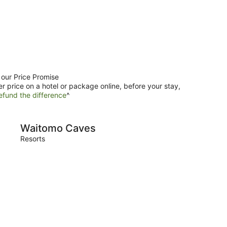
 our Price Promise
er price on a hotel or package online, before your stay,
efund the difference
^
Caves
Raglan
Waitomo Caves
Rag
Resorts
Resort