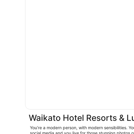
Waikato Hotel Resorts & L
You’re a modern person, with modern sensibilities. You
social media and you live for those stunning photos o