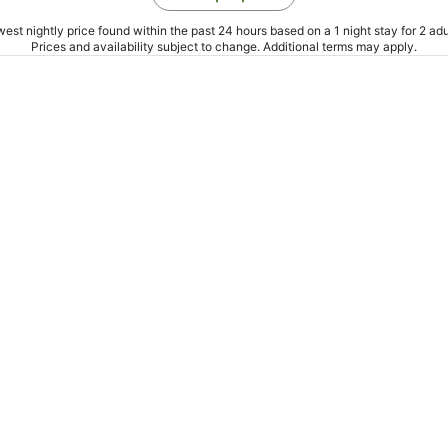
est nightly price found within the past 24 hours based on a 1 night stay for 2 adu
Prices and availability subject to change. Additional terms may apply.