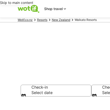
Skip to main content
Shop travel
Wotif.co.nz
Resorts
New Zealand
Waikato Resorts
Search Waika
Check-in
Che
Select date
Sele