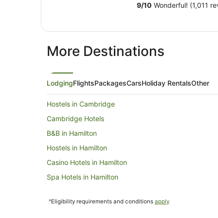
9
/
10
Wonderful! (1,011 re
More Destinations
Lodging
Flights
Packages
Cars
Holiday Rentals
Other
Hostels in Cambridge
Cambridge Hotels
B&B in Hamilton
Hostels in Hamilton
Casino Hotels in Hamilton
Spa Hotels in Hamilton
Motels in Hamilton
^Eligibility requirements and conditions
apply
Caravan Parks in Kuratau