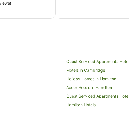
NZ$140
views)
per
night
from
9
Aug
to
10
Aug
Quest Serviced Apartments Hote
Motels in Cambridge
Holiday Homes in Hamilton
Accor Hotels in Hamilton
Quest Serviced Apartments Hotel
Hamilton Hotels
Caravan Parks in Kennedy Bay
Motels in Matamata