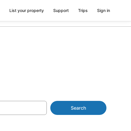
List your property
Support
Trips
Sign in
ts
Search