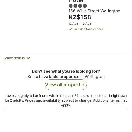
Hotel
4
156 Willis Street Wellington
out
The
NZ$158
of
price
5
12 Aug - 13 Aug
is
includes taxes & fees
NZ$158
per
night
Show details
Don't see what you're looking for?
See all available properties in Wellington
View all properties
Lowest nightly price found within the past 24 hours based on a 1 night stay
for 2 adults. Prices and availability subject to change. Additional terms may
apply.