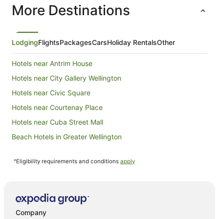
More Destinations
night
from
16
Aug
Lodging
Flights
Packages
Cars
Holiday Rentals
Other
to
17
Hotels near Antrim House
Aug
Hotels near City Gallery Wellington
Hotels near Civic Square
Hotels near Courtenay Place
Hotels near Cuba Street Mall
Beach Hotels in Greater Wellington
Cheap Hotels in Greater Wellington
^Eligibility requirements and conditions
apply
Family Hotels in Greater Wellington
Golf Hotels in Greater Wellington
Hotels with Pool in Greater Wellington
Luxury Hotels in Greater Wellington
Company