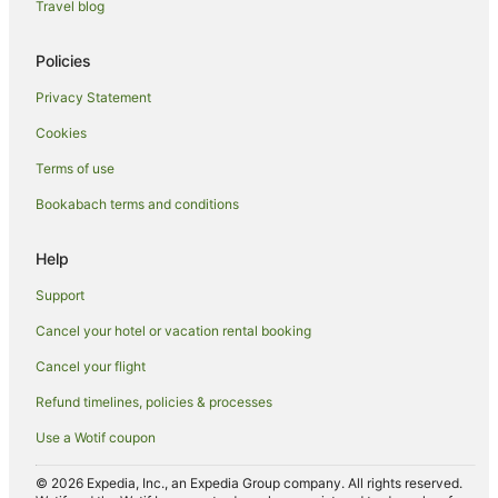
Travel blog
Lodges in Greater Wellington
Motels in Greater Wellington
Policies
Villas in Greater Wellington
Privacy Statement
Hotels near Interislander Ferry Terminal
Cookies
Hotels near Michael Fowler Centre
Terms of use
Hotels near Queen's Wharf Event Centre
Bookabach terms and conditions
Hotels near St James Theatre
Hotels near St. Peter's Anglican Church
Help
Hotels near Te Papa
Support
Hotels near TSB Bank Arena
Cancel your hotel or vacation rental booking
Apartments in Wellington
Cancel your flight
B&B in Wellington
Refund timelines, policies & processes
Cabin Rentals in Wellington
Use a Wotif coupon
Caravan Parks in Wellington
Wellington CBD Hotels
© 2026 Expedia, Inc., an Expedia Group company. All rights reserved.