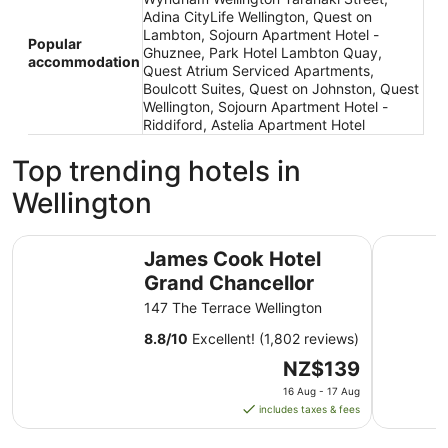
Adina CityLife Wellington, Quest on
Lambton, Sojourn Apartment Hotel -
Popular
Ghuznee, Park Hotel Lambton Quay,
accommodation
Quest Atrium Serviced Apartments,
Boulcott Suites, Quest on Johnston, Quest
Wellington, Sojourn Apartment Hotel -
Riddiford, Astelia Apartment Hotel
Top trending hotels in
Wellington
James Cook Hotel Grand Chancellor
Rydges We
James Cook Hotel
Grand Chancellor
147 The Terrace Wellington
8.8
/
10
Excellent! (1,802 reviews)
The
NZ$139
price
16 Aug - 17 Aug
is
includes taxes & fees
NZ$139
per