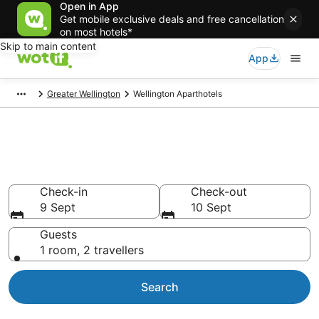
Open in App
Get mobile exclusive deals and free cancellation
on most hotels*
Skip to main content
App
Greater Wellington
Wellington Aparthotels
Serviced Apartments in
Wellington
Check-in
Check-out
9 Sept
10 Sept
Guests
1 room, 2 travellers
Search