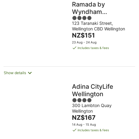
Ramada by
Wyndham
4
Wellington Taranaki
123 Taranaki Street,
out
Street
Wellington CBD Wellington
of
The
NZ$151
5
price
23 Aug - 24 Aug
is
includes taxes & fees
NZ$151
per
night
Show details
Adina CityLife
Wellington
4
300 Lambton Quay
out
Wellington
of
The
NZ$167
5
price
14 Aug - 15 Aug
is
includes taxes & fees
NZ$167