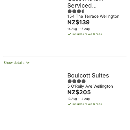
Serviced
3.5
Apartments
154 The Terrace Wellington
out
The
NZ$139
of
price
5
14 Aug - 15 Aug
is
includes taxes & fees
NZ$139
per
night
Show details
Boulcott Suites
4
5 O'Reily Ave Wellington
out
The
NZ$205
of
price
5
13 Aug - 14 Aug
is
includes taxes & fees
NZ$205
per
night