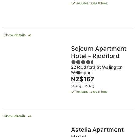
is
includes taxes & fees
NZ$138
per
night
Show details
Sojourn Apartment
Hotel - Riddiford
4.5
22 Riddiford St Wellington
out
Wellington
of
The
NZ$167
5
price
14 Aug - 15 Aug
is
includes taxes & fees
NZ$167
per
night
Show details
Astelia Apartment