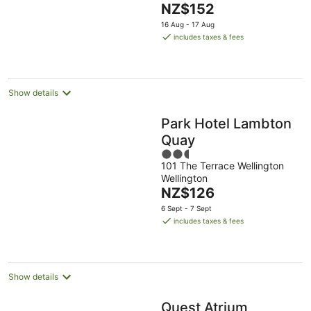
The
NZ$152
5
price
16 Aug - 17 Aug
is
includes taxes & fees
NZ$152
per
night
Show details
Park Hotel Lambton
Quay
2.5
101 The Terrace Wellington
out
Wellington
of
The
NZ$126
5
price
6 Sept - 7 Sept
is
includes taxes & fees
NZ$126
per
night
Show details
Quest Atrium