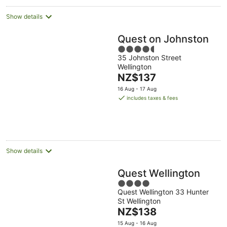
Show details
Quest on Johnston
4.5
35 Johnston Street
out
Wellington
of
The
NZ$137
5
price
16 Aug - 17 Aug
is
includes taxes & fees
NZ$137
per
night
Show details
Quest Wellington
4
Quest Wellington 33 Hunter
out
St Wellington
of
The
NZ$138
5
price
15 Aug - 16 Aug