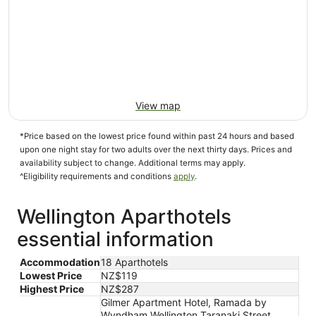
View map
*Price based on the lowest price found within past 24 hours and based
upon one night stay for two adults over the next thirty days. Prices and
availability subject to change. Additional terms may apply.
^Eligibility requirements and conditions
apply
.
Wellington Aparthotels
essential information
Accommodation
18 Aparthotels
Lowest Price
NZ$119
Highest Price
NZ$287
Gilmer Apartment Hotel, Ramada by
Wyndham Wellington Taranaki Street,