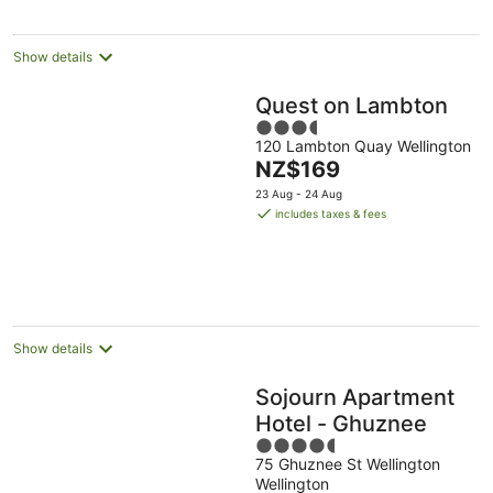
per
night
Show details
Quest on Lambton
3.5
120 Lambton Quay Wellington
out
The
NZ$169
of
price
5
23 Aug - 24 Aug
is
includes taxes & fees
NZ$169
per
night
Show details
Sojourn Apartment
Hotel - Ghuznee
4.5
75 Ghuznee St Wellington
out
Wellington
of