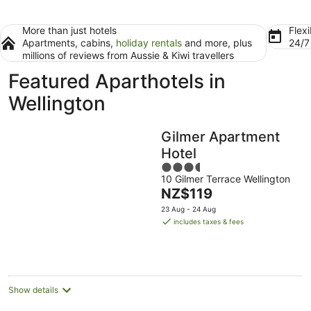
More than just hotels
Flexi
Apartments, cabins,
holiday rentals
and more, plus
24/
millions of reviews from Aussie & Kiwi travellers
Featured Aparthotels in
Wellington
Gilmer Apartment
Hotel
3.5
10 Gilmer Terrace Wellington
out
The
NZ$119
of
price
5
23 Aug - 24 Aug
is
includes taxes & fees
NZ$119
per
night
Show details