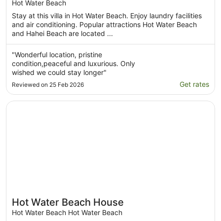
your bed, modern and comfortable home
Hot Water Beach
Stay at this villa in Hot Water Beach. Enjoy laundry facilities
and air conditioning. Popular attractions Hot Water Beach
and Hahei Beach are located ...
"Wonderful location, pristine
condition,peaceful and luxurious. Only
wished we could stay longer"
Get rates
Reviewed on 25 Feb 2026
Opens in a new window
Hot Water Beach House
Hot Water Beach House
Hot Water Beach Hot Water Beach