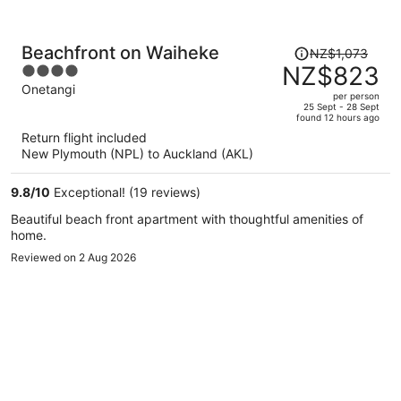
Price
Beachfront on Waiheke
NZ$1,073
was
NZ$823
4
NZ$1,073,
out
Onetangi
per person
price
of
25 Sept - 28 Sept
found 12 hours ago
is
5
Return flight included
now
New Plymouth (NPL) to Auckland (AKL)
NZ$823
per
9.8
/
10
Exceptional! (19 reviews)
person
Beautiful beach front apartment with thoughtful amenities of
home.
Reviewed on 2 Aug 2026