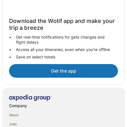
Golf Hotels in Hot Water Beach
Hotels with Balconies in Hot Water Beach
Download the Wotif app and make your
Hotels with Parking in Hot Water Beach
trip a breeze
Hotels with Pool in Hot Water Beach
Get real-time notifications for gate changes and
Luxury Hotels in Hot Water Beach
flight delays
Pet Friendly Hotels in Hot Water Beach
Access all your itineraries, even when you’re offline
Save on select hotels
Romantic Hotels in Hot Water Beach
Spa Hotels in Hot Water Beach
Get the app
Winery Hotels in Hot Water Beach
Hot Water Beach Hotels
Lodges in Hot Water Beach
Motels in Hot Water Beach
Company
Villas in Hot Water Beach
About
Jobs