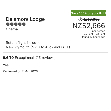
Save 100% on your flight
Price
Delamore Lodge
NZ$3,863
was
NZ$2,666
5
NZ$3,863,
out
Oneroa
per person
price
of
25 Sept - 28 Sept
found 12 hours ago
is
5
Return flight included
now
New Plymouth (NPL) to Auckland (AKL)
NZ$2,666
per
9.6
/
10
Exceptional! (15 reviews)
person
Yes
Reviewed on 7 Mar 2026