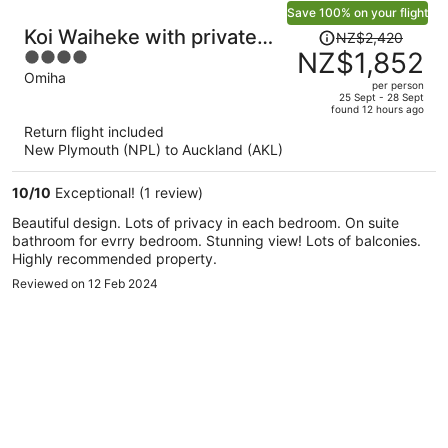
Save 100% on your flight
Price
Koi Waiheke with private
NZ$2,420
was
NZ$1,852
4
beach access
NZ$2,420,
out
Omiha
per person
price
of
25 Sept - 28 Sept
found 12 hours ago
is
5
Return flight included
now
New Plymouth (NPL) to Auckland (AKL)
NZ$1,852
per
10
/
10
Exceptional! (1 review)
person
Beautiful design. Lots of privacy in each bedroom. On suite
bathroom for evrry bedroom. Stunning view! Lots of balconies.
Highly recommended property.
Reviewed on 12 Feb 2024