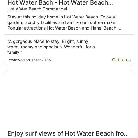
Hot Water Bach - Hot Water Beach
Holiday Home
Hot Water Beach Coromandel
Stay at this holiday home in Hot Water Beach. Enjoy a
garden, laundry facilities and an in-room coffee maker.
Popular attractions Hot Water Beach and Hahei Beach ...
"A gorgeous place to stay. Bright, sunny,
warm, roomy and spacious. Wonderful for a
family."
Get rates
Reviewed on 9 Mar 2026
Opens in a new window
Enjoy surf views of Hot Water Beach from your bed, mo
Enjoy surf views of Hot Water Beach from