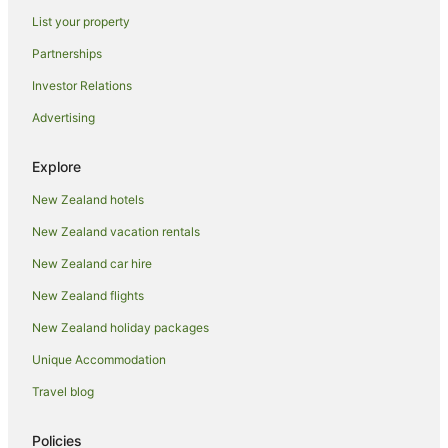
List your property
Partnerships
Investor Relations
Advertising
Explore
New Zealand hotels
New Zealand vacation rentals
New Zealand car hire
New Zealand flights
New Zealand holiday packages
Unique Accommodation
Travel blog
Policies