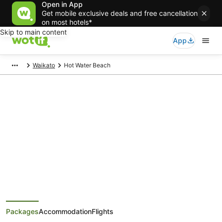
Open in App
Get mobile exclusive deals and free cancellation
on most hotels*
Skip to main content
App
Waikato
Hot Water Beach
Hot Water Beach Holiday
Packages
Save when you book Hot Water Beach package deals
Packages
Accommodation
Flights