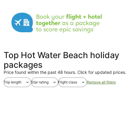
Top Hot Water Beach holiday
packages
Price found within the past 48 hours. Click for updated prices.
Trip length
Star rating
Flight class
Remove all filters