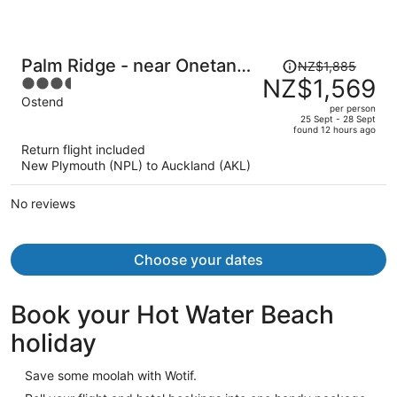
Price
Palm Ridge - near Onetangi
NZ$1,885
was
NZ$1,569
3.5
& Palm Beach
NZ$1,885,
out
Ostend
per person
price
of
25 Sept - 28 Sept
found 12 hours ago
is
5
Return flight included
now
New Plymouth (NPL) to Auckland (AKL)
NZ$1,569
per
No reviews
person
Choose your dates
Book your Hot Water Beach
holiday
Save some moolah with Wotif.