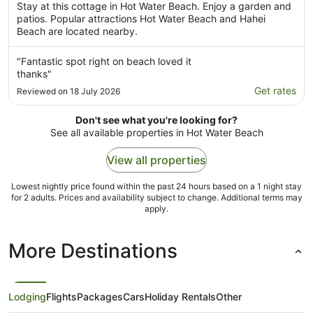
Stay at this cottage in Hot Water Beach. Enjoy a garden and
patios. Popular attractions Hot Water Beach and Hahei
Beach are located nearby.
"Fantastic spot right on beach loved it
thanks"
Get rates
Reviewed on 18 July 2026
Don't see what you're looking for?
See all available properties in Hot Water Beach
View all properties
Lowest nightly price found within the past 24 hours based on a 1 night stay
for 2 adults. Prices and availability subject to change. Additional terms may
apply.
More Destinations
Lodging
Flights
Packages
Cars
Holiday Rentals
Other