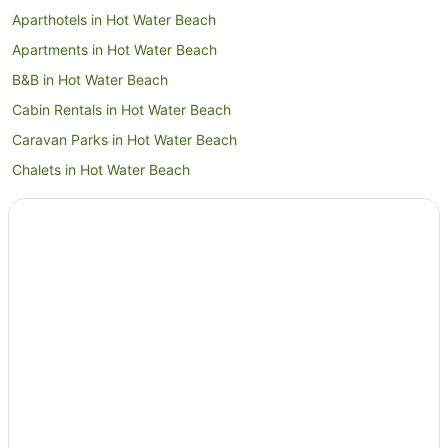
Aparthotels in Hot Water Beach
Apartments in Hot Water Beach
B&B in Hot Water Beach
Cabin Rentals in Hot Water Beach
Caravan Parks in Hot Water Beach
Chalets in Hot Water Beach
Cottages in Hot Water Beach
Guest Houses in Hot Water Beach
Holiday Homes in Hot Water Beach
Holiday Parks in Hot Water Beach
Hostels in Hot Water Beach
Apartment Hotels in Hot Water Beach
Beach Hotels in Hot Water Beach
Cheap Hotels in Hot Water Beach
Family Hotels in Hot Water Beach