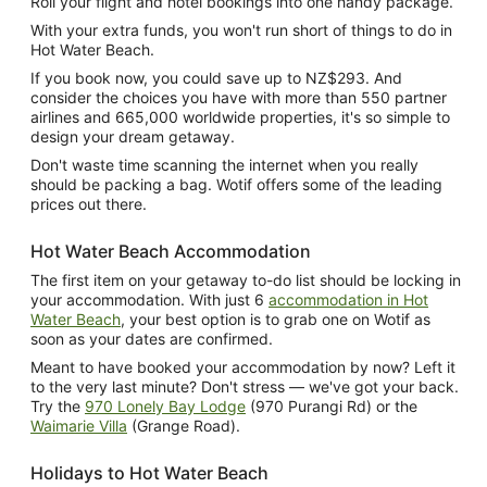
Roll your flight and hotel bookings into one handy package.
With your extra funds, you won't run short of things to do in
Hot Water Beach.
If you book now, you could save up to NZ$293. And
consider the choices you have with more than 550 partner
airlines and 665,000 worldwide properties, it's so simple to
design your dream getaway.
Don't waste time scanning the internet when you really
should be packing a bag. Wotif offers some of the leading
prices out there.
Hot Water Beach Accommodation
The first item on your getaway to-do list should be locking in
your accommodation. With just 6
accommodation in Hot
Water Beach
, your best option is to grab one on Wotif as
soon as your dates are confirmed.
Meant to have booked your accommodation by now? Left it
to the very last minute? Don't stress — we've got your back.
Try the
970 Lonely Bay Lodge
(970 Purangi Rd) or the
Waimarie Villa
(Grange Road).
Holidays to Hot Water Beach