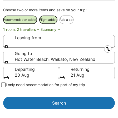
Choose two or more items and save on your trip:
Accommodation added
Flight added
Add a car
1 room, 2 travellers
Economy
Leaving from
Leaving from
Going to
Hot Water Beach, Waikato, New Zealand
Going to
Departing
Returning
20 Aug
21 Aug
I only need accommodation for part of my trip
Search