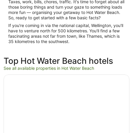
Taxes, work, bills, chores, traffic. It's time to forget about all
those boring things and turn your gaze to something loads
more fun — organising your getaway to Hot Water Beach.
So, ready to get started with a few basic facts?
If you're coming in via the national capital, Wellington, you'll
have to venture north for 500 kilometres. You'll find a few
fascinating areas not far from town, like Thames, which is
35 kilometres to the southwest.
Top Hot Water Beach hotels
See all available properties in Hot Water Beach
Opens in a new window
Hot Water Bach - Hot Water Beach Holiday Home