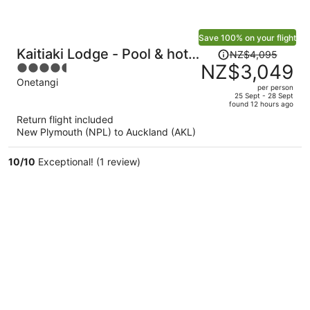
Save 100% on your flight
Price
Kaitiaki Lodge - Pool & hot
NZ$4,095
was
NZ$3,049
4.5
tub
NZ$4,095,
out
Onetangi
per person
price
of
25 Sept - 28 Sept
found 12 hours ago
is
5
Return flight included
now
New Plymouth (NPL) to Auckland (AKL)
NZ$3,049
per
10
/
10
Exceptional! (1 review)
person