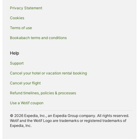
Privacy Statement
Cookies
Terms of use
Bookabach terms and conditions
Help
Support
Cancel your hotel or vacation rental booking
Cancel your flight
Refund timelines, policies & processes
Use a Wotif coupon
© 2026 Expedia, Inc., an Expedia Group company. All rights reserved.
Wotif and the Wotif Logo are trademarks or registered trademarks of
Expedia, Inc.