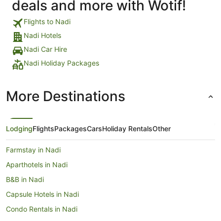
deals and more with Wotif!
Flights to Nadi
Nadi Hotels
Nadi Car Hire
Nadi Holiday Packages
More Destinations
Lodging
Flights
Packages
Cars
Holiday Rentals
Other
Farmstay in Nadi
Aparthotels in Nadi
B&B in Nadi
Capsule Hotels in Nadi
Condo Rentals in Nadi