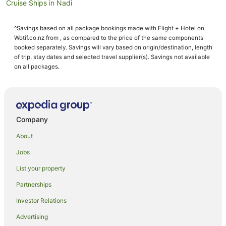
Cruise Ships in Nadi
Guest Houses in Nadi
^Savings based on all package bookings made with Flight + Hotel on
Holiday Homes in Nadi
Wotif.co.nz from , as compared to the price of the same components
Holiday Parks in Nadi
booked separately. Savings will vary based on origin/destination, length
of trip, stay dates and selected travel supplier(s). Savings not available
Hostels in Nadi
on all packages.
Resorts in Nadi
Adventure Sport Hotels in Nadi
All Inclusive Hotels in Nadi
Company
Apartment Hotels in Nadi
About
Arcade Hotels in Nadi
Jobs
Beach Hotels in Nadi
List your property
Best Western Hotels in Nadi
Boutique Hotels in Nadi
Partnerships
Business Hotels in Nadi
Investor Relations
Casino Hotels in Nadi
Advertising