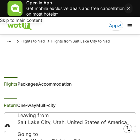
Open in App
Get mobile exclusive deals and free cancellation
on most hotels*
Skip to main content
App
Flights to Nadi
Flights from Salt Lake City to Nadi
Flights
Packages
Accommodation
Cheap Flights from Salt Lake City
to Nadi
Return
One-way
Multi-city
Leaving from
Salt Lake City, Utah, United States of America
Leaving from
Going to