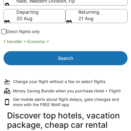
Nadi, Western Division, Fiji
Going to
Departing
Returning
20 Aug
21 Aug
Direct flights only
1 traveller
Economy
Search
Change your flight
without a fee
on select flights
Money Saving Bundle when you purchase Hotel + Flight!
Get mobile alerts about flight delays, gate changes and
more with the
FREE Wotif app
Discover top hotels, vacation
package, cheap car rental