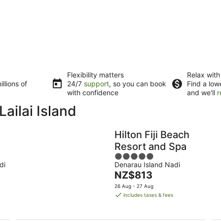
Flexibility matters
Relax with
llions of
24/7
support
, so you can book
Find a low
with confidence
and we'll
r
ailai Island
Hilton Fiji Beach
Resort and Spa
5
di
Denarau Island Nadi
out
The
NZ$813
of
price
5
26 Aug - 27 Aug
is
includes taxes & fees
NZ$813
per