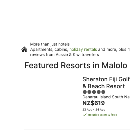
More than just hotels
Apartments, cabins,
holiday rentals
and more, plus mi
reviews from Aussie & Kiwi travellers
Featured Resorts in Malolo L
Sheraton Fiji Golf
& Beach Resort
5
Denarau Island South Na
out
The
NZ$619
of
price
5
23 Aug - 24 Aug
is
includes taxes & fees
NZ$619
per