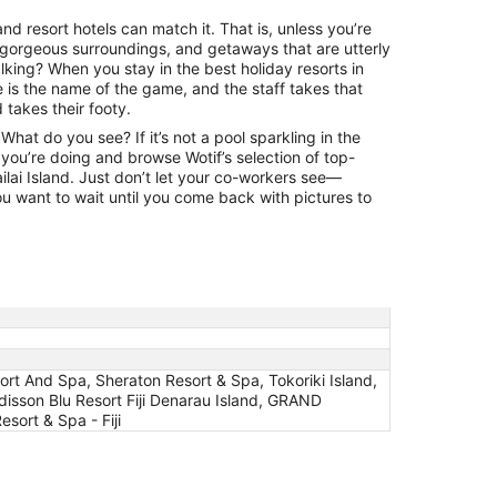
land resort hotels can match it. That is, unless you’re
 gorgeous surroundings, and getaways that are utterly
lking? When you stay in the best holiday resorts in
ce is the name of the game, and the staff takes that
takes their footy.
hat do you see? If it’s not a pool sparkling in the
you’re doing and browse Wotif’s selection of top-
ailai Island. Just don’t let your co-workers see—
ou want to wait until you come back with pictures to
esort And Spa, Sheraton Resort & Spa, Tokoriki Island,
adisson Blu Resort Fiji Denarau Island, GRAND
ort & Spa - Fiji