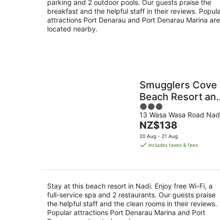
parking and 2 outdoor pools. Our guests praise the
breakfast and the helpful staff in their reviews. Popul
attractions Port Denarau and Port Denarau Marina are
located nearby.
Smugglers Cove
Beach Resort an
3
Hotel
13 Wasa Wasa Road Nad
out
The
NZ$138
of
price
5
20 Aug - 21 Aug
is
includes taxes & fees
NZ$138
per
night
Stay at this beach resort in Nadi. Enjoy free Wi-Fi, a
full-service spa and 2 restaurants. Our guests praise
the helpful staff and the clean rooms in their reviews.
Popular attractions Port Denarau Marina and Port