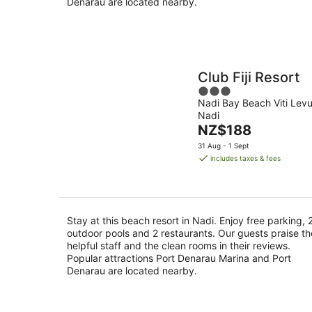
Denarau are located nearby.
Club Fiji Resort
3
Nadi Bay Beach Viti Lev
out
Nadi
of
The
NZ$188
5
price
31 Aug - 1 Sept
is
includes taxes & fees
NZ$188
per
night
Stay at this beach resort in Nadi. Enjoy free parking, 
outdoor pools and 2 restaurants. Our guests praise th
helpful staff and the clean rooms in their reviews.
Popular attractions Port Denarau Marina and Port
Denarau are located nearby.