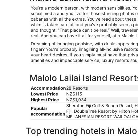
You’re a modern person, with modern sensibilities. You
social media and you live for those stunning photos o
cabanas with all the extras. You’ve read about these
whim is taken care of, and you’ve probably seen a pi
and thought, “That place can’t be real.” Well, traveller,
real. And you can have it all for yourself, at a Malolo La
Dreaming of lounging poolside, with drinks appearing
finger? You’re probably imagining all-inclusive resorts
your heart desires. If you simply must have that pri
amenities and impeccable service, luxury resorts sou
Malolo Lailai Island Resort
Accommodation
28 Resorts
Lowest Price
NZ$115
Highest Price
NZ$1,034
Sheraton Fiji Golf & Beach Resort, H
Popular
Fiji, DoubleTree Resort by Hilton H
accommodation
MELANESIAN RESORT WAILOALOA, Club
Top trending hotels in Malol