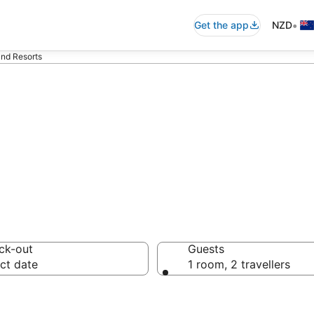
•
Get the app
NZD
land Resorts
 Lailai Island Ho
ck-out
Guests
ct date
1 room, 2 travellers