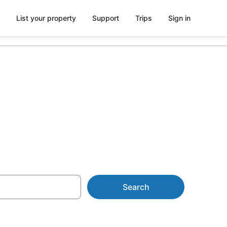
List your property
Support
Trips
Sign in
liday Resorts
Search