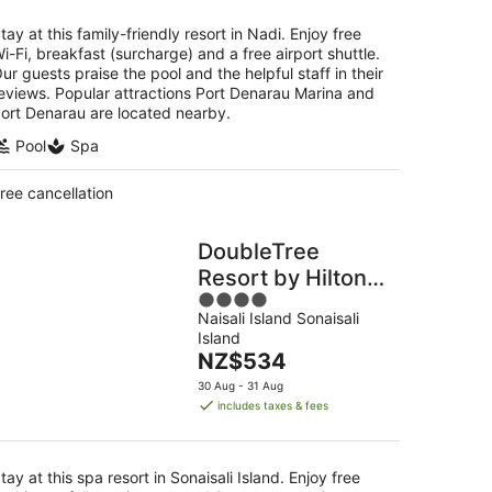
night
tay at this family-friendly resort in Nadi. Enjoy free
i-Fi, breakfast (surcharge) and a free airport shuttle.
ur guests praise the pool and the helpful staff in their
eviews. Popular attractions Port Denarau Marina and
ort Denarau are located nearby.
Pool
Spa
ree cancellation
DoubleTree
Resort by Hilton
4
Hotel Fiji -
Naisali Island Sonaisali
out
Sonaisali Island
Island
of
The
NZ$534
5
price
30 Aug - 31 Aug
is
includes taxes & fees
NZ$534
per
night
tay at this spa resort in Sonaisali Island. Enjoy free