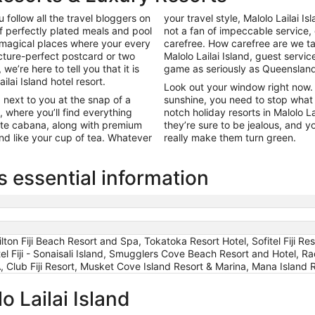
 follow all the travel bloggers on
your travel style, Malolo Lailai Is
f perfectly plated meals and pool
not a fan of impeccable service,
 magical places where your every
carefree. How carefree are we ta
cture-perfect postcard or two
Malolo Lailai Island, guest servi
 we’re here to tell you that it is
game as seriously as Queensland 
ilai Island hotel resort.
Look out your window right now. W
 next to you at the snap of a
sunshine, you need to stop what 
, where you’ll find everything
notch holiday resorts in Malolo L
vate cabana, along with premium
they’re sure to be jealous, and y
nd like your cup of tea. Whatever
really make them turn green.
s essential information
ilton Fiji Beach Resort and Spa, Tokatoka Resort Hotel, Sofitel Fiji R
otel Fiji - Sonaisali Island, Smugglers Cove Beach Resort and Hotel, R
 Fiji Resort, Musket Cove Island Resort & Marina, Mana Island Res
o Lailai Island