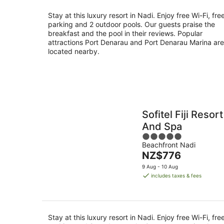
night
Stay at this luxury resort in Nadi. Enjoy free Wi-Fi, fre
parking and 2 outdoor pools. Our guests praise the
breakfast and the pool in their reviews. Popular
attractions Port Denarau and Port Denarau Marina are
located nearby.
Sofitel Fiji Resort
And Spa
5
Beachfront Nadi
out
The
NZ$776
of
price
5
9 Aug - 10 Aug
is
includes taxes & fees
NZ$776
per
night
Stay at this luxury resort in Nadi. Enjoy free Wi-Fi, fre