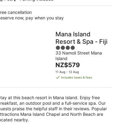
ree cancellation
eserve now, pay when you stay
Mana Island
Resort & Spa - Fiji
4
33 Namoli Street Mana
out
Island
of
The
NZ$579
5
price
11 Aug - 12 Aug
is
includes taxes & fees
NZ$579
per
night
tay at this beach resort in Mana Island. Enjoy free
reakfast, an outdoor pool and a full-service spa. Our
uests praise the helpful staff in their reviews. Popular
ttractions Mana Island Chapel and North Beach are
ocated nearby.