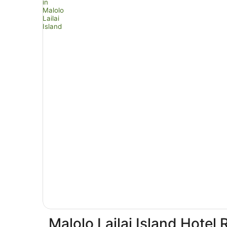
Malolo Lailai Island Hotel