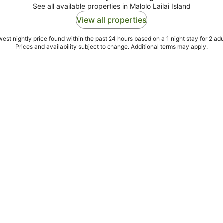
See all available properties in Malolo Lailai Island
View all properties
est nightly price found within the past 24 hours based on a 1 night stay for 2 adu
Prices and availability subject to change. Additional terms may apply.