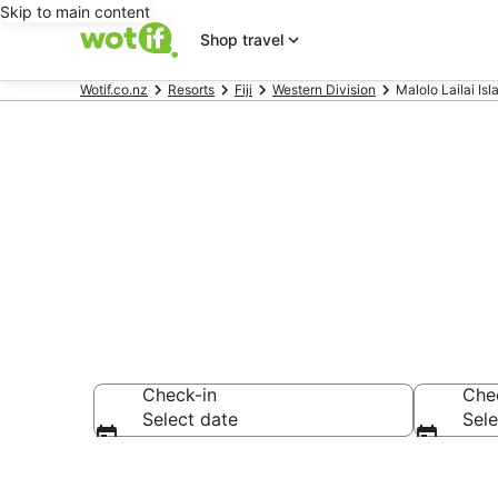
Skip to main content
Shop travel
Wotif.co.nz
Resorts
Fiji
Western Division
Malolo Lailai Is
Search Malolo
Check-in
Che
Select date
Sele