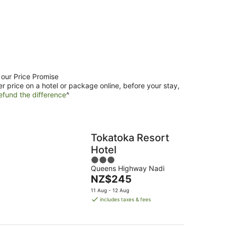
 our Price Promise
er price on a hotel or package online, before your stay,
efund the difference
^
Tokatoka Resort
Hotel
3
Queens Highway Nadi
out
The
NZ$245
of
price
5
11 Aug - 12 Aug
is
includes taxes & fees
NZ$245
per