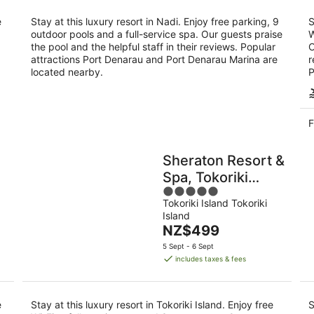
night
e
Stay at this luxury resort in Nadi. Enjoy free parking, 9
S
outdoor pools and a full-service spa. Our guests praise
W
the pool and the helpful staff in their reviews. Popular
O
attractions Port Denarau and Port Denarau Marina are
r
located nearby.
P
F
Sheraton Resort &
Spa, Tokoriki
5
Island, Fiji
Tokoriki Island Tokoriki
out
Island
of
The
NZ$499
5
price
5 Sept - 6 Sept
is
includes taxes & fees
NZ$499
per
night
e
Stay at this luxury resort in Tokoriki Island. Enjoy free
S