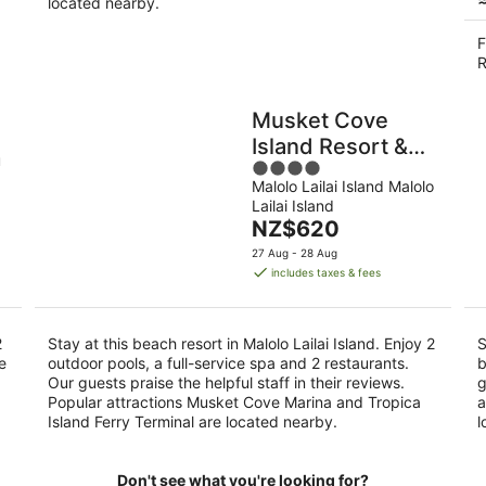
located nearby.
F
R
Musket Cove
Island Resort &
u
4
Marina
Malolo Lailai Island Malolo
out
Lailai Island
of
The
NZ$620
5
price
27 Aug - 28 Aug
is
includes taxes & fees
NZ$620
per
night
2
Stay at this beach resort in Malolo Lailai Island. Enjoy 2
S
e
outdoor pools, a full-service spa and 2 restaurants.
b
Our guests praise the helpful staff in their reviews.
g
Popular attractions Musket Cove Marina and Tropica
a
Island Ferry Terminal are located nearby.
l
Don't see what you're looking for?