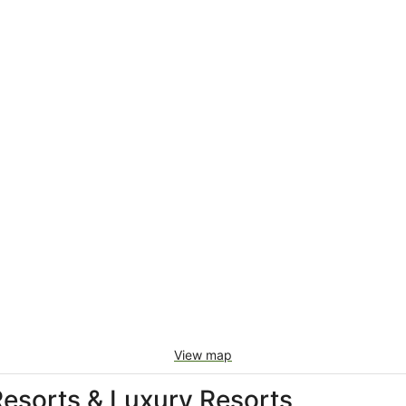
View map
 Resorts & Luxury Resorts