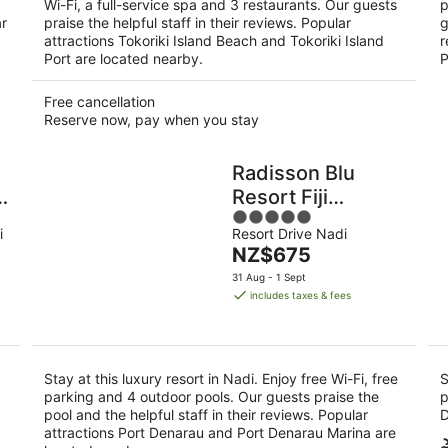
Wi-Fi, a full-service spa and 3 restaurants. Our guests
p
ar
praise the helpful staff in their reviews. Popular
g
attractions Tokoriki Island Beach and Tokoriki Island
r
Port are located nearby.
P
Free cancellation
Reserve now, pay when you stay
Radisson Blu
d
Resort Fiji
5
Denarau Island
i
Resort Drive Nadi
out
The
NZ$675
of
price
5
31 Aug - 1 Sept
is
includes taxes & fees
NZ$675
per
night
Stay at this luxury resort in Nadi. Enjoy free Wi-Fi, free
S
parking and 4 outdoor pools. Our guests praise the
p
pool and the helpful staff in their reviews. Popular
D
attractions Port Denarau and Port Denarau Marina are