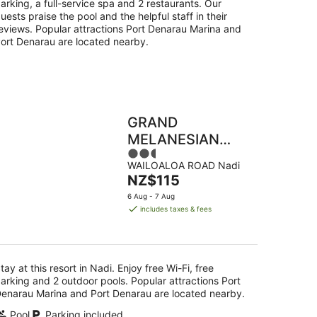
arking, a full-service spa and 2 restaurants. Our
uests praise the pool and the helpful staff in their
eviews. Popular attractions Port Denarau Marina and
ort Denarau are located nearby.
GRAND
MELANESIAN
2.5
RESORT
WAILOALOA ROAD Nadi
out
WAILOALOA
The
NZ$115
of
price
5
6 Aug - 7 Aug
is
includes taxes & fees
NZ$115
per
night
tay at this resort in Nadi. Enjoy free Wi-Fi, free
arking and 2 outdoor pools. Popular attractions Port
enarau Marina and Port Denarau are located nearby.
Pool
Parking included