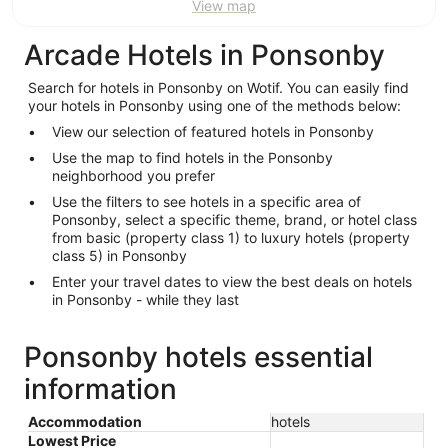
View map
Arcade Hotels in Ponsonby
Search for hotels in Ponsonby on Wotif. You can easily find
your hotels in Ponsonby using one of the methods below:
View our selection of featured hotels in Ponsonby
Use the map to find hotels in the Ponsonby
neighborhood you prefer
Use the filters to see hotels in a specific area of
Ponsonby, select a specific theme, brand, or hotel class
from basic (property class 1) to luxury hotels (property
class 5) in Ponsonby
Enter your travel dates to view the best deals on hotels
in Ponsonby - while they last
Ponsonby hotels essential
information
Accommodation
hotels
Lowest Price