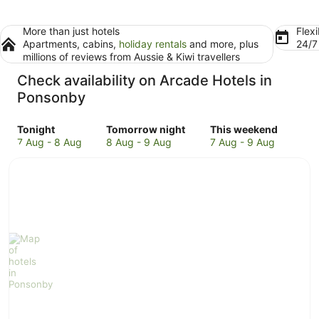
More than just hotels
Flexi
Apartments, cabins,
holiday rentals
and more, plus
24/
millions of reviews from Aussie & Kiwi travellers
Check availability on Arcade Hotels in
Ponsonby
Check
Check
Check
Tonight
Tomorrow night
This weekend
prices
prices
prices
7 Aug - 8 Aug
8 Aug - 9 Aug
7 Aug - 9 Aug
in
in
in
Ponsonby
Ponsonby
Ponsonby
for
for
for
tonight,
tomorrow
this
7
night,
weekend,
Aug
8
7
-
Aug
Aug
8
-
-
Aug
9
9
Aug
Aug