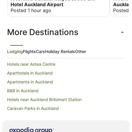
Hotel Auckland Airport
Aucklan
Posted 1 hour ago
Posted 
More Destinations
Lodging
Flights
Cars
Holiday Rentals
Other
Hotels near Aotea Centre
Aparthotels in Auckland
Apartments in Auckland
B&B in Auckland
Hotels near Auckland Britomart Station
Caravan Parks in Auckland
Apartment Hotels in Auckland Central Business District
Hotels with Parking in Auckland Central Business District