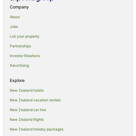
Auckland Central Business District Hotels
Company
Hotels near Auckland City Hospital
About
Holiday Homes in Auckland
Jobs
Hostels in Auckland
List your property
Apartment Hotels in Auckland
Partnerships
Beach Hotels in Auckland
Investor Relations
Family Hotels in Auckland
Advertising
Hotels with Hot Tubs in Auckland
Hotels with Parking in Auckland
Explore
Hotels with Pool in Auckland
New Zealand hotels
Luxury Hotels in Auckland
New Zealand vacation rentals
Pet Friendly Hotels in Auckland
New Zealand car hire
Romantic Hotels in Auckland
New Zealand flights
Spa Hotels in Auckland
New Zealand holiday packages
Auckland Hotels