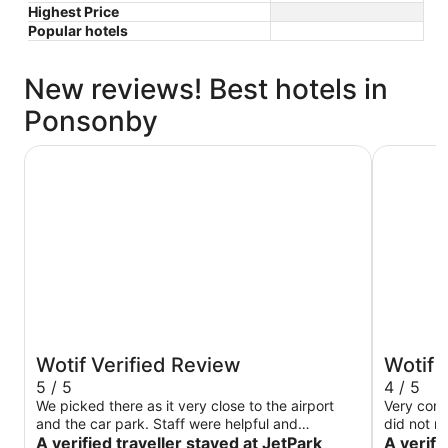
Highest Price
Popular hotels
New reviews! Best hotels in
Ponsonby
JetPark Hotel Auckland Airport
Novotel A
Wotif Verified Review
Wotif 
5 / 5
4 / 5
We picked there as it very close to the airport
Very com
and the car park. Staff were helpful and
did not r
restaurant was amazing
A verified traveller stayed at JetPark
A verifi