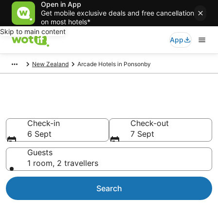
Open in App
Get mobile exclusive deals and free cancellation
on most hotels*
Skip to main content
App
New Zealand
Arcade Hotels in Ponsonby
Arcade Hotels in Ponsonby
Check-in
Check-out
6 Sept
7 Sept
Guests
1 room, 2 travellers
Search