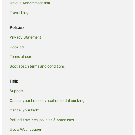
Unique Accommodation
Lodges in Auckland
Motels in Auckland
Travel blog
Holiday Homes in Auckland Region
Policies
Inns in Auckland Region
Privacy Statement
Tree Houses in Auckland Region
Cookies
Hotels near Auckland Town Hall
Terms of use
Villas in Auckland
Bookabach terms and conditions
Apartment Hotels in Auckland Region
Auckland Region Hotels
Help
Hotels near Eden Park
Support
Grey Lynn Hotels
Cancel your hotel or vacation rental booking
Herne Bay Hotels
Cancel your flight
Hotels near Kawakawa Bay
Refund timelines, policies & processes
Newmarket Hotels
Use a Wotif coupon
Parnell Hotels