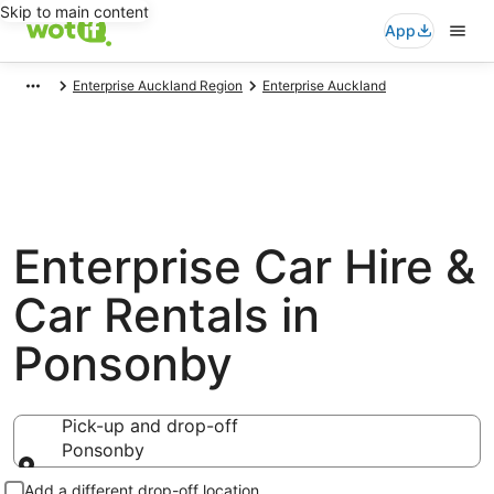
Skip to main content
App
Enterprise Auckland Region
Enterprise Auckland
Enterprise Car Hire &
Car Rentals in
Ponsonby
Pick-up and drop-off
Ponsonby
Pick-up and drop-off
Add a different drop-off location