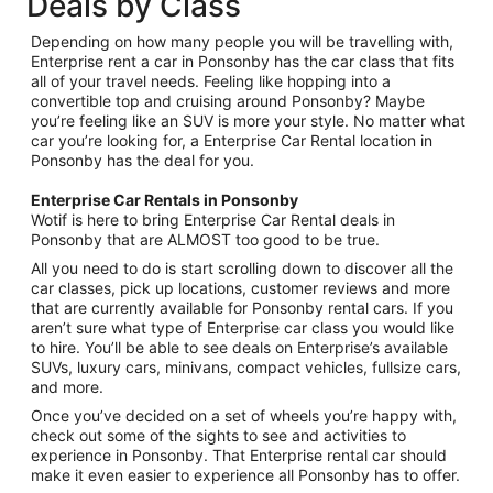
Deals by Class
Depending on how many people you will be travelling with,
Enterprise rent a car in Ponsonby has the car class that fits
all of your travel needs. Feeling like hopping into a
convertible top and cruising around Ponsonby? Maybe
you’re feeling like an SUV is more your style. No matter what
car you’re looking for, a Enterprise Car Rental location in
Ponsonby has the deal for you.
Enterprise Car Rentals in Ponsonby
Wotif is here to bring Enterprise Car Rental deals in
Ponsonby that are ALMOST too good to be true.
All you need to do is start scrolling down to discover all the
car classes, pick up locations, customer reviews and more
that are currently available for Ponsonby rental cars. If you
aren’t sure what type of Enterprise car class you would like
to hire. You’ll be able to see deals on Enterprise’s available
SUVs, luxury cars, minivans, compact vehicles, fullsize cars,
and more.
Once you’ve decided on a set of wheels you’re happy with,
check out some of the sights to see and activities to
experience in Ponsonby. That Enterprise rental car should
make it even easier to experience all Ponsonby has to offer.