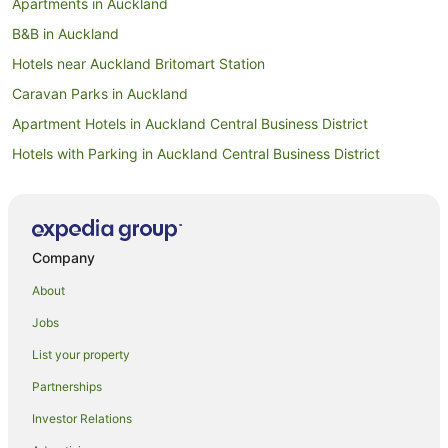
Apartments in Auckland
B&B in Auckland
Hotels near Auckland Britomart Station
Caravan Parks in Auckland
Apartment Hotels in Auckland Central Business District
Hotels with Parking in Auckland Central Business District
Auckland Central Business District Hotels
Hotels near Auckland City Hospital
Apartment Hotels in Auckland
Company
Beach Hotels in Auckland
About
Family Hotels in Auckland
Jobs
Hotels with Balconies in Auckland
List your property
Hotels with Hot Tubs in Auckland
Partnerships
Hotels with Parking in Auckland
Investor Relations
Hotels with Pool in Auckland