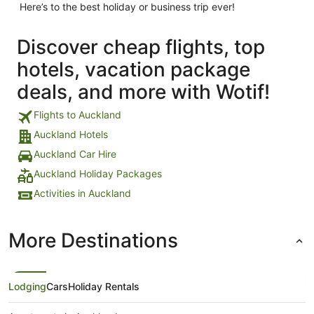
Here’s to the best holiday or business trip ever!
Discover cheap flights, top
hotels, vacation package
deals, and more with Wotif!
Flights to Auckland
Auckland Hotels
Auckland Car Hire
Auckland Holiday Packages
Activities in Auckland
More Destinations
Lodging
Cars
Holiday Rentals