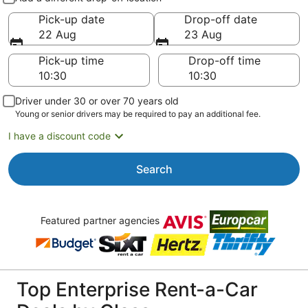
Pick-up date
Drop-off date
22 Aug
23 Aug
Pick-up time
Drop-off time
Driver under 30 or over 70 years old
Young or senior drivers may be required to pay an additional fee.
I have a discount code
Search
Featured partner agencies
Top Enterprise Rent-a-Car