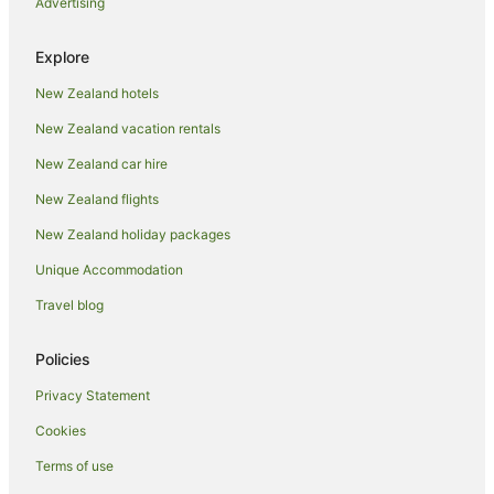
Advertising
Luxury Hotels in Auckland
Pet Friendly Hotels in Auckland
Explore
Romantic Hotels in Auckland
New Zealand hotels
Spa Hotels in Auckland
New Zealand vacation rentals
Auckland Hotels
New Zealand car hire
Motels in Auckland
New Zealand flights
Apartment Hotels in Auckland Region
New Zealand holiday packages
Auckland Region Hotels
Unique Accommodation
Hotels near Eden Park
Hotels near Fly A Jet - Flight Simulator
Travel blog
Family Hotels in Herne Bay
Policies
Herne Bay Hotels
Privacy Statement
Hotels near Karangahape Road
Cookies
Newmarket Hotels
Terms of use
Parnell Hotels