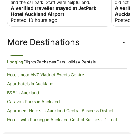
and the car park. Staff were helpful and
did not r
restaurant was amazing
A verified traveller stayed at JetPark
A verifi
Hotel Auckland Airport
Aucklan
Posted 10 hours ago
Posted 
More Destinations
Lodging
Flights
Packages
Cars
Holiday Rentals
Hotels near ANZ Viaduct Events Centre
Aparthotels in Auckland
B&B in Auckland
Caravan Parks in Auckland
Apartment Hotels in Auckland Central Business District
Hotels with Parking in Auckland Central Business District
Auckland Central Business District Hotels