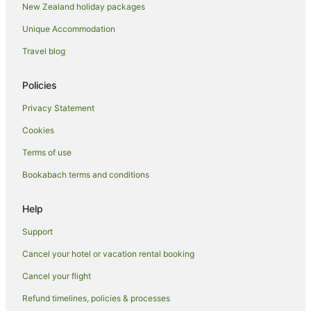
New Zealand holiday packages
Tree Houses in Auckland Region
Unique Accommodation
Hotels near Auckland Town Hall
Hotels near Auckland Unitarian Church
Travel blog
Apartment Hotels in Auckland Region
Policies
Auckland Region Hotels
Privacy Statement
Hotels near Eden Park
Cookies
Hotels near Fly A Jet - Flight Simulator
Terms of use
Freemans Bay Hotels
Bookabach terms and conditions
Grey Lynn Hotels
Hotels near Gulfwind Sailing Academy
Help
Quest Serviced Apartments Hotels in Herne Bay
Support
Herne Bay Hotels
Cancel your hotel or vacation rental booking
Newmarket Hotels
Cancel your flight
Adventure Sport Hotels in Ponsonby
Refund timelines, policies & processes
Apartment Hotels in Ponsonby