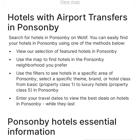
View map
Hotels with Airport Transfers
in Ponsonby
Search for hotels in Ponsonby on Wotif. You can easily find
your hotels in Ponsonby using one of the methods below:
View our selection of featured hotels in Ponsonby
Use the map to find hotels in the Ponsonby
neighborhood you prefer
Use the filters to see hotels in a specific area of
Ponsonby, select a specific theme, brand, or hotel class
from basic (property class 1) to luxury hotels (property
class 5) in Ponsonby
Enter your travel dates to view the best deals on hotels
in Ponsonby - while they last
Ponsonby hotels essential
information