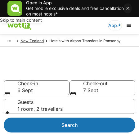
Open in App
Get mobile exclusive deals and free cancellation
on most hotels*
Skip to main content
App
New Zealand
Hotels with Airport Transfers in Ponsonby
Hotels with Airport Transfers in
Ponsonby
Check-in
Check-out
6 Sept
7 Sept
Guests
1 room, 2 travellers
Search