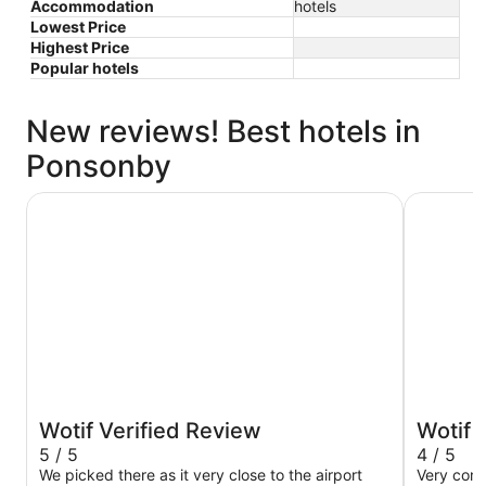
Accommodation
hotels
Lowest Price
Highest Price
Popular hotels
New reviews! Best hotels in
Ponsonby
JetPark Hotel Auckland Airport
Novotel A
Wotif Verified Review
Wotif 
5 / 5
4 / 5
We picked there as it very close to the airport
Very com