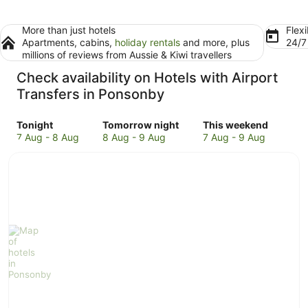
More than just hotels
Flexi
Apartments, cabins,
holiday rentals
and more, plus
24/
millions of reviews from Aussie & Kiwi travellers
Check availability on Hotels with Airport
Transfers in Ponsonby
Check
Check
Check
Tonight
Tomorrow night
This weekend
prices
prices
prices
7 Aug - 8 Aug
8 Aug - 9 Aug
7 Aug - 9 Aug
in
in
in
Ponsonby
Ponsonby
Ponsonby
for
for
for
tonight,
tomorrow
this
7
night,
weekend,
Aug
8
7
-
Aug
Aug
8
-
-
Aug
9
9
Aug
Aug