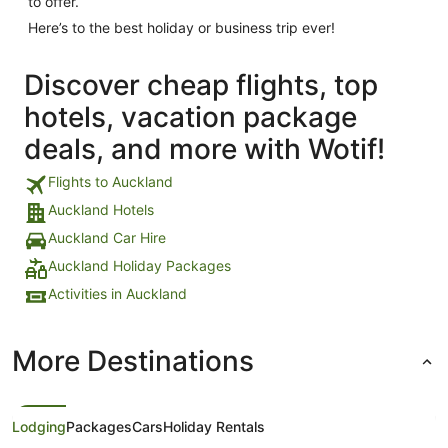
to offer.
Here’s to the best holiday or business trip ever!
Discover cheap flights, top
hotels, vacation package
deals, and more with Wotif!
Flights to Auckland
Auckland Hotels
Auckland Car Hire
Auckland Holiday Packages
Activities in Auckland
More Destinations
Lodging
Packages
Cars
Holiday Rentals