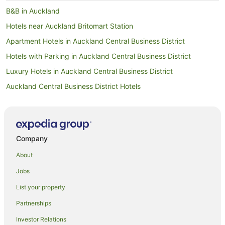
B&B in Auckland
Hotels near Auckland Britomart Station
Apartment Hotels in Auckland Central Business District
Hotels with Parking in Auckland Central Business District
Luxury Hotels in Auckland Central Business District
Auckland Central Business District Hotels
Hotels near Auckland City Hospital
Hostels in Auckland
Apartment Hotels in Auckland
Company
Beach Hotels in Auckland
About
Family Hotels in Auckland
Jobs
Hotels with Hot Tubs in Auckland
List your property
Hotels with Parking in Auckland
Partnerships
Hotels with Pool in Auckland
Investor Relations
Luxury Hotels in Auckland