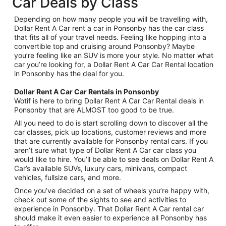
Car Deals by Class
Depending on how many people you will be travelling with,
Dollar Rent A Car rent a car in Ponsonby has the car class
that fits all of your travel needs. Feeling like hopping into a
convertible top and cruising around Ponsonby? Maybe
you’re feeling like an SUV is more your style. No matter what
car you’re looking for, a Dollar Rent A Car Car Rental location
in Ponsonby has the deal for you.
Dollar Rent A Car Car Rentals in Ponsonby
Wotif is here to bring Dollar Rent A Car Car Rental deals in
Ponsonby that are ALMOST too good to be true.
All you need to do is start scrolling down to discover all the
car classes, pick up locations, customer reviews and more
that are currently available for Ponsonby rental cars. If you
aren’t sure what type of Dollar Rent A Car car class you
would like to hire. You’ll be able to see deals on Dollar Rent A
Car’s available SUVs, luxury cars, minivans, compact
vehicles, fullsize cars, and more.
Once you’ve decided on a set of wheels you’re happy with,
check out some of the sights to see and activities to
experience in Ponsonby. That Dollar Rent A Car rental car
should make it even easier to experience all Ponsonby has