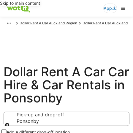
Skip to main content
App
Dollar Rent A Car Auckland Region
Dollar Rent A Car Auckland
Dollar Rent A Car Car
Hire & Car Rentals in
Ponsonby
Pick-up and drop-off
Ponsonby
Pick-up and drop-off
Add a different drop-off location