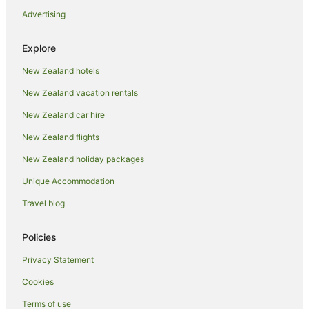
Advertising
Pet Friendly Hotels in Auckland
Romantic Hotels in Auckland
Explore
Spa Hotels in Auckland
New Zealand hotels
Auckland Hotels
New Zealand vacation rentals
Motels in Auckland
New Zealand car hire
Apartment Hotels in Auckland Region
New Zealand flights
Auckland Region Hotels
New Zealand holiday packages
Hotels near Eden Park
Unique Accommodation
Family Hotels in Herne Bay
Herne Bay Hotels
Travel blog
Parnell Hotels
Policies
Adventure Sport Hotels in Ponsonby
Privacy Statement
Apartment Hotels in Ponsonby
Cookies
Arcade Hotels in Ponsonby
Terms of use
Boutique Hotels in Ponsonby