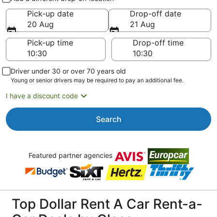
Pick-up date
Drop-off date
20 Aug
21 Aug
Pick-up time
Drop-off time
Driver under 30 or over 70 years old
Young or senior drivers may be required to pay an additional fee.
I have a discount code
Search
Featured partner agencies
Top Dollar Rent A Car Rent-a-