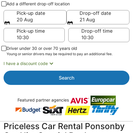
Pick-up and drop-off
Add a different drop-off location
Pick-up date
Drop-off date
20 Aug
21 Aug
Pick-up time
Drop-off time
Driver under 30 or over 70 years old
Young or senior drivers may be required to pay an additional fee.
I have a discount code
Search
Featured partner agencies
Priceless Car Rental Ponsonby