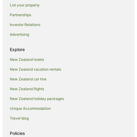
List your property
Hotels with Parking in Auckland
Partnerships
Hotels with Pool in Auckland
Investor Relations
Luxury Hotels in Auckland
Advertising
Pet Friendly Hotels in Auckland
Romantic Hotels in Auckland
Explore
Spa Hotels in Auckland
New Zealand hotels
Auckland Hotels
New Zealand vacation rentals
Motels in Auckland
New Zealand car hire
Hotels near Auckland Town Hall
New Zealand flights
Apartment Hotels in Auckland Region
New Zealand holiday packages
Auckland Region Hotels
Unique Accommodation
Hotels near Eden Park
Herne Bay Hotels
Travel blog
Parnell Hotels
Policies
Adventure Sport Hotels in Ponsonby