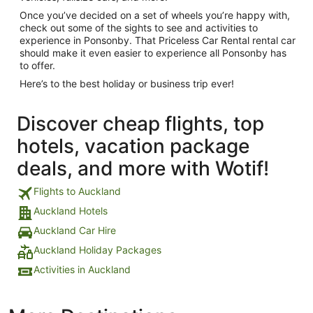
Once you’ve decided on a set of wheels you’re happy with,
check out some of the sights to see and activities to
experience in Ponsonby. That Priceless Car Rental rental car
should make it even easier to experience all Ponsonby has
to offer.
Here’s to the best holiday or business trip ever!
Discover cheap flights, top
hotels, vacation package
deals, and more with Wotif!
Flights to Auckland
Auckland Hotels
Auckland Car Hire
Auckland Holiday Packages
Activities in Auckland