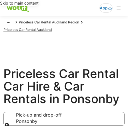
Skip to main content
App
Priceless Car Rental Auckland Region
Priceless Car Rental Auckland
Priceless Car Rental
Car Hire & Car
Rentals in Ponsonby
Pick-up and drop-off
Ponsonby