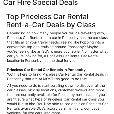
Car Hire Special Deals
Top Priceless Car Rental
Rent-a-Car Deals by Class
Depending on how many people you will be travelling with,
Priceless Car Rental rent a car in Ponsonby has the car class
that fits all of your travel needs. Feeling like hopping into a
convertible top and cruising around Ponsonby? Maybe
you’re feeling like an SUV is more your style. No matter what
car you’re looking for, a Priceless Car Rental Car Rental
location in Ponsonby has the deal for you.
Priceless Car Rental Car Rentals in Ponsonby
Wotif is here to bring Priceless Car Rental Car Rental deals in
Ponsonby that are ALMOST too good to be true.
All you need to do is start scrolling down to discover all the
car classes, pick up locations, customer reviews and more
that are currently available for Ponsonby rental cars. If you
aren’t sure what type of Priceless Car Rental car class you
would like to hire. You’ll be able to see deals on Priceless Car
Rental’s available SUVs, luxury cars, minivans, compact
vehicles, fullsize cars, and more.