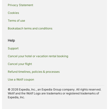
Privacy Statement
Apartment Hotels in Ponsonby
Cookies
Arcade Hotels in Ponsonby
Terms of use
Boutique Hotels in Ponsonby
Bookabach terms and conditions
Business Hotels in Ponsonby
Casino Hotels in Ponsonby
Help
Cheap Hotels in Ponsonby
Support
Family Hotels in Ponsonby
Cancel your hotel or vacation rental booking
Golf Hotels in Ponsonby
Cancel your flight
Hotels with Suites in Ponsonby
Refund timelines, policies & processes
Hotels with Airport Transfers in Ponsonby
Use a Wotif coupon
Hotels with Balconies in Ponsonby
Hotels with Bars in Ponsonby
© 2026 Expedia, Inc., an Expedia Group company. All rights reserved.
Wotif and the Wotif Logo are trademarks or registered trademarks of
Hotels with Free Breakfast in Ponsonby
Expedia, Inc.
Hotels with a Gym in Ponsonby
Hotels with Free Airport Shuttle in Ponsonby