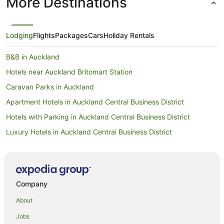
More Destinations
Lodging
Flights
Packages
Cars
Holiday Rentals
B&B in Auckland
Hotels near Auckland Britomart Station
Caravan Parks in Auckland
Apartment Hotels in Auckland Central Business District
Hotels with Parking in Auckland Central Business District
Luxury Hotels in Auckland Central Business District
Auckland Central Business District Hotels
Hotels near Auckland City Hospital
Hostels in Auckland
Company
Apartment Hotels in Auckland
About
Family Hotels in Auckland
Jobs
Hotels with Hot Tubs in Auckland