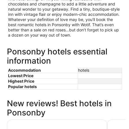
chocolates and champagne to add a little adventure and
natural wonder to your getaway. Find a tiny, boutique-style
inn with vintage flair or enjoy modern-chic accommodation.
Whatever your definition of love may be, you’ll book the
best romantic hotels in Ponsonby with Wotif. That’s even
better than a sale on red roses…but don’t forget to pick up
a dozen on your way out of town.
Ponsonby hotels essential
information
Accommodation
hotels
Lowest Price
Highest Price
Popular hotels
New reviews! Best hotels in
Ponsonby
Cordis, Auckland by Langham Hospitality Group
Novotel A