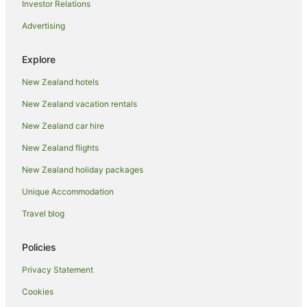
Investor Relations
Hotels with Hot Tubs in Auckland
Advertising
Hotels with Parking in Auckland
Hotels with Pool in Auckland
Explore
Luxury Hotels in Auckland
New Zealand hotels
Pet Friendly Hotels in Auckland
New Zealand vacation rentals
Spa Hotels in Auckland
New Zealand car hire
Auckland Hotels
New Zealand flights
Lodges in Auckland
New Zealand holiday packages
Motels in Auckland
Unique Accommodation
Villas in Auckland
Apartment Hotels in Auckland Region
Travel blog
Auckland Region Hotels
Policies
Hotels near Eden Park
Privacy Statement
Hotels near Fly A Jet - Flight Simulator
Cookies
Freemans Bay Hotels