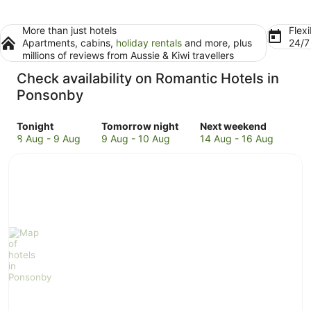
More than just hotels
Flexi
Apartments, cabins,
holiday rentals
and more, plus
24/
millions of reviews from Aussie & Kiwi travellers
Check availability on Romantic Hotels in
Ponsonby
Check
Check
Check
Tonight
Tomorrow night
Next weekend
prices
prices
prices
8 Aug - 9 Aug
9 Aug - 10 Aug
14 Aug - 16 Aug
in
in
in
Ponsonby
Ponsonby
Ponsonby
for
for
for
tonight,
tomorrow
next
8
night,
weekend,
Aug
9
14
-
Aug
Aug
9
-
-
Aug
10
16
Aug
Aug