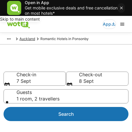
Open in App
Get mobile exclusive deals and free cancellation
on most hotels*
Skip to main content
App
Auckland
Romantic Hotels in Ponsonby
Romantic hotels in Ponsonby
Check-in
Check-out
7 Sept
8 Sept
Guests
1 room, 2 travellers
Search