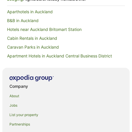
Aparthotels in Auckland
B&B in Auckland
Hotels near Auckland Britomart Station
Cabin Rentals in Auckland
Caravan Parks in Auckland
Apartment Hotels in Auckland Central Business District
Hotels with Parking in Auckland Central Business District
Auckland Central Business District Hotels
Hotels near Auckland City Hospital
Company
Hotels near Auckland Fish Market
About
Hostels in Auckland
Jobs
Apartment Hotels in Auckland
List your property
Beach Hotels in Auckland
Partnerships
Family Hotels in Auckland