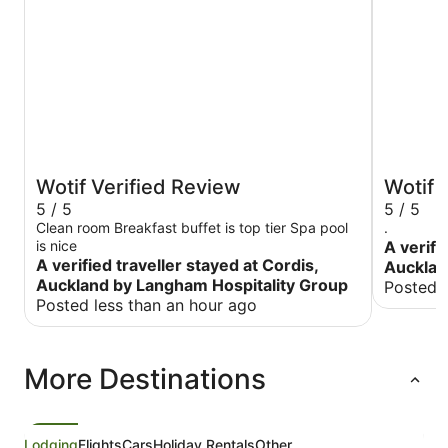
Wotif Verified Review
Wotif 
5 / 5
5 / 5
Clean room Breakfast buffet is top tier Spa pool
.
is nice
A verifi
A verified traveller stayed at Cordis,
Aucklan
Auckland by Langham Hospitality Group
Posted 
Posted less than an hour ago
More Destinations
Lodging
Flights
Cars
Holiday Rentals
Other