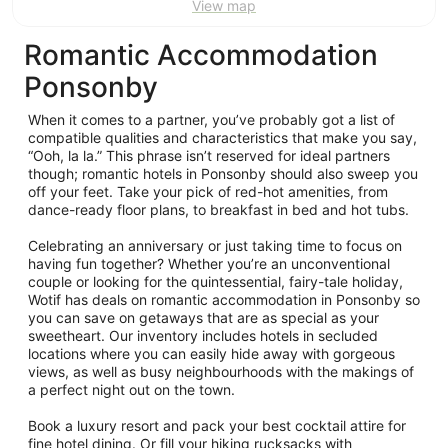
View map
Romantic Accommodation
Ponsonby
When it comes to a partner, you’ve probably got a list of
compatible qualities and characteristics that make you say,
“Ooh, la la.” This phrase isn’t reserved for ideal partners
though; romantic hotels in Ponsonby should also sweep you
off your feet. Take your pick of red-hot amenities, from
dance-ready floor plans, to breakfast in bed and hot tubs.
Celebrating an anniversary or just taking time to focus on
having fun together? Whether you’re an unconventional
couple or looking for the quintessential, fairy-tale holiday,
Wotif has deals on romantic accommodation in Ponsonby so
you can save on getaways that are as special as your
sweetheart. Our inventory includes hotels in secluded
locations where you can easily hide away with gorgeous
views, as well as busy neighbourhoods with the makings of
a perfect night out on the town.
Book a luxury resort and pack your best cocktail attire for
fine hotel dining. Or fill your hiking rucksacks with