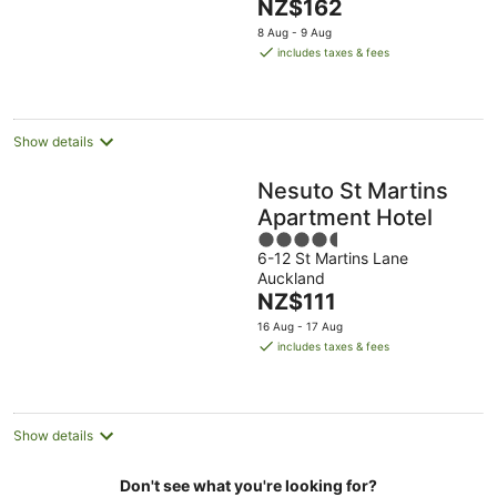
The
NZ$162
5
price
8 Aug - 9 Aug
is
includes taxes & fees
NZ$162
per
night
Show details
Nesuto St Martins
Apartment Hotel
4.5
6-12 St Martins Lane
out
Auckland
of
The
NZ$111
5
price
16 Aug - 17 Aug
is
includes taxes & fees
NZ$111
per
night
Show details
Don't see what you're looking for?