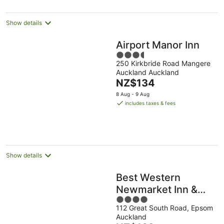
Show details
Airport Manor Inn
3.5
250 Kirkbride Road Mangere
out
Auckland Auckland
of
The
NZ$134
5
price
8 Aug - 9 Aug
is
includes taxes & fees
NZ$134
per
night
Show details
Best Western
Newmarket Inn &
4
Suites
112 Great South Road, Epsom
out
Auckland
of