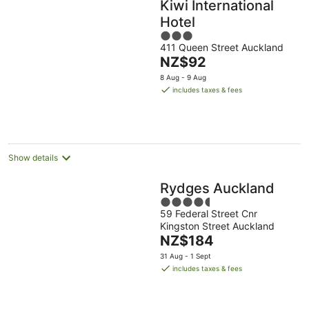
Kiwi International
Hotel
3
411 Queen Street Auckland
out
The
NZ$92
of
price
5
8 Aug - 9 Aug
is
includes taxes & fees
NZ$92
per
night
Show details
Rydges Auckland
4.5
59 Federal Street Cnr
out
Kingston Street Auckland
of
The
NZ$184
5
price
31 Aug - 1 Sept
is
includes taxes & fees
NZ$184
per
night