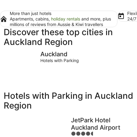
More than just hotels
Flexi
Apartments, cabins,
holiday rentals
and more, plus
24/
millions of reviews from Aussie & Kiwi travellers
Discover these top cities in
Auckland Region
Auckland
Great Barr
Auckland
Hotels with Parking
Hotels with Parking in Auckland
Region
JetPark Hotel
Auckland Airport
4.5