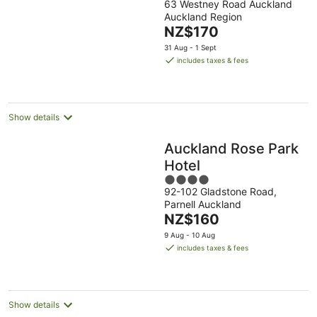
63 Westney Road Auckland
out
Auckland Region
of
The
NZ$170
5
price
31 Aug - 1 Sept
is
includes taxes & fees
NZ$170
per
night
Show details
Auckland Rose Park
Hotel
4
92-102 Gladstone Road,
out
Parnell Auckland
of
The
NZ$160
5
price
9 Aug - 10 Aug
is
includes taxes & fees
NZ$160
per
night
Show details