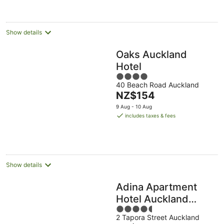
per
night
Show details
Oaks Auckland
Hotel
4
40 Beach Road Auckland
out
The
NZ$154
of
price
5
9 Aug - 10 Aug
is
includes taxes & fees
NZ$154
per
night
Show details
Adina Apartment
Hotel Auckland
4.5
Britomart
2 Tapora Street Auckland
out