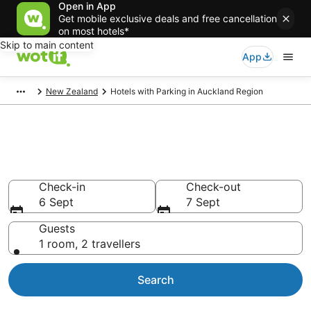
Open in App
Get mobile exclusive deals and free cancellation
on most hotels*
Skip to main content
App
New Zealand
Hotels with Parking in Auckland Region
Auckland Region Hotels with
Parking
Check-in
Check-out
6 Sept
7 Sept
Guests
1 room, 2 travellers
Search