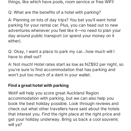
things, like which have pools, room service or free WiFi!
Q: What are the benefits of a hotel with parking?
A: Planning on lots of day trips? You bet you’ll want hotel
parking for your rental car. Plus, you can head out to new
adventures whenever you feel like it—no need to plan your
day around public transport (or spend your money on it
either).
Q: Okay, I want a place to park my car…how much will I
have to shell out?
A: Not much! Hotel rates start as low as NZ$92 per night, so
you’re sure to find accommodation that has parking and
won’t put too much of a dent in your wallet.
Find a great hotel with parking
Wotif will help you score great Auckland Region
accommodation with parking, but we can also help you
book the best holiday possible. Look through reviews and
check out what other travellers have said about the hotels
that interest you. Find the right place at the right price and
get your holiday underway. Bring us back a cool souvenir,
will ya?