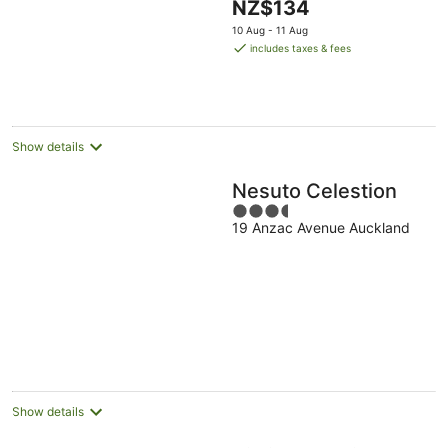
The
NZ$134
of
price
5
10 Aug - 11 Aug
is
includes taxes & fees
NZ$134
per
night
Show details
Nesuto Celestion
3.5
19 Anzac Avenue Auckland
out
of
5
Show details