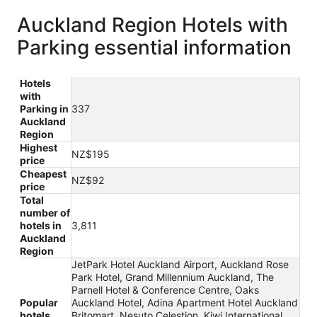
Auckland Region Hotels with
Parking essential information
Hotels
with
Parking in
337
Auckland
Region
Highest
NZ$195
price
Cheapest
NZ$92
price
Total
number of
hotels in
3,811
Auckland
Region
JetPark Hotel Auckland Airport, Auckland Rose
Park Hotel, Grand Millennium Auckland, The
Parnell Hotel & Conference Centre, Oaks
Popular
Auckland Hotel, Adina Apartment Hotel Auckland
hotels
Britomart, Nesuto Celestion, Kiwi International