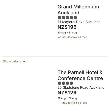
Grand Millennium
Auckland
5
71 Mayoral Drive Auckland
out
The
NZ$195
of
price
5
30 Aug - 31 Aug
is
includes taxes & fees
NZ$195
per
night
Show details
The Parnell Hotel &
Conference Centre
4
20 Gladstone Road Auckland
out
The
NZ$129
of
price
5
21 Aug - 22 Aug
is
includes taxes & fees
NZ$129