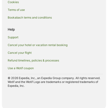
Cookies
Lodges in Auckland
Terms of use
Motels in Auckland
Bookabach terms and conditions
Romantic Hotels in Matakana
Spa Hotels in Matakana
Help
Apartment Hotels in Orewa
Support
Beach Hotels in Orewa
Cancel your hotel or vacation rental booking
Hotels with Hot Tubs in Orewa
Cancel your flight
Oceanfront Hotels in Orewa
Refund timelines, policies & processes
Pet Friendly Hotels in Orewa
Use a Wotif coupon
Spa Hotels in Orewa
Orewa Hotels
© 2026 Expedia, Inc., an Expedia Group company. All rights reserved.
Wotif and the Wotif Logo are trademarks or registered trademarks of
Motels in Orewa
Expedia, Inc.
Hostels in Papakura
Motels in Papakura
Pet Friendly Hotels in Pukekohe