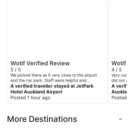
JetPark Hotel Auckland Airport
Novotel A
Wotif Verified Review
Wotif 
5 / 5
4 / 5
We picked there as it very close to the airport
Very com
and the car park. Staff were helpful and
did not r
restaurant was amazing
A verified traveller stayed at JetPark
A verifi
Hotel Auckland Airport
Aucklan
Posted 1 hour ago
Posted 
More Destinations