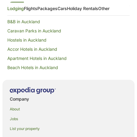
Lodging
Flights
Packages
Cars
Holiday Rentals
Other
B&B in Auckland
Caravan Parks in Auckland
Hostels in Auckland
Accor Hotels in Auckland
Apartment Hotels in Auckland
Beach Hotels in Auckland
Boutique Hotels in Auckland
Cheap Hotels in Auckland
Family Hotels in Auckland
Company
Golf Hotels in Auckland
About
Hotels with Balconies in Auckland
Jobs
Hotels with Free Parking in Auckland
List your property
Hotels with Hot Tubs in Auckland