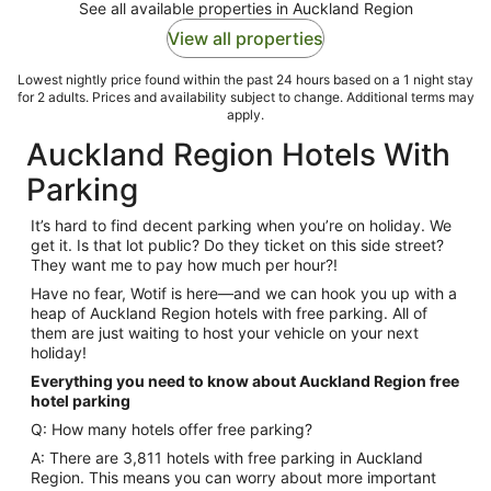
See all available properties in Auckland Region
View all properties
Lowest nightly price found within the past 24 hours based on a 1 night stay
for 2 adults. Prices and availability subject to change. Additional terms may
apply.
Auckland Region Hotels With
Parking
It’s hard to find decent parking when you’re on holiday. We
get it. Is that lot public? Do they ticket on this side street?
They want me to pay how much per hour?!
Have no fear, Wotif is here—and we can hook you up with a
heap of Auckland Region hotels with free parking. All of
them are just waiting to host your vehicle on your next
holiday!
Everything you need to know about Auckland Region free
hotel parking
Q: How many hotels offer free parking?
A: There are 3,811 hotels with free parking in Auckland
Region. This means you can worry about more important