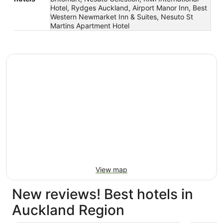
Hotel, Rydges Auckland, Airport Manor Inn, Best
Western Newmarket Inn & Suites, Nesuto St
Martins Apartment Hotel
View map
New reviews! Best hotels in
Auckland Region