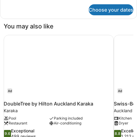
details
for
Choose your dates
Standard
Queen
with
You may also like
Balcony
Garden
DoubleTree by Hilton Auckland Karaka
Swiss-Bel
View
Ad
Ad
DoubleTree by Hilton Auckland Karaka
Swiss-Bel
Karaka
Auckland Ce
Pool
Parking included
Kitchen
Restaurant
Air-conditioning
Dryer
9.6
8.8
Exceptional
Excelle
9.6
8.8
out
out
499 reviews
1,212 r