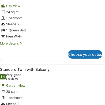
for
reviews)
City view
Standard
24 sq m
Queen
1 bedroom
with
Balcony
Sleeps 2
1 Queen Bed
Free Wi-Fi
More
More details
details
for
Choose your dates
Standard
Queen
with
View
A hotel room with two beds, a TV, 
8
Balcony
Standard Twin with Balcony
all
Very good
photos
8.0
8.0 out of 10
(5
5 reviews
for
reviews)
Garden view
Standard
20 sq m
Twin
1 bedroom
with
Balcony
Sleeps 2