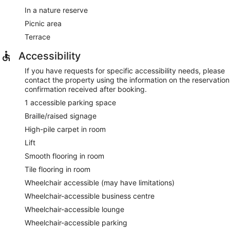
In a nature reserve
Picnic area
Terrace
Accessibility
If you have requests for specific accessibility needs, please
contact the property using the information on the reservation
confirmation received after booking.
1 accessible parking space
Braille/raised signage
High-pile carpet in room
Lift
Smooth flooring in room
Tile flooring in room
Wheelchair accessible (may have limitations)
Wheelchair-accessible business centre
Wheelchair-accessible lounge
Wheelchair-accessible parking