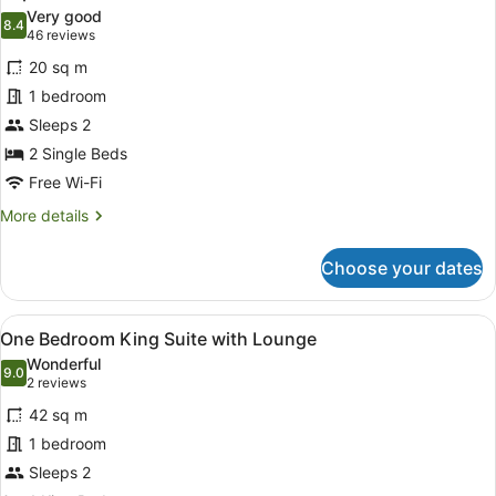
all
Very good
photos
8.4
8.4 out of 10
(46
46 reviews
for
reviews)
20 sq m
Superior
1 bedroom
Twin
Sleeps 2
2 Single Beds
Free Wi-Fi
More
More details
details
for
Choose your dates
Superior
Twin
View
One Bedroom King Suite with Loung
6
One Bedroom King Suite with Lounge
all
Wonderful
photos
9.0
9.0 out of 10
(2
2 reviews
for
reviews)
42 sq m
One
1 bedroom
Bedroom
Sleeps 2
King