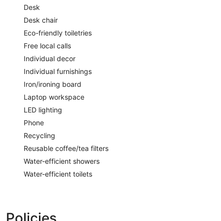
Desk
Desk chair
Eco-friendly toiletries
Free local calls
Individual decor
Individual furnishings
Iron/ironing board
Laptop workspace
LED lighting
Phone
Recycling
Reusable coffee/tea filters
Water-efficient showers
Water-efficient toilets
Policies