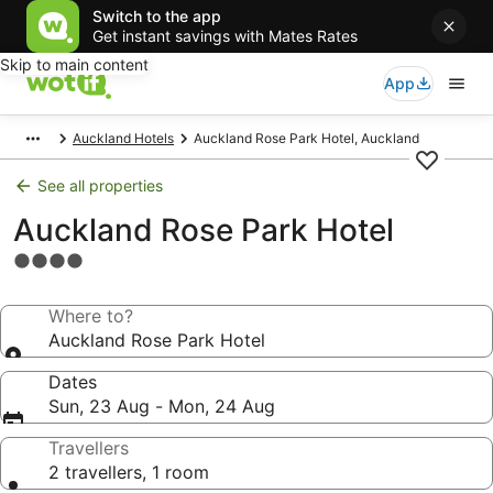
Switch to the app
Get instant savings with Mates Rates
Skip to main content
App
Auckland Hotels
Auckland Rose Park Hotel, Auckland
See all properties
Auckland Rose Park Hotel
4.0
star
property
Where to?
Auckland Rose Park Hotel
Dates
Sun, 23 Aug - Mon, 24 Aug
Travellers
2 travellers, 1 room