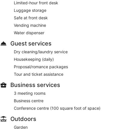
Limited-hour front desk
Luggage storage
Safe at front desk
Vending machine
Water dispenser
Guest services
Dry cleaning/laundry service
Housekeeping (daily)
Proposal/romance packages
Tour and ticket assistance
Business services
3 meeting rooms
Business centre
Conference centre (100 square foot of space)
Outdoors
Garden