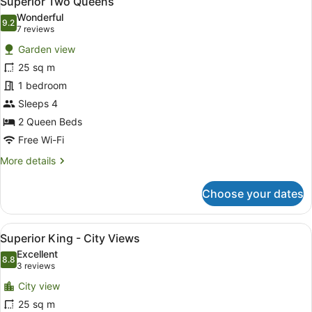
Superior Two Queens
all
Wonderful
photos
9.2
9.2 out of 10
(7
7 reviews
for
reviews)
Garden view
Superior
25 sq m
Two
1 bedroom
Queens
Sleeps 4
2 Queen Beds
Free Wi-Fi
More
More details
details
for
Choose your dates
Superior
Two
Queens
View
Desk, laptop workspace, blackout cu
7
Superior King - City Views
all
Excellent
photos
8.8
8.8 out of 10
(3
3 reviews
for
reviews)
City view
Superior
25 sq m
King