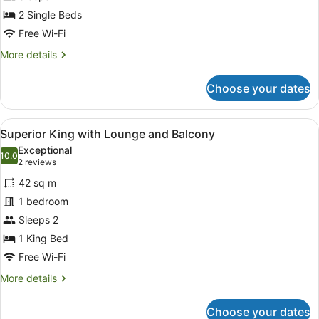
2 Single Beds
Free Wi-Fi
More
More details
details
for
Choose your dates
Standard
Twin
with
View
A modern living room with a sofa, a
4
Balcony
Superior King with Lounge and Balcony
all
Exceptional
photos
10.0
10.0 out of 10
(2
2 reviews
for
reviews)
42 sq m
Superior
1 bedroom
King
Sleeps 2
with
Lounge
1 King Bed
and
Free Wi-Fi
Balcony
More
More details
details
for
Choose your dates
Superior