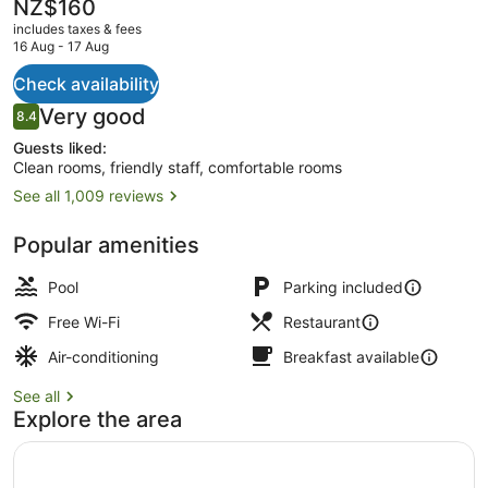
The
NZ$160
current
includes taxes & fees
price
16 Aug - 17 Aug
is
NZ$160
Check availability
Superior Twin with Balcony
Reviews
Very good
8.4
8.4 out of 10
Guests liked:
Clean rooms, friendly staff, comfortable rooms
See all 1,009 reviews
Popular amenities
Pool
Parking included
Free Wi-Fi
Restaurant
Air-conditioning
Breakfast available
See all
Explore the area