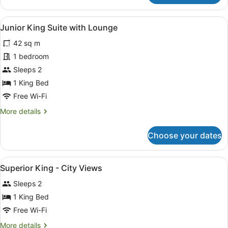
King
with
View
Junior King Suite with Lounge
7
Lounge
Junior King Suite with Lounge
all
and
42 sq m
Balcony
photos
for
1 bedroom
Junior
Sleeps 2
King
1 King Bed
Suite
Free Wi-Fi
with
More
More details
Lounge
details
for
Choose your dates
Junior
King
Suite
View
A hotel room with a bed, a desk, two
5
with
Superior King - City Views
all
Lounge
Sleeps 2
photos
for
1 King Bed
Superior
Free Wi-Fi
King
More
More details