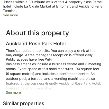
.Places within a 30-minute walk of this 4-property class Parnell
hotel include La Cigale Market at Britomart and Auckland Ferry
Terminal.
See more
About this property
Auckland Rose Park Hotel
There's a restaurant on site. You can enjoy a drink at the
bar/lounge. A free manager's reception is offered daily.
Public spaces have free WiFi.
Business amenities include a business centre and 3 meeting
rooms. Event space at this hotel measures 100 square feet
(9 square metres) and includes a conference centre. An
outdoor pool, a terrace, and a vending machine are also
featured at the business-friendly Auckland Rose Park Hotel.
Free self parking is available.
See more
This 4-star Auckland hotel is smoke free.
Similar properties
111 guestrooms or units