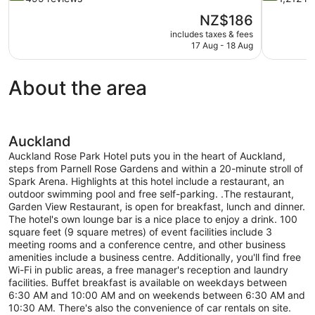
of
of
The
NZ$186
10,
10,
price
includes taxes & fees
Exceptional,
Excellent,
is
17 Aug - 18 Aug
499
1,212
NZ$186
reviews
reviews
About the area
Auckland
Auckland Rose Park Hotel puts you in the heart of Auckland,
steps from Parnell Rose Gardens and within a 20-minute stroll of
Spark Arena. Highlights at this hotel include a restaurant, an
outdoor swimming pool and free self-parking. .The restaurant,
Garden View Restaurant, is open for breakfast, lunch and dinner.
The hotel's own lounge bar is a nice place to enjoy a drink. 100
square feet (9 square metres) of event facilities include 3
meeting rooms and a conference centre, and other business
amenities include a business centre. Additionally, you'll find free
Wi-Fi in public areas, a free manager's reception and laundry
facilities. Buffet breakfast is available on weekdays between
6:30 AM and 10:00 AM and on weekends between 6:30 AM and
10:30 AM. There's also the convenience of car rentals on site.