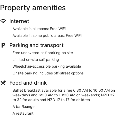
Property amenities
Lift
No smoking on site
Water dispenser
Internet
Bar or lounge
Available in all rooms: Free WiFi
Dining venue
Available in some public areas: Free WiFi
Auckland Rose Park Hotel offers 111 air-conditioned
Parking and transport
accommodations, which are accessible via exterior corridors,
and features coffee/tea makers and a hairdryer. This
Free uncovered self parking on site
individually decorated and furnished accommodation
Limited on-site self parking
includes dining tables. Televisions come with cable channels.
Bathrooms include a shower and complimentary toiletries.
Wheelchair-accessible parking available
This Auckland hotel provides complimentary wireless
Onsite parking includes off-street options
Internet access. Business-friendly amenities include desks
and desk chairs, as well as telephones; free local calls are
Food and drink
provided (restrictions may apply). Additionally, rooms
Buffet breakfast available for a fee 6:30 AM to 10:00 AM on
include an iron/ironing board and blackout curtains.
weekdays and 6:30 AM to 10:30 AM on weekends; NZD 32
Housekeeping is provided on a daily basis.
to 32 for adults and NZD 17 to 17 for children
A bar/lounge
A restaurant