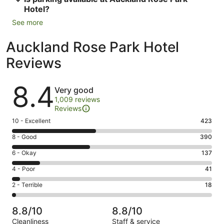
Hotel?
See more
Auckland Rose Park Hotel
Reviews
Reviews
8.4
Very good
1,009 reviews
Reviews
Rating
10 - Excellent
423
10
Rating
8 - Good
390
-
8
Excellent.
Rating
6 - Okay
137
-
423
6
Good.
Rating
4 - Poor
41
out
-
390
4
of
Okay.
Rating
2 - Terrible
18
out
-
1009
137
2
of
Poor.
reviews
out
-
1009
41
8.8/10
8.8/10
of
Terrible.
reviews
out
Cleanliness
Staff & service
1009