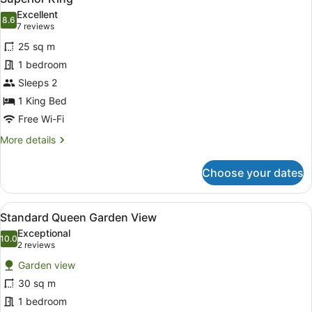
all
Excellent
photos
8.6
8.6 out of 10
(7
7 reviews
for
reviews)
25 sq m
Superior
1 bedroom
King
Sleeps 2
1 King Bed
Free Wi-Fi
More
More details
details
for
Choose your dates
Superior
King
View
Desk, laptop workspace, blackout cu
6
Standard Queen Garden View
all
Exceptional
photos
10.0
10.0 out of 10
(2
2 reviews
for
reviews)
Garden view
Standard
30 sq m
Queen
1 bedroom
Garden