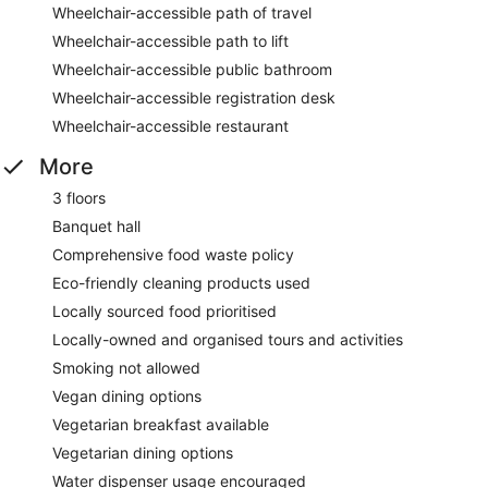
Wheelchair-accessible path of travel
Wheelchair-accessible path to lift
Wheelchair-accessible public bathroom
Wheelchair-accessible registration desk
Wheelchair-accessible restaurant
More
3 floors
Banquet hall
Comprehensive food waste policy
Eco-friendly cleaning products used
Locally sourced food prioritised
Locally-owned and organised tours and activities
Smoking not allowed
Vegan dining options
Vegetarian breakfast available
Vegetarian dining options
Water dispenser usage encouraged