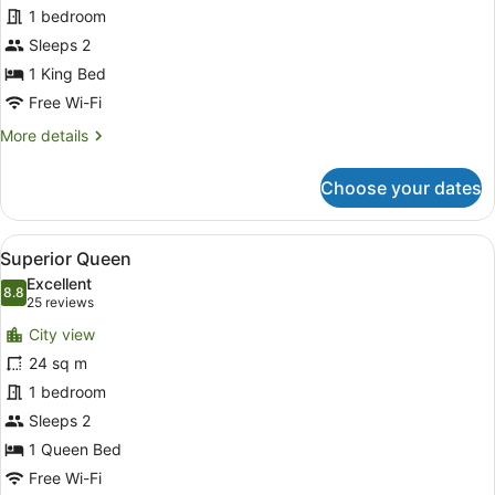
1 bedroom
-
City
Sleeps 2
Views
1 King Bed
Free Wi-Fi
More
More details
details
for
Choose your dates
Superior
King
-
View
Desk, laptop workspace, blackout cu
5
City
Superior Queen
all
Views
Excellent
photos
8.8
8.8 out of 10
(25
25 reviews
for
reviews)
City view
Superior
24 sq m
Queen
1 bedroom
Sleeps 2
1 Queen Bed
Free Wi-Fi