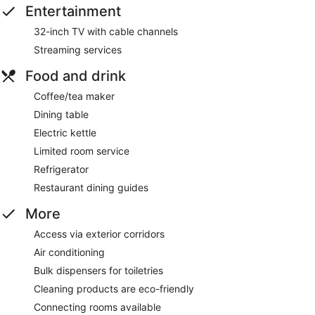
Entertainment
32-inch TV with cable channels
Streaming services
Food and drink
Coffee/tea maker
Dining table
Electric kettle
Limited room service
Refrigerator
Restaurant dining guides
More
Access via exterior corridors
Air conditioning
Bulk dispensers for toiletries
Cleaning products are eco-friendly
Connecting rooms available