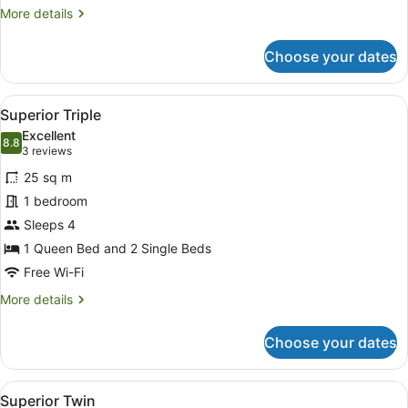
More
More details
details
for
Choose your dates
Superior
Queen
View
Superior Triple
5
Superior Triple
all
Excellent
photos
8.8
8.8 out of 10
(3
3 reviews
for
reviews)
25 sq m
Superior
1 bedroom
Triple
Sleeps 4
1 Queen Bed and 2 Single Beds
Free Wi-Fi
More
More details
details
for
Choose your dates
Superior
Triple
View
Desk, laptop workspace, blackout cu
6
Superior Twin