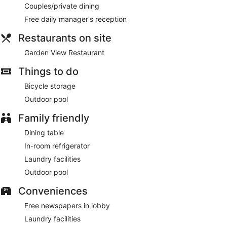
Couples/private dining
Free daily manager's reception
Restaurants on site
Garden View Restaurant
Things to do
Bicycle storage
Outdoor pool
Family friendly
Dining table
In-room refrigerator
Laundry facilities
Outdoor pool
Conveniences
Free newspapers in lobby
Laundry facilities