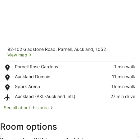
92-102 Gladstone Road, Parnell, Auckland, 1052
View map
Place,
Parnell Rose Gardens
‪1 min walk‬
Parnell
View map
Place,
Auckland Domain
‪11 min walk‬
Rose
Auckland
Gardens
Place,
Spark Arena
‪15 min walk‬
Domain
Spark
Airport,
Auckland (AKL-Auckland Intl.)
‪27 min drive‬
Arena
Auckland
(AKL-
See all about this area
Auckland
Intl.)
Room options
View
A hotel room with a bed, a desk, a 
5