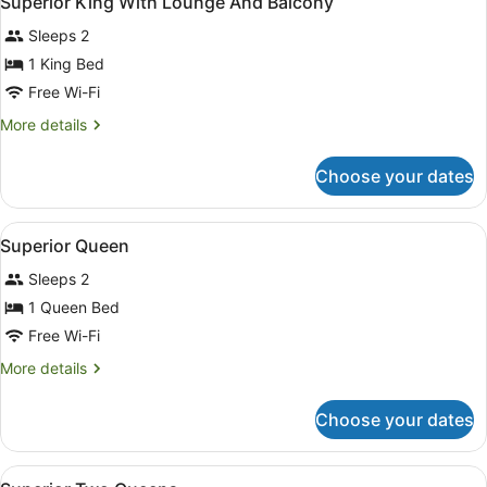
Superior King With Lounge And Balcony
all
Sleeps 2
photos
for
1 King Bed
Superior
Free Wi-Fi
King
More
More details
With
details
Lounge
for
Choose your dates
Superior
And
King
Balcony
With
View
Desk, laptop workspace, blackout cu
5
Lounge
Superior Queen
all
And
Sleeps 2
Balcony
photos
for
1 Queen Bed
Superior
Free Wi-Fi
Queen
More
More details
details
for
Choose your dates
Superior
Queen
View
Desk, laptop workspace, blackout cu
6