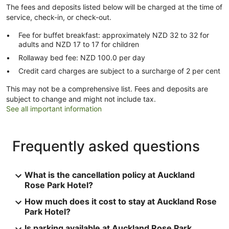
The fees and deposits listed below will be charged at the time of
service, check-in, or check-out.
Fee for buffet breakfast: approximately NZD 32 to 32 for
adults and NZD 17 to 17 for children
Rollaway bed fee: NZD 100.0 per day
Credit card charges are subject to a surcharge of 2 per cent
This may not be a comprehensive list. Fees and deposits are
subject to change and might not include tax.
See all important information
Frequently asked questions
What is the cancellation policy at Auckland
Rose Park Hotel?
How much does it cost to stay at Auckland Rose
Park Hotel?
Is parking available at Auckland Rose Park