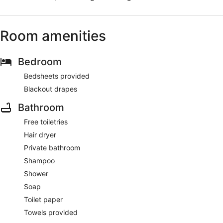
Room amenities
Bedroom
Bedsheets provided
Blackout drapes
Bathroom
Free toiletries
Hair dryer
Private bathroom
Shampoo
Shower
Soap
Toilet paper
Towels provided