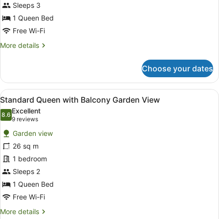
View
Sleeps 3
1 Queen Bed
Free Wi-Fi
More
More details
details
for
Choose your dates
Standard
Queen
Garden
View
A hotel room with a bed, bedside ta
6
View
Standard Queen with Balcony Garden View
all
Excellent
photos
8.6
8.6 out of 10
(9
9 reviews
for
reviews)
Garden view
Standard
26 sq m
Queen
1 bedroom
with
Balcony
Sleeps 2
Garden
1 Queen Bed
View
Free Wi-Fi
More
More details