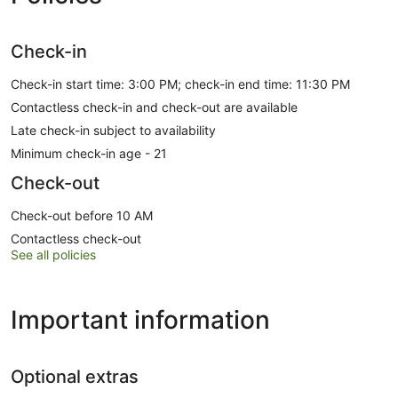
Check-in
Check-in start time: 3:00 PM; check-in end time: 11:30 PM
Contactless check-in and check-out are available
Late check-in subject to availability
Minimum check-in age - 21
Check-out
Check-out before 10 AM
Contactless check-out
See all policies
Important information
Optional extras