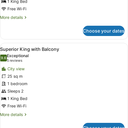
Suite
1 King Bed
with
Free Wi-Fi
Lounge
More
More details
details
for
Choose your dates
One
Bedroom
King
View
A hotel room with a bed, a desk, a 
4
Suite
Superior King with Balcony
all
with
Exceptional
Lounge
photos
9.6
9.6 out of 10
(5
5 reviews
for
reviews)
City view
Superior
25 sq m
King
1 bedroom
with
Balcony
Sleeps 2
1 King Bed
Free Wi-Fi
More
More details
details
for