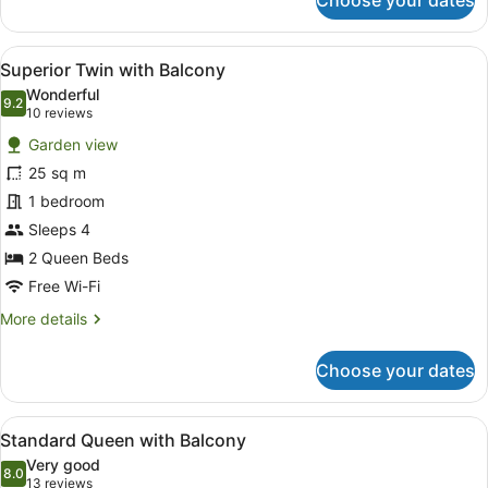
Choose your dates
Superior
King
with
View
A hotel room with two beds, a desk
8
Balcony
Superior Twin with Balcony
all
Wonderful
photos
9.2
9.2 out of 10
(10
10 reviews
for
reviews)
Garden view
Superior
25 sq m
Twin
1 bedroom
with
Balcony
Sleeps 4
2 Queen Beds
Free Wi-Fi
More
More details
details
for
Choose your dates
Superior
Twin
with
View
Desk, laptop workspace, blackout cu
8
Balcony
Standard Queen with Balcony
all
Very good
photos
8.0
8.0 out of 10
(13
13 reviews