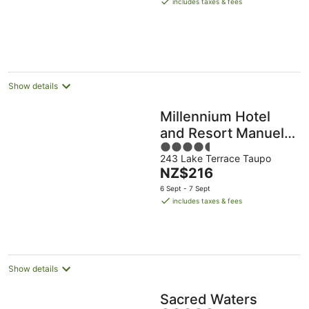
includes taxes & fees
NZ$117
per
night
Show details
Millennium Hotel
and Resort Manuels
4.5
Taupō
243 Lake Terrace Taupo
out
The
NZ$216
of
price
5
6 Sept - 7 Sept
is
includes taxes & fees
NZ$216
per
night
Show details
Sacred Waters