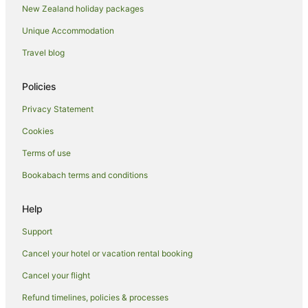
New Zealand holiday packages
Hotels near Taupō Museum and Art Gallery
Unique Accommodation
Two Mile Bay Hotels
Travel blog
Hotels near Waipahihi Botanical Gardens
Waipahihi Hotels
Policies
Hotels near Wairakei Geothermal Power Station
Privacy Statement
Hotels near Wairakei Terraces & Thermal Health Spa
Cookies
Waitahanui Hotels
Terms of use
Wharewaka Hotels
Bookabach terms and conditions
Help
Support
Cancel your hotel or vacation rental booking
Cancel your flight
Refund timelines, policies & processes