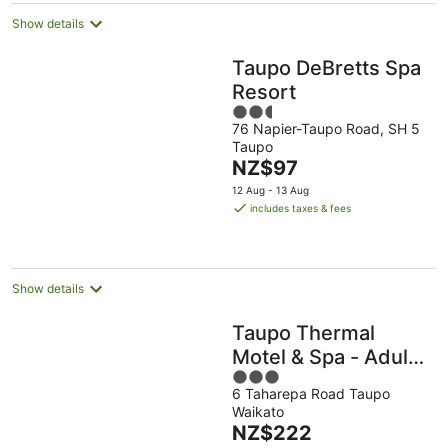
Show details
Taupo DeBretts Spa
Resort
2.5
76 Napier-Taupo Road, SH 5
out
Taupo
of
The
NZ$97
5
price
12 Aug - 13 Aug
is
includes taxes & fees
NZ$97
per
night
Show details
Taupo Thermal
Motel & Spa - Adults
3
Only
6 Taharepa Road Taupo
out
Waikato
of
The
NZ$222
5