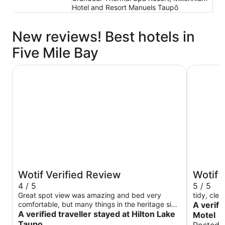
Hotel and Resort Manuels Taupō
New reviews! Best hotels in
Five Mile Bay
Hilton Lake Taupo
Beechtree
Wotif Verified Review
Wotif 
4 / 5
5 / 5
Great spot view was amazing and bed very
tidy, clea
comfortable, but many things in the heritage side
A verifi
need maintaining. Electrical crackling near the
A verified traveller stayed at Hilton Lake
Motel
bed. Some lights didn't work. The shower head
Taupo