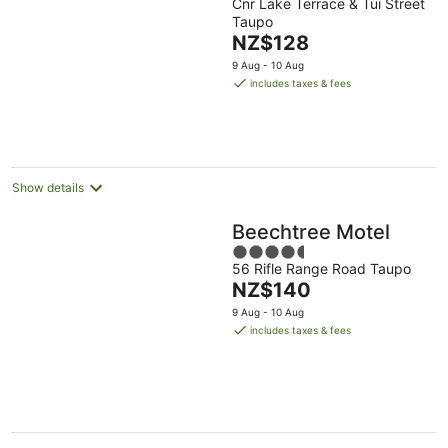
Cnr Lake Terrace & Tui Street
out
Taupo
of
The
NZ$128
5
price
9 Aug - 10 Aug
is
includes taxes & fees
NZ$128
per
night
Show details
Beechtree Motel
4.5
56 Rifle Range Road Taupo
out
The
NZ$140
of
price
5
9 Aug - 10 Aug
is
includes taxes & fees
NZ$140
per
night