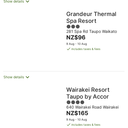
Show details
Grandeur Thermal
Spa Resort
3
281 Spa Rd Taupo Waikato
out
The
NZ$96
of
price
5
9 Aug - 10 Aug
is
includes taxes & fees
NZ$96
per
night
Show details
Wairakei Resort
Taupo by Accor
4
640 Wairakei Road Wairakei
out
The
NZ$165
of
price
5
9 Aug - 10 Aug
is
includes taxes & fees