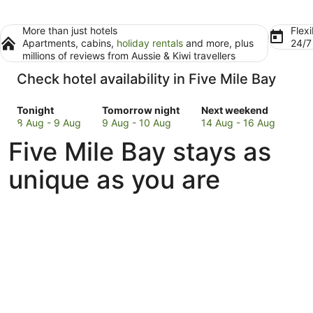
More than just hotels
Flexi
Apartments, cabins,
holiday rentals
and more, plus
24/
millions of reviews from Aussie & Kiwi travellers
Check hotel availability in Five Mile Bay
Check
Check
Check
Tonight
Tomorrow night
Next weekend
prices
prices
prices
8 Aug - 9 Aug
9 Aug - 10 Aug
14 Aug - 16 Aug
in
in
in
Five Mile Bay stays as
Five
Five
Five
Mile
Mile
Mile
unique as you are
Bay
Bay
Bay
for
for
for
tonight,
tomorrow
next
8
night,
weekend,
Aug
9
14
-
Aug
Aug
9
-
-
Aug
10
16
Aug
Aug